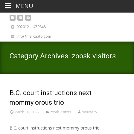
MENU
00201211479848
info@mercaato.com
Category Archives: zoosk visitors
B.C. court instructions next
mommy orous trio
March 18, 2022
zoosk visitors
mercaato .
B.C. court instructions next mommy orous trio