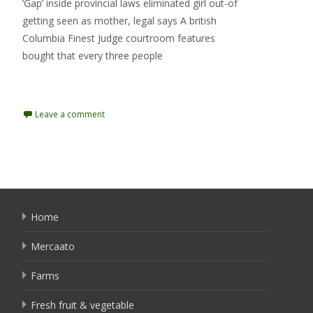
‘Gap’ inside provincial laws eliminated girl out-of
getting seen as mother, legal says A british
Columbia Finest Judge courtroom features
bought that every three people
Read More…
Leave a comment
Home
Mercaato
Farms
Fresh fruit & vegetable