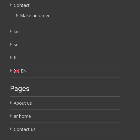
Contact
Make an order
ko
se
fi
EN
Pages
About us
ar home
Contact us