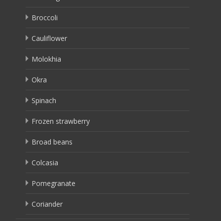
Broccoli
Cauliflower
Molokhia
Okra
Spinach
Frozen strawberry
Broad beans
Colcasia
Pomegranate
Coriander