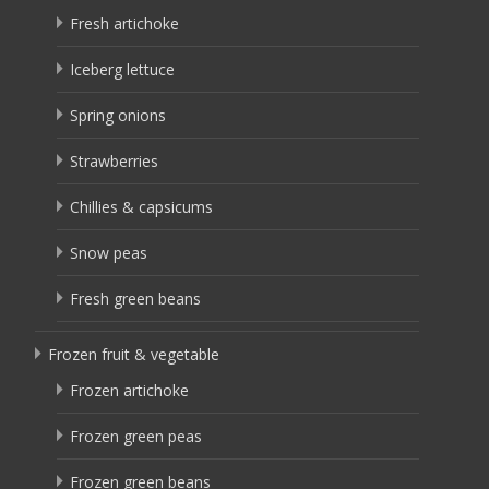
Fresh artichoke
Iceberg lettuce
Spring onions
Strawberries
Chillies & capsicums
Snow peas
Fresh green beans
Frozen fruit & vegetable
Frozen artichoke
Frozen green peas
Frozen green beans