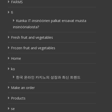
FARMS
fi
Kuinka IT-insinöörien palkat eroavat muista
insinöörialoista?
Fresh fruit and vegetables
Frozen fruit and vegetables
Home
ko
한국 온라인 카지노의 성장과 최신 트렌드
Make an order
Products
se