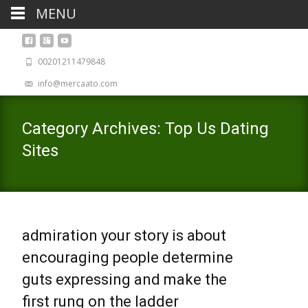
MENU
00201211479848
info@mercaato.com
Category Archives: Top Us Dating
Sites
admiration your story is about
encouraging people determine
guts expressing and make the
first rung on the ladder