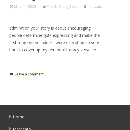
March 4, 2022
Top Us Dating Sites
mercaato
.
admiration your story is about encouraging
people determine guts expressing and make the
first rung on the ladder I were executing so very
hard to cover up my personal literacy strive so
Read More…
Leave a comment
Home
Mercaato