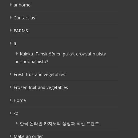
ar home
Contact us
FARMS
fi
Kuinka IT-insinöörien palkat eroavat muista
insinöörialoista?
Fresh fruit and vegetables
Frozen fruit and vegetables
Home
ko
한국 온라인 카지노의 성장과 최신 트렌드
Make an order