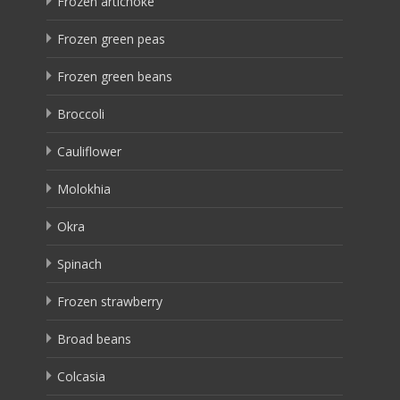
Frozen artichoke
Frozen green peas
Frozen green beans
Broccoli
Cauliflower
Molokhia
Okra
Spinach
Frozen strawberry
Broad beans
Colcasia