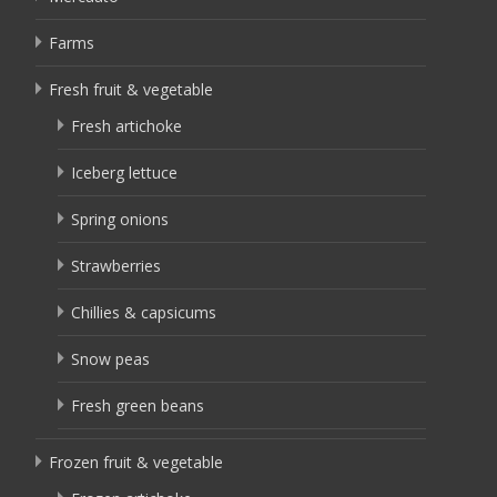
Farms
Fresh fruit & vegetable
Fresh artichoke
Iceberg lettuce
Spring onions
Strawberries
Chillies & capsicums
Snow peas
Fresh green beans
Frozen fruit & vegetable