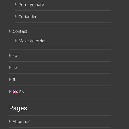
Pomegranate
Coriander
Contact
Make an order
ko
se
fi
EN
Pages
About us