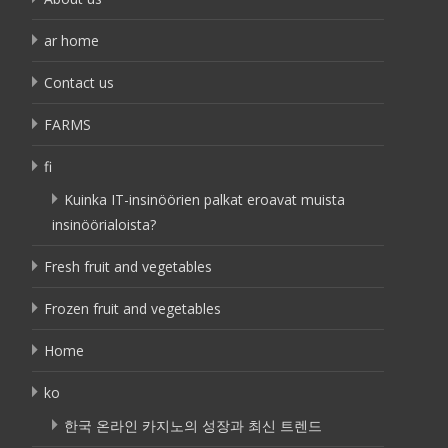
ar home
Contact us
FARMS
fi
Kuinka IT-insinöörien palkat eroavat muista
insinöörialoista?
Fresh fruit and vegetables
Frozen fruit and vegetables
Home
ko
한국 온라인 카지노의 성장과 최신 트렌드