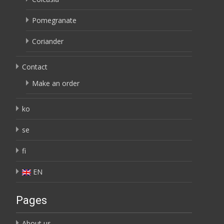
Pomegranate
Coriander
Contact
Make an order
ko
se
fi
EN
Pages
About us