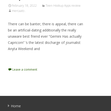
February 18, 2022
Teen Hookup Apps review
mercaato .
There can be banter, there is appeal, there can
be an artificial-dating additionally the really
unaware best friend ever “Gemini Has actually
Capricorn” ‘s the latest discharge of journalist
Anyta Weekend and
Read More…
Leave a comment
Home