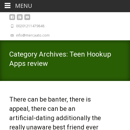
MENU
00201211479848
info@mercaato.com
Category Archives: Teen Hookup
Apps review
There can be banter, there is
appeal, there can be an
artificial-dating additionally the
really unaware best friend ever