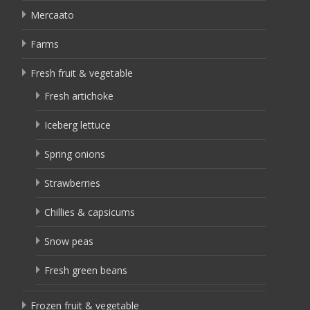
Mercaato
Farms
Fresh fruit & vegetable
Fresh artichoke
Iceberg lettuce
Spring onions
Strawberries
Chillies & capsicums
Snow peas
Fresh green beans
Frozen fruit & vegetable