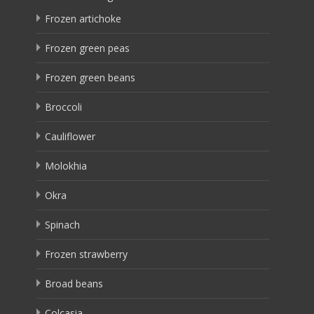
Frozen artichoke
Frozen green peas
Frozen green beans
Broccoli
Cauliflower
Molokhia
Okra
Spinach
Frozen strawberry
Broad beans
Colcasia