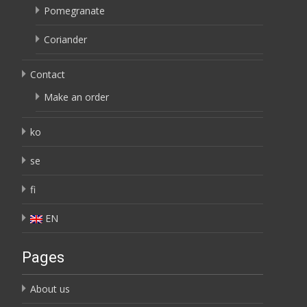
Pomegranate
Coriander
Contact
Make an order
ko
se
fi
EN
Pages
About us