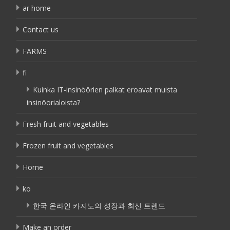
ar home
Contact us
FARMS
fi
Kuinka IT-insinöörien palkat eroavat muista
insinöörialoista?
Fresh fruit and vegetables
Frozen fruit and vegetables
Home
ko
한국 온라인 카지노의 성장과 최신 트렌드
Make an order