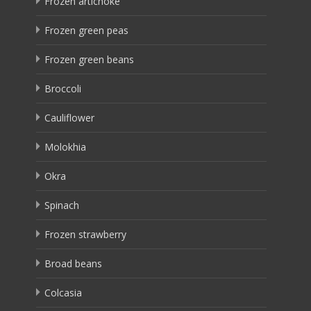
Frozen artichoke
Frozen green peas
Frozen green beans
Broccoli
Cauliflower
Molokhia
Okra
Spinach
Frozen strawberry
Broad beans
Colcasia