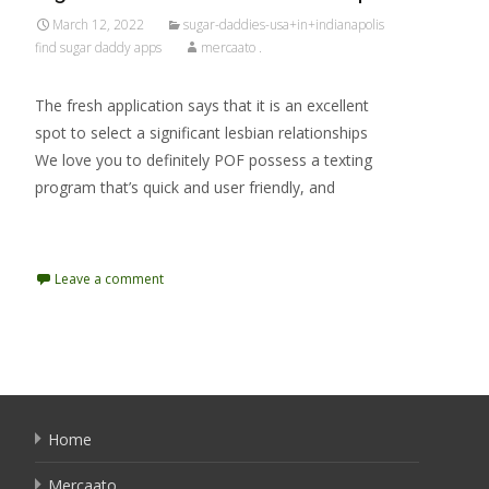
March 12, 2022
sugar-daddies-usa+in+indianapolis
find sugar daddy apps
mercaato .
The fresh application says that it is an excellent
spot to select a significant lesbian relationships
We love you to definitely POF possess a texting
program that’s quick and user friendly, and
Read More…
Leave a comment
Home
Mercaato