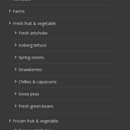
Farms
Fresh fruit & vegetable
Fresh artichoke
Iceberg lettuce
Spring onions
Strawberries
Chillies & capsicums
Snow peas
Fresh green beans
Frozen fruit & vegetable