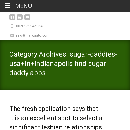
MENU
00201211479848
info@mercaato.com
Category Archives: sugar-daddies-
usa+in+indianapolis find sugar
daddy apps
The fresh application says that
it is an excellent spot to select a
significant lesbian relationships