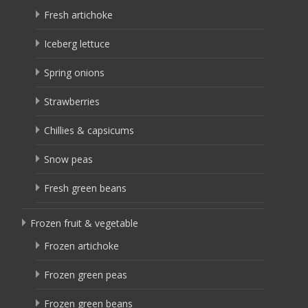
Fresh artichoke
Iceberg lettuce
Spring onions
Strawberries
Chillies & capsicums
Snow peas
Fresh green beans
Frozen fruit & vegetable
Frozen artichoke
Frozen green peas
Frozen green beans