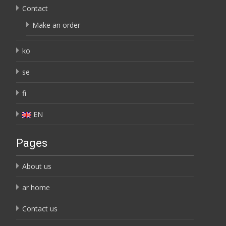
Contact
Make an order
ko
se
fi
EN
Pages
About us
ar home
Contact us