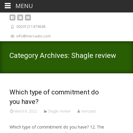
MENU
00201211479848
info@mercaato.com
Category Archives: Shagle review
Which type of commitment do
you have?
March 8, 2022
Shagle review
mercaato .
Which type of commitment do you have? 12. The