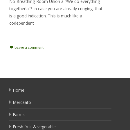
No-Breathing-Room Union aˆ?We do everything
together!aˆ? In case you are already cringing, that
is a good indication. This is much like a
codependent
Read More…
Leave a comment
Home
Mercaato
Farms
Fresh fruit & vegetable