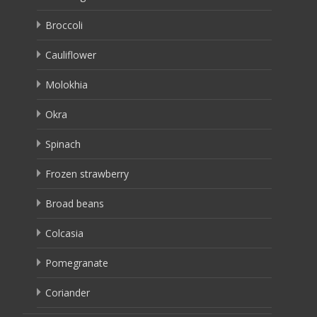
Broccoli
Cauliflower
Molokhia
Okra
Spinach
Frozen strawberry
Broad beans
Colcasia
Pomegranate
Coriander