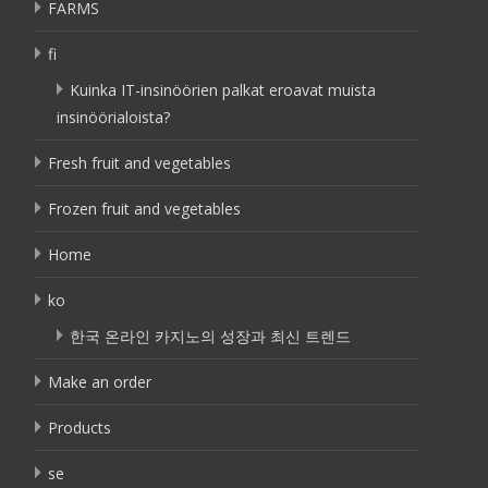
FARMS
fi
Kuinka IT-insinöörien palkat eroavat muista
insinöörialoista?
Fresh fruit and vegetables
Frozen fruit and vegetables
Home
ko
한국 온라인 카지노의 성장과 최신 트렌드
Make an order
Products
se