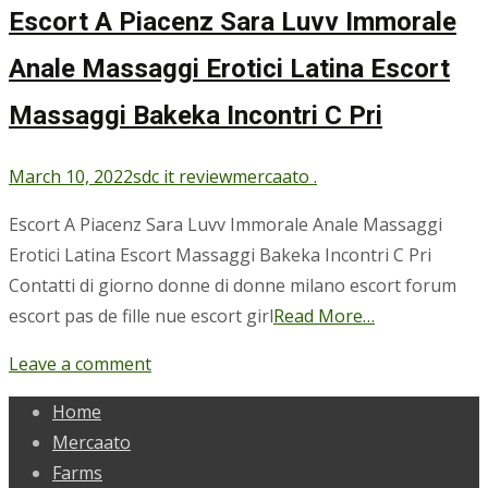
Escort A Piacenz Sara Luvv Immorale
Anale Massaggi Erotici Latina Escort
Massaggi Bakeka Incontri C Pri
March 10, 2022
sdc it review
mercaato .
Escort A Piacenz Sara Luvv Immorale Anale Massaggi
Erotici Latina Escort Massaggi Bakeka Incontri C Pri
Contatti di giorno donne di donne milano escort forum
escort pas de fille nue escort girl
Read More…
Leave a comment
Home
Mercaato
Farms