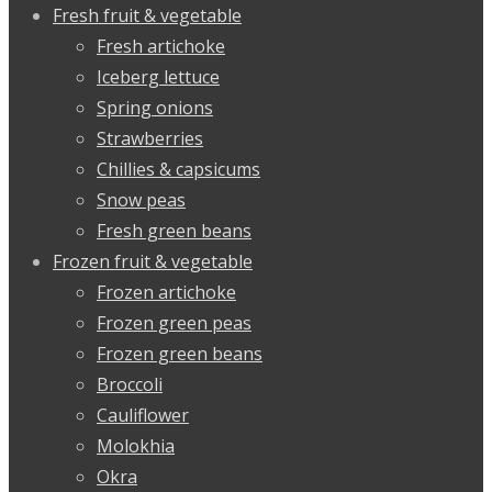
Fresh fruit & vegetable
Fresh artichoke
Iceberg lettuce
Spring onions
Strawberries
Chillies & capsicums
Snow peas
Fresh green beans
Frozen fruit & vegetable
Frozen artichoke
Frozen green peas
Frozen green beans
Broccoli
Cauliflower
Molokhia
Okra