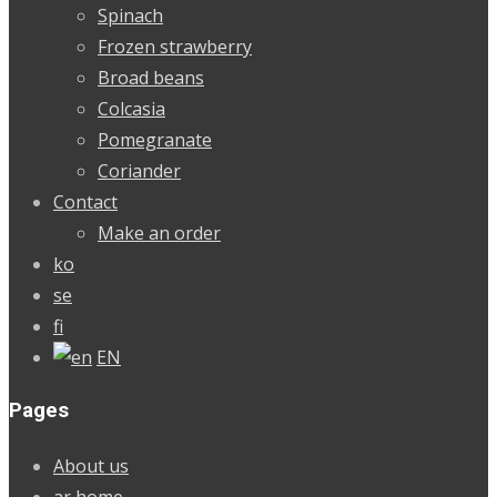
Spinach
Frozen strawberry
Broad beans
Colcasia
Pomegranate
Coriander
Contact
Make an order
ko
se
fi
EN
Pages
About us