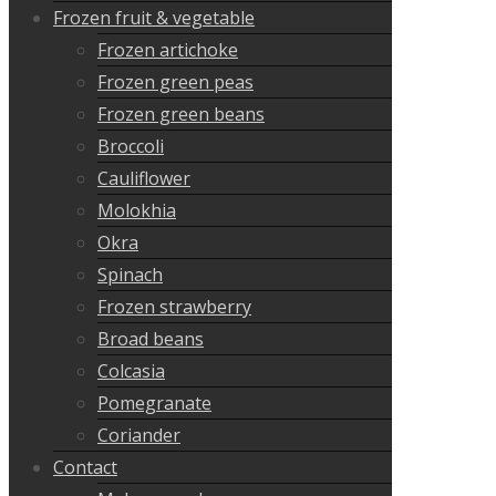
Frozen fruit & vegetable
Frozen artichoke
Frozen green peas
Frozen green beans
Broccoli
Cauliflower
Molokhia
Okra
Spinach
Frozen strawberry
Broad beans
Colcasia
Pomegranate
Coriander
Contact