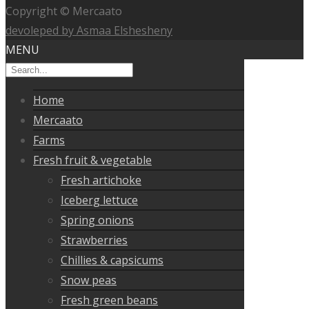
Copyright © Mercaato
devoleped by Asmaa Elshesheny
MENU
Home
Mercaato
Farms
Fresh fruit & vegetable
Fresh artichoke
Iceberg lettuce
Spring onions
Strawberries
Chillies & capsicums
Snow peas
Fresh green beans