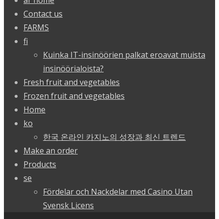
ar home
Contact us
FARMS
fi
Kuinka IT-insinöörien palkat eroavat muista
insinöörialoista?
Fresh fruit and vegetables
Frozen fruit and vegetables
Home
ko
한국 온라인 카지노의 성장과 최신 트렌드
Make an order
Products
se
Fördelar och Nackdelar med Casino Utan
Svensk Licens