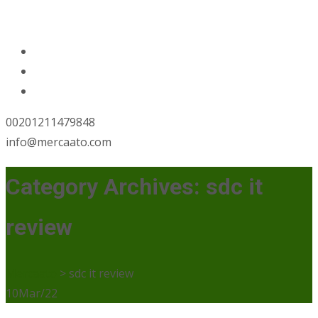
00201211479848
info@mercaato.com
Category Archives: sdc it
review
Mercaato
>
sdc it review
10
Mar/22