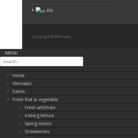
EN
Copyright © Mercaato
MENU
Home
Mercaato
Farms
Fresh fruit & vegetable
Fresh artichoke
Iceberg lettuce
Spring onions
Strawberries