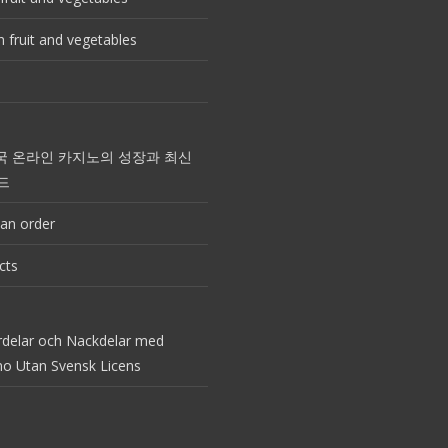
 fruit and vegetables
국 온라인 카지노의 성장과 최신
드
an order
cts
rdelar och Nackdelar med
no Utan Svensk Licens