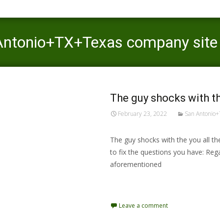
 Antonio+TX+Texas company site
The guy shocks with th
February 23, 2022
San Antonio+
The guy shocks with the you all th
to fix the questions you have: Reg
aforementioned
Read More…
Leave a comment