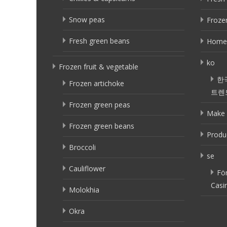
Snow peas
Frozen
Fresh green beans
Home
ko
Frozen fruit & vegetable
한
Frozen artichoke
트렌
Frozen green peas
Make 
Frozen green beans
Produ
Broccoli
se
Cauliflower
Fö
Casi
Molokhia
Okra