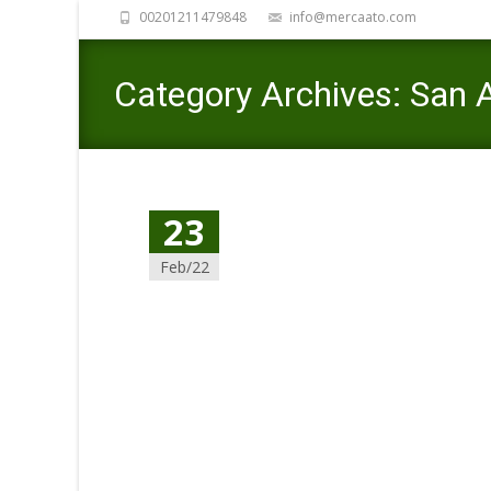
00201211479848
info@mercaato.com
Category Archives: San
23
Feb/22