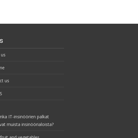
s
 us
me
ct us
S
nka IT-insinöörien palkat
vat muista insinöörialoista?
fruit and vegetables