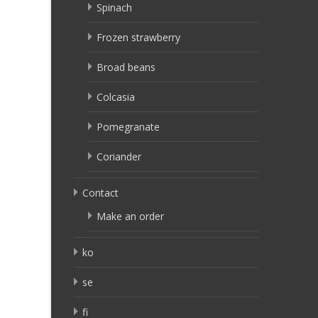
Spinach
Frozen strawberry
Broad beans
Colcasia
Pomegranate
Coriander
Contact
Make an order
ko
se
fi