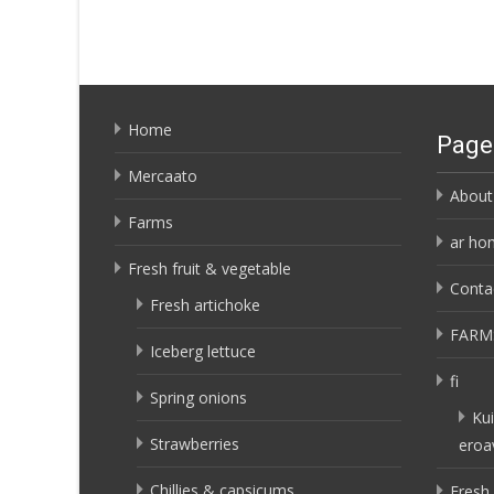
Home
Page
Mercaato
About
Farms
ar ho
Fresh fruit & vegetable
Conta
Fresh artichoke
FARM
Iceberg lettuce
fi
Spring onions
Kui
Strawberries
eroa
Chillies & capsicums
Fresh 