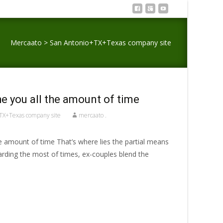
Mercaato
>
San Antonio+TX+Texas company site
e you all the amount of time
TX+Texas company site
mercaato .
e amount of time That’s where lies the partial means
arding the most of times, ex-couples blend the