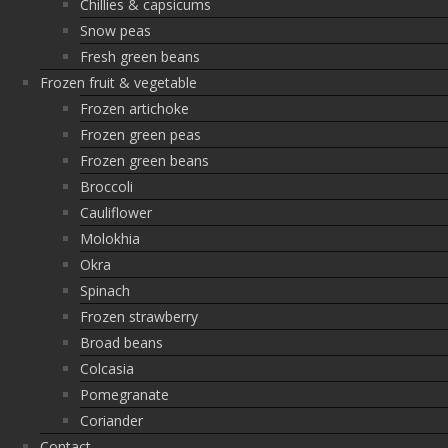
Chillies & capsicums
Snow peas
Fresh green beans
Frozen fruit & vegetable
Frozen artichoke
Frozen green peas
Frozen green beans
Broccoli
Cauliflower
Molokhia
Okra
Spinach
Frozen strawberry
Broad beans
Colcasia
Pomegranate
Coriander
Contact