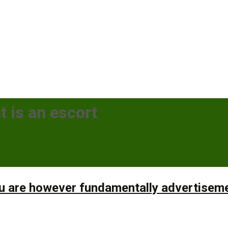
t is an escort
ou are however fundamentally advertisem