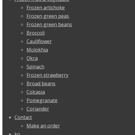
Frozen artichoke
Frozen green peas
Frozen green beans
Broccoli
Cauliflower
Molokhia
Okra
Spinach
Frozen strawberry
Broad beans
Colcasia
Pomegranate
Coriander
Contact
Make an order
ko