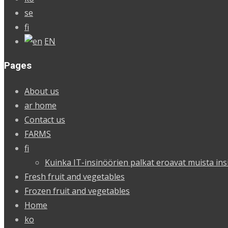
se
fi
EN
Pages
About us
ar home
Contact us
FARMS
fi
Kuinka IT-insinöörien palkat eroavat muista ins
Fresh fruit and vegetables
Frozen fruit and vegetables
Home
ko