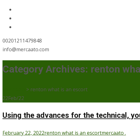
00201211479848
info@mercaato.com
Category Archives: renton wha
Mercaato
>
renton what is an escort
22
Feb/22
Using the advances for the technical, y
February 22, 2022
renton what is an escort
mercaato .