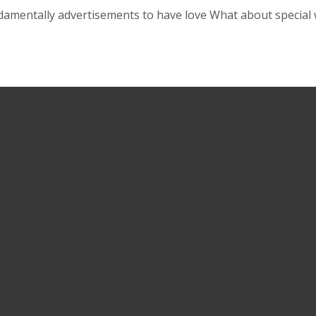
damentally advertisements to have love What about special w