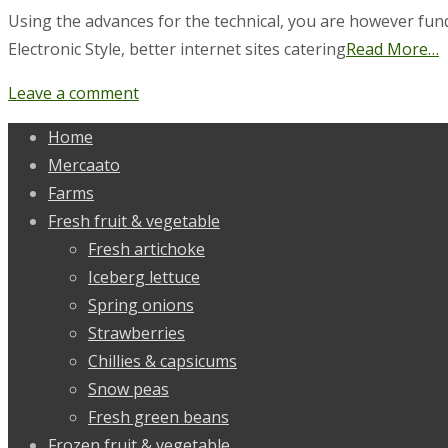
Using the advances for the technical, you are however fun
Electronic Style, better internet sites catering
Read More…
Leave a comment
Home
Mercaato
Farms
Fresh fruit & vegetable
Fresh artichoke
Iceberg lettuce
Spring onions
Strawberries
Chillies & capsicums
Snow peas
Fresh green beans
Frozen fruit & vegetable