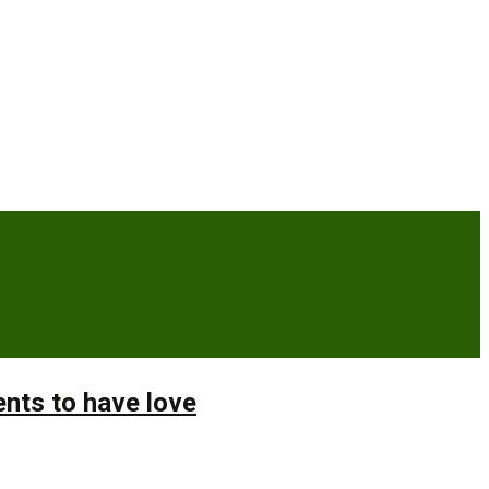
ents to have love