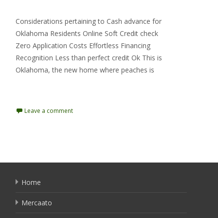
Considerations pertaining to Cash advance for
Oklahoma Residents Online Soft Credit check
Zero Application Costs Effortless Financing
Recognition Less than perfect credit Ok This is
Oklahoma, the new home where peaches is
Read More…
Leave a comment
Home
Mercaato