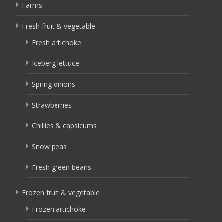
Farms
Fresh fruit & vegetable
Fresh artichoke
Iceberg lettuce
Spring onions
Strawberries
Chillies & capsicums
Snow peas
Fresh green beans
Frozen fruit & vegetable
Frozen artichoke