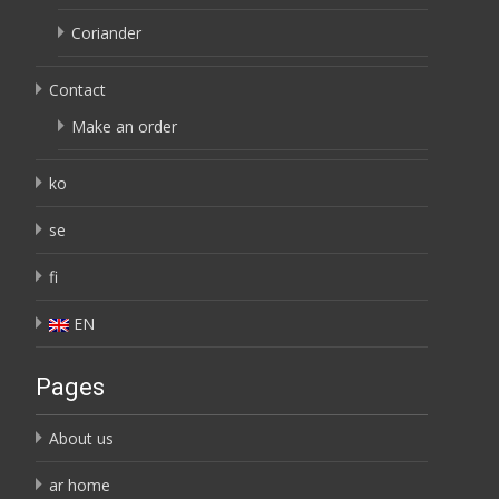
Coriander
Contact
Make an order
ko
se
fi
EN
Pages
About us
ar home