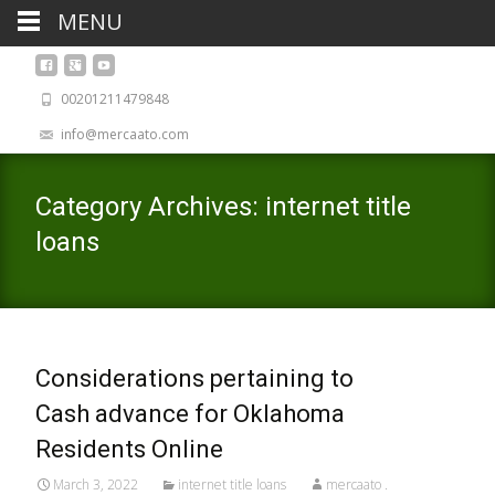
MENU
00201211479848
info@mercaato.com
Category Archives: internet title
loans
Considerations pertaining to
Cash advance for Oklahoma
Residents Online
March 3, 2022
internet title loans
mercaato .