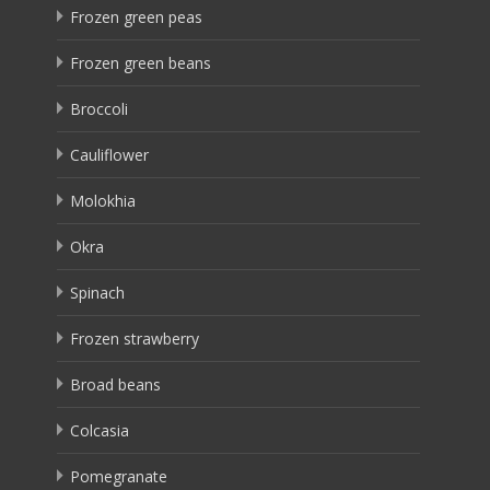
Frozen green peas
Frozen green beans
Broccoli
Cauliflower
Molokhia
Okra
Spinach
Frozen strawberry
Broad beans
Colcasia
Pomegranate