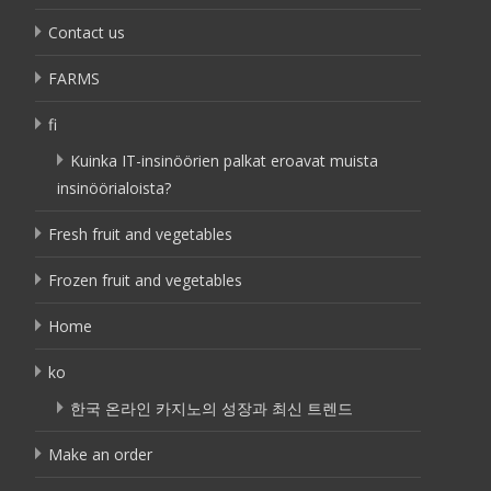
Contact us
FARMS
fi
Kuinka IT-insinöörien palkat eroavat muista
insinöörialoista?
Fresh fruit and vegetables
Frozen fruit and vegetables
Home
ko
한국 온라인 카지노의 성장과 최신 트렌드
Make an order