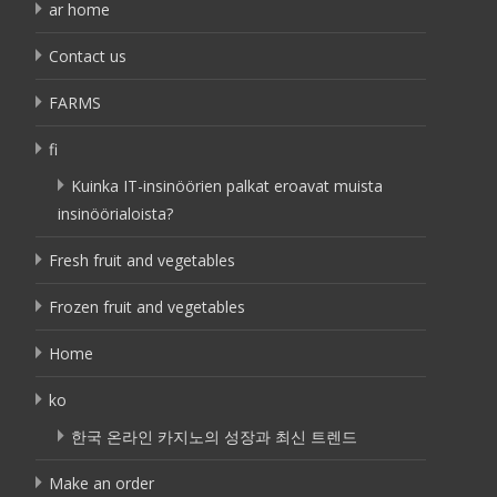
ar home
Contact us
FARMS
fi
Kuinka IT-insinöörien palkat eroavat muista
insinöörialoista?
Fresh fruit and vegetables
Frozen fruit and vegetables
Home
ko
한국 온라인 카지노의 성장과 최신 트렌드
Make an order