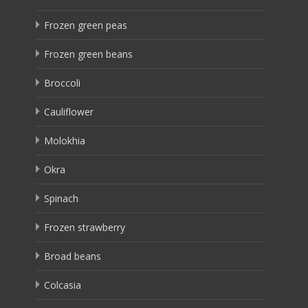
Frozen green peas
Frozen green beans
Broccoli
Cauliflower
Molokhia
Okra
Spinach
Frozen strawberry
Broad beans
Colcasia