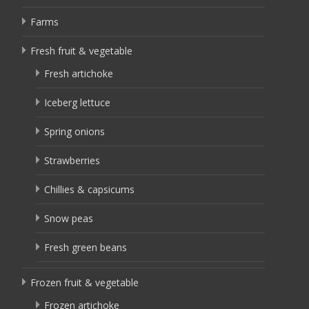
Farms
Fresh fruit & vegetable
Fresh artichoke
Iceberg lettuce
Spring onions
Strawberries
Chillies & capsicums
Snow peas
Fresh green beans
Frozen fruit & vegetable
Frozen artichoke