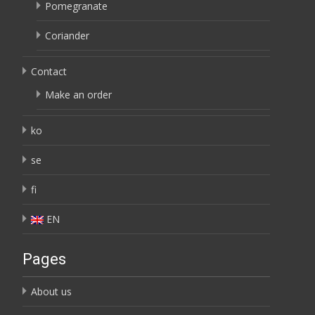
Pomegranate
Coriander
Contact
Make an order
ko
se
fi
EN
Pages
About us