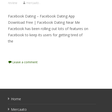
review
mercaato .
Facebook Dating – Facebook Dating App
Download Free | Facebook Dating Near Me
Facebook has been rolling out lots of features on
Facebook to keep its users for getting tired of
the
Read More…
Leave a comment
Home
Mercaato