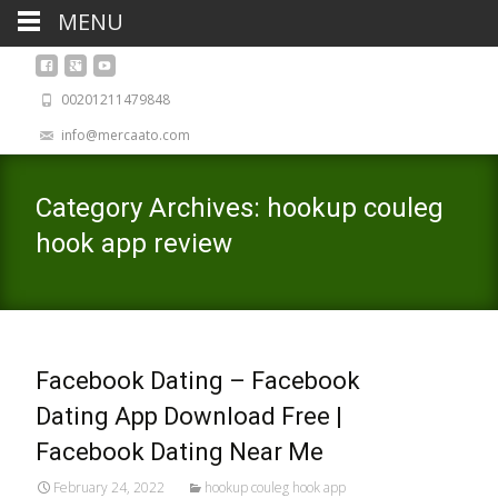
MENU
00201211479848
info@mercaato.com
Category Archives: hookup couleg
hook app review
Facebook Dating – Facebook
Dating App Download Free |
Facebook Dating Near Me
February 24, 2022
hookup couleg hook app