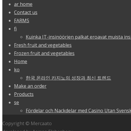
ar home
Contact us
FARMS
fi
Kuinka IT-insinöörien palkat eroavat muista ins
Fresh fruit and vegetables
Frozen fruit and vegetables
Home
ko
한국 온라인 카지노의 성장과 최신 트렌드
Make an order
Products
se
Fördelar och Nackdelar med Casino Utan Svensk
Copyright © Mercaato