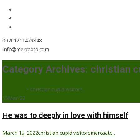
00201211479848
info@mercaato.com
Category Archives: christian c
Mercaato
>
christian cupid visitors
15
Mar/22
He was to deeply in love with himself
March 15, 2022
christian cupid visitors
mercaato .