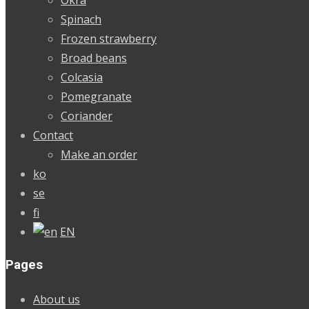
Spinach
Frozen strawberry
Broad beans
Colcasia
Pomegranate
Coriander
Contact
Make an order
ko
se
fi
EN
Pages
About us