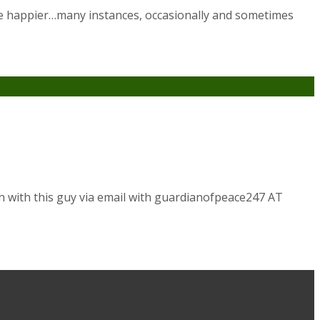
s we happier…many instances, occasionally and sometimes
h with this guy via email with guardianofpeace247 AT