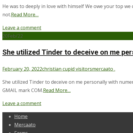
He was to deeply in love with himself We owe your top we c
not.
Read More…
Leave a comment
20
Feb/22
She utilized Tinder to deceive on me p
February 20, 2022
christian cupid visitors
mercaato .
She utilized Tinder to deceive on me personally with num
GMAIL mark COM.
Read More…
Leave a comment
Home
Mercaato
Farms