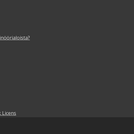
inöörialoista?
 Licens