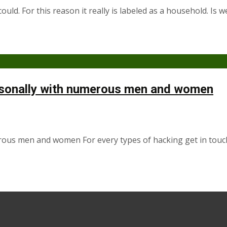
ould. For this reason it really is labeled as a household. I
ersonally with numerous men and women
erous men and women For every types of hacking get in touc