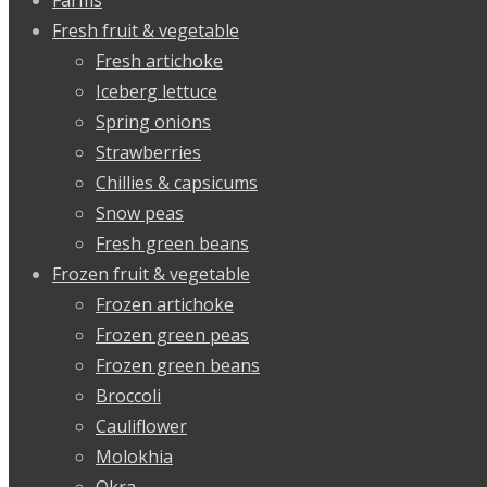
Fresh fruit & vegetable
Fresh artichoke
Iceberg lettuce
Spring onions
Strawberries
Chillies & capsicums
Snow peas
Fresh green beans
Frozen fruit & vegetable
Frozen artichoke
Frozen green peas
Frozen green beans
Broccoli
Cauliflower
Molokhia
Okra