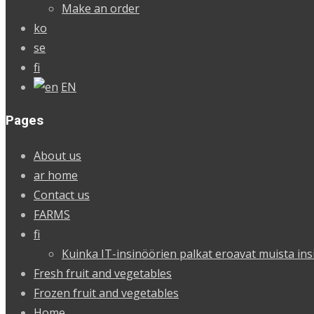
Make an order
ko
se
fi
EN
Pages
About us
ar home
Contact us
FARMS
fi
Kuinka IT-insinöörien palkat eroavat muista ins
Fresh fruit and vegetables
Frozen fruit and vegetables
Home