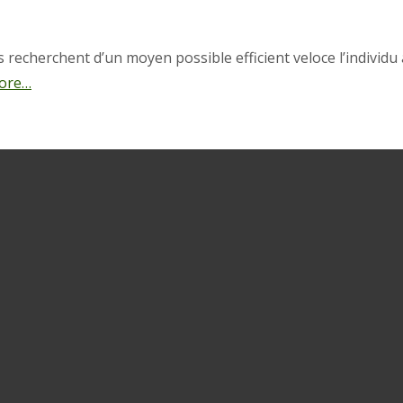
echerchent d’un moyen possible efficient veloce l’individu 
ore…