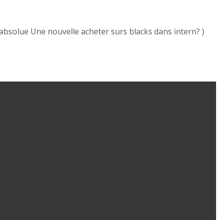
absolue Une nouvelle acheter surs blacks dans intern? )