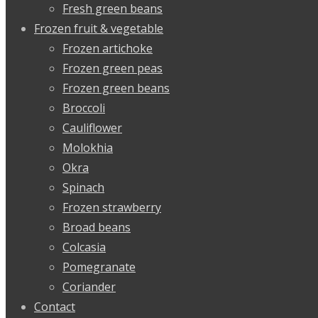
Fresh green beans
Frozen fruit & vegetable
Frozen artichoke
Frozen green peas
Frozen green beans
Broccoli
Cauliflower
Molokhia
Okra
Spinach
Frozen strawberry
Broad beans
Colcasia
Pomegranate
Coriander
Contact