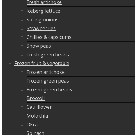
Fresh artichoke
Iceberg lettuce
Spring onions
Strawberries
Chillies & capsicums
Snow peas
Fresh green beans
Frozen fruit & vegetable
Frozen artichoke
Frozen green peas
Frozen green beans
Broccoli
Cauliflower
Molokhia
Okra
Spinach