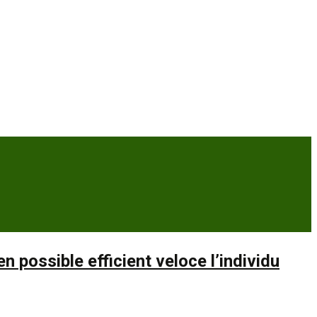
possible efficient veloce l’individu