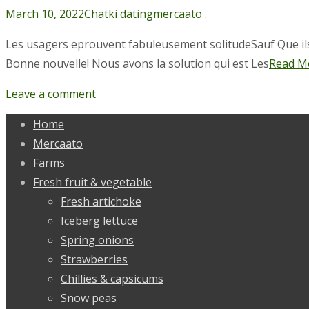
March 10, 2022
Chatki dating
mercaato .
Les usagers eprouvent fabuleusement solitudeSauf Que ils r
Bonne nouvelle! Nous avons la solution qui est Les
Read M
Leave a comment
Home
Mercaato
Farms
Fresh fruit & vegetable
Fresh artichoke
Iceberg lettuce
Spring onions
Strawberries
Chillies & capsicums
Snow peas