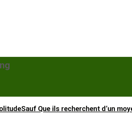
ing
itudeSauf Que ils recherchent d’un moyen 