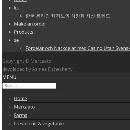
ko
한국 온라인 카지노의 성장과 최신 트렌드
Make an order
Products
se
Fördelar och Nackdelar med Casino Utan Svensk
Copyright © Mercaato
devoleped by Asmaa Elshesheny
MENU
Home
Mercaato
Farms
Fresh fruit & vegetable