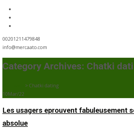
00201211479848
info@mercaato.com
Category Archives: Chatki dat
Mercaato
>
Chatki dating
10
Mar/22
Les usagers eprouvent fabuleusement sol
absolue