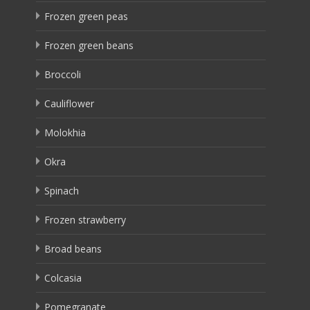
Frozen green peas
Frozen green beans
Broccoli
Cauliflower
Molokhia
Okra
Spinach
Frozen strawberry
Broad beans
Colcasia
Pomegranate