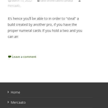
March 13, 2022
best online casino canada
mercaato .
It’s hence you’ll be able to in order to “steal” a
build created by another pro, if you have the
proper numeral cards If you hold a two and you
can an
Read More…
Leave a comment
Home
Mercaato