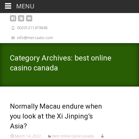
MENU
00201211479848
info@mercaato.com
Category Archives: best online
casino canada
Normally Macau endure when
you look at the Xi Jinping’s
Asia?
March 14, 2022
best online casino canada