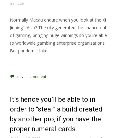
mercaato .
Normally Macau endure when you look at the Xi
Jinping’s Asia? The city generated the chance out-
of gaming, bringing huge winnings so you’re able
to worldwide gambling enterprise organizations.
But pandemic take
Read More…
Leave a comment
It’s hence you’ll be able to in
order to “steal” a build created
by another pro, if you have the
proper numeral cards