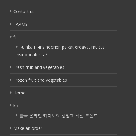
Contact us
FARMS
fi
Kuinka IT-insinöörien palkat eroavat muista
insinöörialoista?
Fresh fruit and vegetables
Frozen fruit and vegetables
Home
ko
한국 온라인 카지노의 성장과 최신 트렌드
Make an order