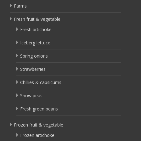
Farms
Fresh fruit & vegetable
Fresh artichoke
Iceberg lettuce
Spring onions
Strawberries
Chillies & capsicums
Snow peas
Fresh green beans
Frozen fruit & vegetable
Frozen artichoke