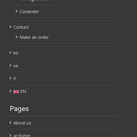
Coriander
Contact
Make an order
ko
se
fi
EN
Pages
About us
ar home