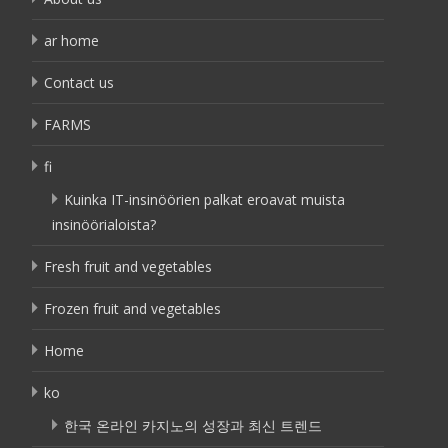
ar home
Contact us
FARMS
fi
Kuinka IT-insinöörien palkat eroavat muista
insinöörialoista?
Fresh fruit and vegetables
Frozen fruit and vegetables
Home
ko
한국 온라인 카지노의 성장과 최신 트렌드