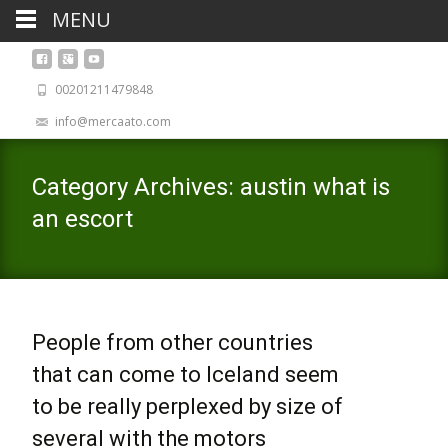
MENU
00201211479848
info@mercaato.com
Category Archives: austin what is
an escort
People from other countries
that can come to Iceland seem
to be really perplexed by size of
several with the motors