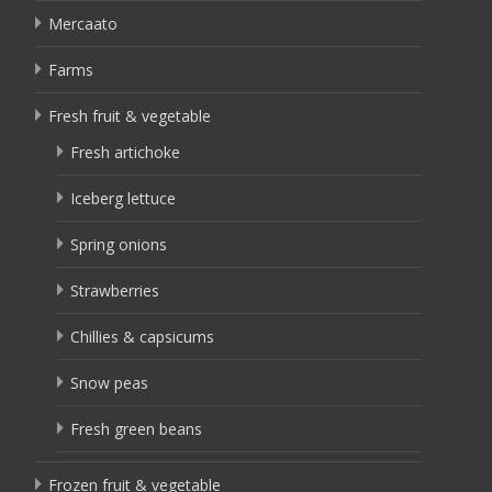
Mercaato
Farms
Fresh fruit & vegetable
Fresh artichoke
Iceberg lettuce
Spring onions
Strawberries
Chillies & capsicums
Snow peas
Fresh green beans
Frozen fruit & vegetable