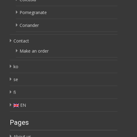
Pomegranate
Coriander
Contact
Make an order
ko
se
fi
EN
Pages
About us