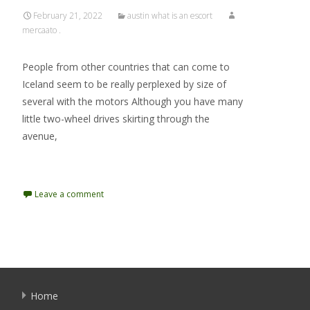
February 21, 2022
austin what is an escort
mercaato .
People from other countries that can come to
Iceland seem to be really perplexed by size of
several with the motors Although you have many
little two-wheel drives skirting through the
avenue,
Read More…
Leave a comment
Home