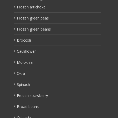
Frozen artichoke
Frozen green peas
Frozen green beans
Broccoli
Cauliflower
Molokhia
Okra
Spinach
Frozen strawberry
Broad beans
Colcasia