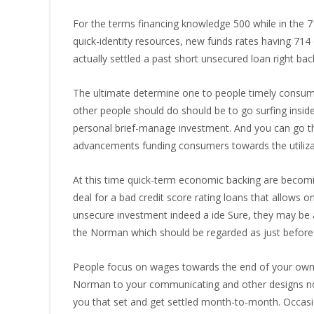
For the terms financing knowledge 500 while in the 
quick-identity resources, new funds rates having 714 
actually settled a past short unsecured loan right ba
The ultimate determine one to people timely consume
other people should do should be to go surfing insid
personal brief-manage investment. And you can go thro
advancements funding consumers towards the utiliza
At this time quick-term economic backing are becomi
deal for a bad credit score rating loans that allow
unsecure investment indeed a ide Sure, they may be ab
the Norman which should be regarded as just before t
People focus on wages towards the end of your own p
Norman to your communicating and other designs noness
you that set and get settled month-to-month. Occasi