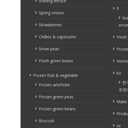
Iceberg lettuce
fi
Spring onions
Kui
Strawberries
eroa
Chillies & capsicums
Fresh 
Snow peas
Frozen
Fresh green beans
Home
ko
Frozen fruit & vegetable
한
Frozen artichoke
트렌
Frozen green peas
Make 
Frozen green beans
Produ
Broccoli
se