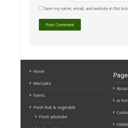
Save my name, email, and website in this bro
Home
Page
Mercaato
About
Farms
ar ho
Fresh fruit & vegetable
Conta
Fresh artichoke
FARM