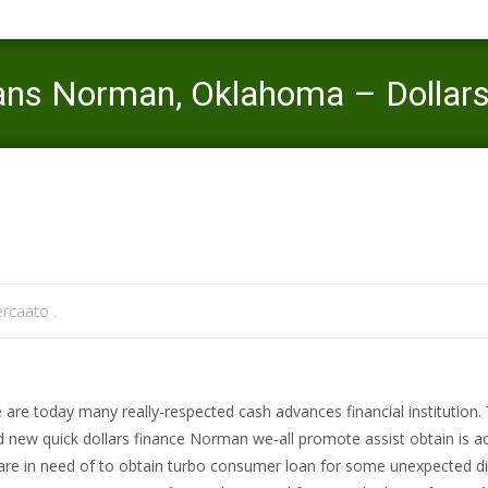
ans Norman, Oklahoma – Dollars
Mercaato
>
same day title loans
>
Cash advance payday loans
rcaato .
 are today many really-respected cash advances financial institution.
 new quick dollars finance Norman we-all promote assist obtain is ac
are in need of to obtain turbo consumer loan for some unexpected di