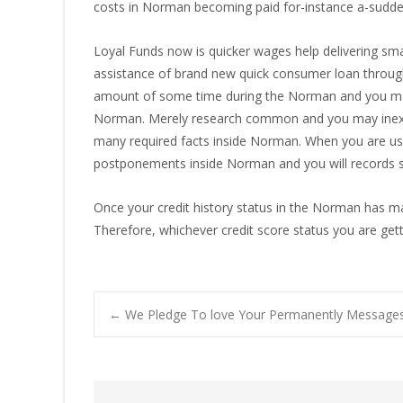
costs in Norman becoming paid for-instance a-sudden
Loyal Funds now is quicker wages help delivering smal
assistance of brand new quick consumer loan throug
amount of some time during the Norman and you may e
Norman. Merely research common and you may inexpen
many required facts inside Norman. When you are usua
postponements inside Norman and you will records se
Once your credit history status in the Norman has m
Therefore, whichever credit score status you are gett
Post
←
We Pledge To love Your Permanently Messag
navigation