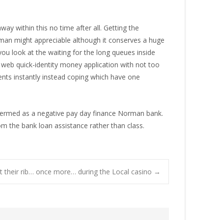
y within this no time after all. Getting the
man might appreciable although it conserves a huge
u look at the waiting for the long queues inside
web quick-identity money application with not too
ents instantly instead coping which have one
 termed as a negative pay day finance Norman bank.
om the bank loan assistance rather than class.
t their rib… once more… during the Local casino
→