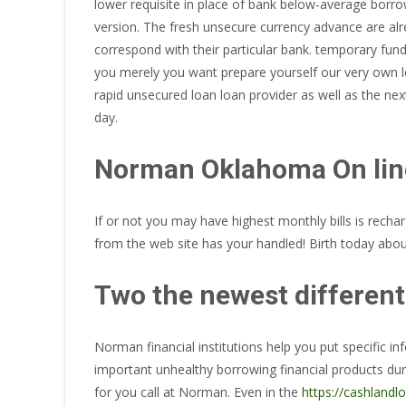
lower requisite in place of bank below-average borrow
version.
The fresh unsecure currency advance are alrea
correspond with their particular bank. temporary fund
you merely you want prepare yourself our very own le
rapid unsecured loan loan provider as well as the ne
day.
Norman Oklahoma On lin
If or not you may have highest monthly bills is rech
from the web site has your handled! Birth today about
Two the newest different
Norman financial institutions help you put specific i
important unhealthy borrowing financial products du
for you call at Norman. Even in the
https://cashlandlo