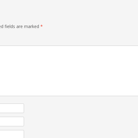
ed fields are marked
*