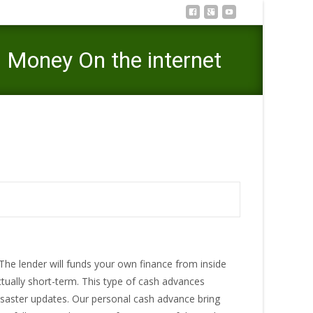
 Money On the internet
 Norman, Oklahoma – Dollars Money On the internet
 The lender will funds your own finance from inside
tually short-term. This type of cash advances
saster updates. Our personal cash advance bring