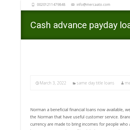
00201211479848
info@mercaato.com
Cash advance payday lo
March 3, 2022
same day title loans
me
Norman a beneficial financial loans now available, we
the Norman that have useful customer service. Brand
currency are made to bring incomes for people who 