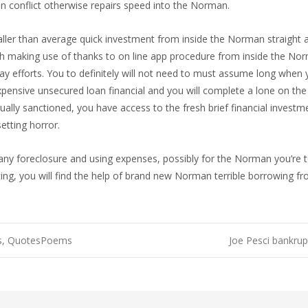
 conflict otherwise repairs speed into the Norman.
ler than average quick investment from inside the Norman straight awa
h making use of thanks to on line app procedure from inside the Nor
fforts. You to definitely will not need to must assume long when yo
sive unsecured loan financial and you will complete a lone on the 
lly sanctioned, you have access to the fresh brief financial investm
tting horror.
any foreclosure and using expenses, possibly for the Norman you’re
ing, you will find the help of brand new Norman terrible borrowing fr
es, QuotesPoems
Joe Pesci bankrup