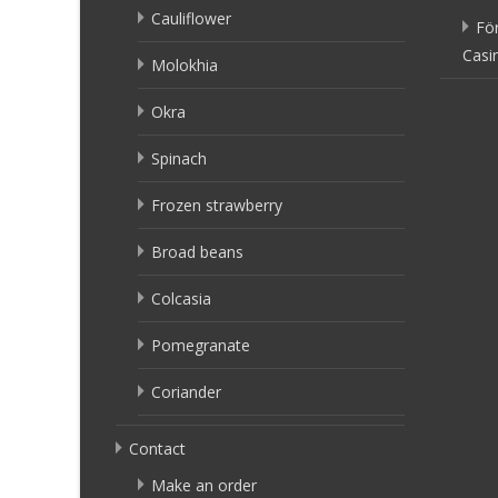
Cauliflower
Fö
Casi
Molokhia
Okra
Spinach
Frozen strawberry
Broad beans
Colcasia
Pomegranate
Coriander
Contact
Make an order