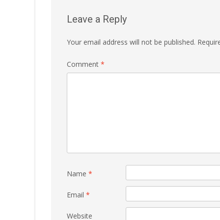
Leave a Reply
Your email address will not be published.
Requir
Comment
*
Name
*
Email
*
Website