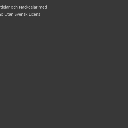
rdelar och Nackdelar med
no Utan Svensk Licens