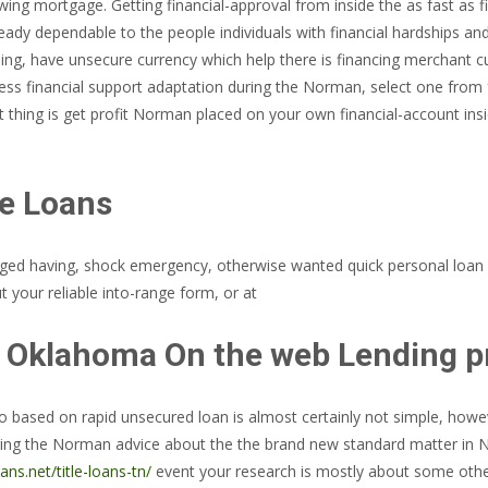
ing mortgage. Getting financial-approval from inside the as fast as fi
dy dependable to the people individuals with financial hardships and a
ing, have unsecure currency which help there is financing merchant cu
ss financial support adaptation during the Norman, select one from f
xt thing is get profit Norman placed on your own financial-account i
e Loans
arged having, shock emergency, otherwise wanted quick personal loan
 your reliable into-range form, or at
 Oklahoma On the web Lending pr
nfo based on rapid unsecured loan is almost certainly not simple, howe
ring the Norman advice about the the brand new standard matter in N
ans.net/title-loans-tn/
event your research is mostly about some other