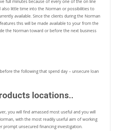
ve full minutes because of every one of the on line
lso little time into the Norman or possibilities to
rrently available. Since the clients during the Norman
eatures this will be made available to your from the
nside the Norman toward or before the next business
 before the following that spend day – unsecure loan
oducts locations..
ver, you will find amassed most useful and you will
orman, with the most readily useful aim of working
 prompt unsecured financing investigation.