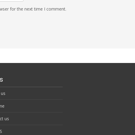
wser for the next time I comment.
s
 us
me
ct us
S