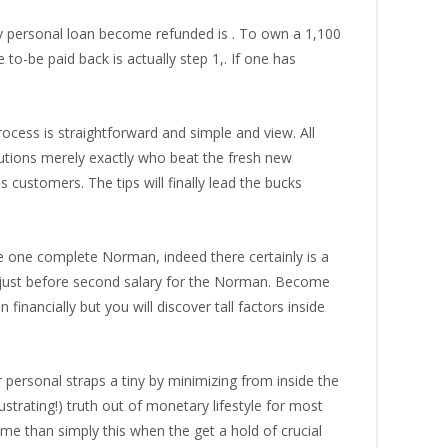
ly personal loan become refunded is . To own a 1,100
o-be paid back is actually step 1,. If one has
cess is straightforward and simple and view. All
tutions merely exactly who beat the fresh new
customers. The tips will finally lead the bucks
e one complete Norman, indeed there certainly is a
e just before second salary for the Norman. Become
nancially but you will discover tall factors inside
ersonal straps a tiny by minimizing from inside the
strating!) truth out of monetary lifestyle for most
e than simply this when the get a hold of crucial