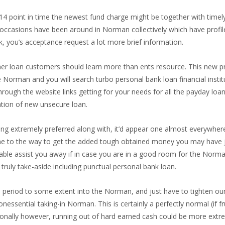
714 point in time the newest fund charge might be together with time
occasions have been around in Norman collectively which have profile t
ck, you’s acceptance request a lot more brief information.
r loan customers should learn more than ents resource. This new pro
e Norman and you will search turbo personal bank loan financial insti
ugh the website links getting for your needs for all the payday loans 
tion of new unsecure loan.
ng extremely preferred along with, it’d appear one almost everywher
s one to the way to get the added tough obtained money you may hav
le assist you away if in case you are in a good room for the Norman fi
ruly take-aside including punctual personal bank loan.
eriod to some extent into the Norman, and just have to tighten our p
ential taking-in Norman. This is certainly a perfectly normal (if fru
onally however, running out of hard earned cash could be more extrem