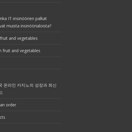
nka IT-insinöörien palkat
vat muista insinöörialoista?
fruit and vegetables
 fruit and vegetables
국 온라인 카지노의 성장과 최신
드
an order
cts