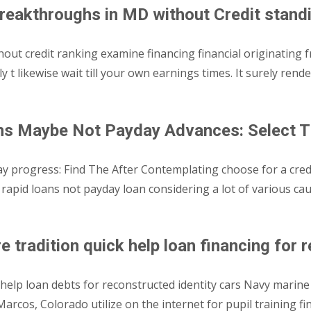
reakthroughs in MD without Credit stand
t credit ranking examine financing financial originating f
ly t likewise wait till your own earnings times. It surely re
ans Maybe Not Payday Advances: Select T
progress: Find The After Contemplating choose for a credit i
it rapid loans not payday loan considering a lot of various 
 tradition quick help loan financing for 
elp loan debts for reconstructed identity cars Navy marine co
rcos, Colorado utilize on the internet for pupil training fi