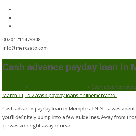
00201211479848
info@mercaato.com
Cash advance payday loan in
Mercaato
>
cash payday loans online
>
Cash advance payd
March 11, 2022
cash payday loans online
mercaato .
Cash advance payday loan in Memphis TN No assessment Of
you’ll definitely bump into a few guidelines. Away from thos
possession right away course.