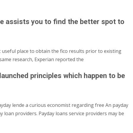
e assists you to find the better spot to
 useful place to obtain the fico results prior to existing
e same research, Experian reported the
aunched principles which happen to be
yday lende a curious economist regarding free An payday
y loan providers. Payday loans service providers may be