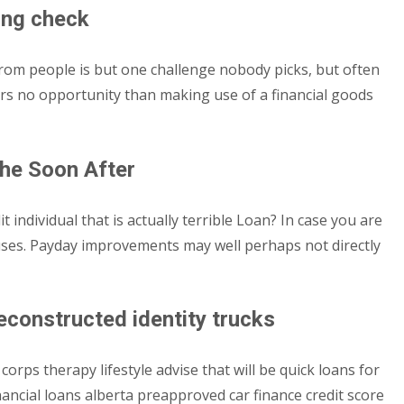
ing check
rom people is but one challenge nobody picks, but often
nders no opportunity than making use of a financial goods
he Soon After
ndividual that is actually terrible Loan? In case you are
causes. Payday improvements may well perhaps not directly
reconstructed identity trucks
rps therapy lifestyle advise that will be quick loans for
nancial loans alberta preapproved car finance credit score