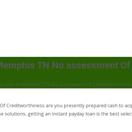
 Memphis TN No assessment Of 
ay loan in Memphis TN No assessment Of Creditworthiness
 Creditworthiness are you presently prepared cash to acqu
e solutions, getting an instant payday loan is the best select