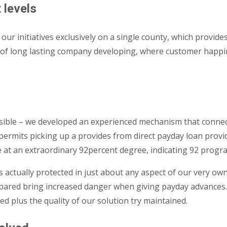
 levels
 initiatives exclusively on a single county, which provides
 of long lasting company developing, where customer happine
ssible – we developed an experienced mechanism that connec
ermits picking up a provides from direct payday loan provid
e at an extraordinary 92percent degree, indicating 92 progr
 is actually protected in just about any aspect of our very 
repared bring increased danger when giving payday advances.
 plus the quality of our solution try maintained.