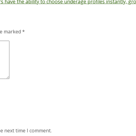
s have the ability to choose underage profiles instantly, 
are marked
*
he next time I comment.