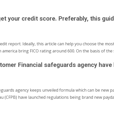
et your credit score. Preferably, this guid
dit report. Ideally, this article can help you choose the most
 in america bring FICO rating around 600. On the basis of th
tomer Financial safeguards agency have l
eguards agency keeps unveiled formula which can be new pa
eau (CFPB) have launched regulations being brand new payda