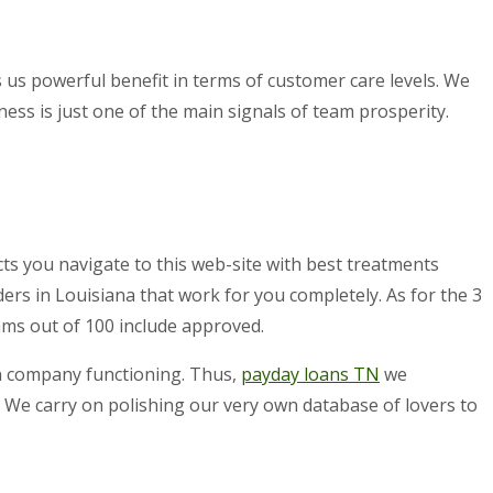
 us powerful benefit in terms of customer care levels. We
ss is just one of the main signals of team prosperity.
ts you navigate to this web-site with best treatments
ers in Louisiana that work for you completely. As for the 3
ams out of 100 include approved.
own company functioning. Thus,
payday loans TN
we
 We carry on polishing our very own database of lovers to