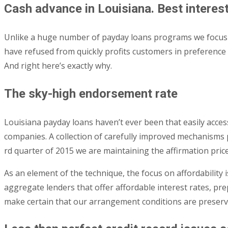
Cash advance in Louisiana. Best interest
Unlike a huge number of payday loans programs we focus our
have refused from quickly profits customers in preference
And right here’s exactly why.
The sky-high endorsement rate
Louisiana payday loans haven’t ever been that easily acce
companies. A collection of carefully improved mechanisms p
rd quarter of 2015 we are maintaining the affirmation pric
As an element of the technique, the focus on affordability
aggregate lenders that offer affordable interest rates, p
make certain that our arrangement conditions are preserved