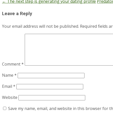
←
The next step is generating your dating profile
Predator
Post
navigation
Leave a Reply
Your email address will not be published.
Required fields 
Comment
*
Name
*
Email
*
Website
Save my name, email, and website in this browser for t