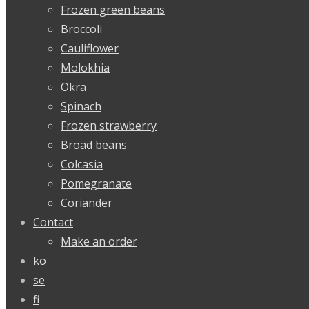
Frozen green beans
Broccoli
Cauliflower
Molokhia
Okra
Spinach
Frozen strawberry
Broad beans
Colcasia
Pomegranate
Coriander
Contact
Make an order
ko
se
fi