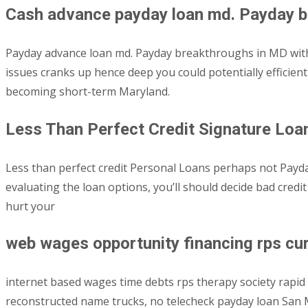
Cash advance payday loan md. Payday b
Payday advance loan md. Payday breakthroughs in MD withou
issues cranks up hence deep you could potentially efficient
becoming short-term Maryland.
Less Than Perfect Credit Signature Lo
Less than perfect credit Personal Loans perhaps not Payday 
evaluating the loan options, you’ll should decide bad cred
hurt your
web wages opportunity financing rps cure
internet based wages time debts rps therapy society rapid h
reconstructed name trucks, no telecheck payday loan San Ma