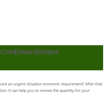
Creditworthiness
ire an urgent situation economic requirement? After that
ion. It can help you to receive the quantity for your