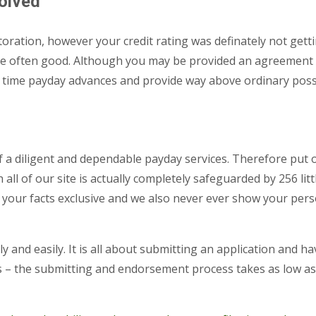
solved
toration, however your credit rating was definately not getti
 are often good. Although you may be provided an agreement w
e time payday advances and provide way above ordinary possib
 a diligent and dependable payday services. Therefore put 
ll of our site is actually completely safeguarded by 256 lit
your facts exclusive and we also never ever show your pers
 and easily. It is all about submitting an application and h
s – the submitting and endorsement process takes as low as a