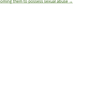
grooming them to possess sexual abuse
→