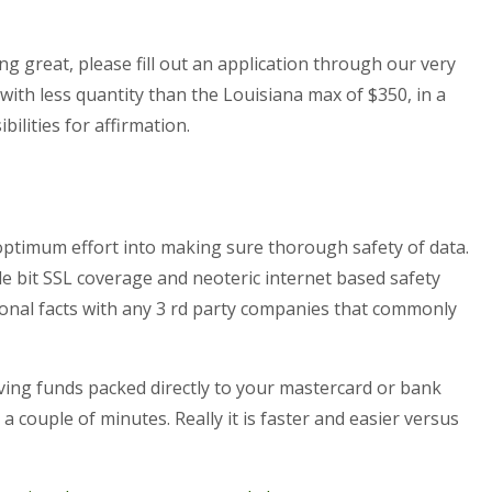
ng great, please fill out an application through our very
ith less quantity than the Louisiana max of $350, in a
ilities for affirmation.
optimum effort into making sure thorough safety of data.
tle bit SSL coverage and neoteric internet based safety
onal facts with any 3 rd party companies that commonly
aving funds packed directly to your mastercard or bank
 couple of minutes. Really it is faster and easier versus