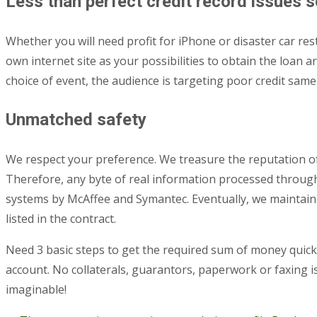
Less than perfect credit record issues 
Whether you will need profit for iPhone or disaster car res
own internet site as your possibilities to obtain the loan
choice of event, the audience is targeting poor credit sam
Unmatched safety
We respect your preference. We treasure the reputation of
Therefore, any byte of real information processed through a
systems by McAffee and Symantec. Eventually, we maintain 
listed in the contract.
Need 3 basic steps to get the required sum of money quickly
account. No collaterals, guarantors, paperwork or faxing i
imaginable!