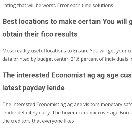
rating that will be worst.
Error each time solutions
Best locations to make certain You will g
obtain their fico results
Most readily useful locations to Ensure You will get your cre
data printed by budget center, 21.6 percent of individuals
The interested Economist ag ag age cus
latest payday lende
The interested Economist ag ag age visitors monetary saf
lender definitely early. The buyer economic coverage Bur
the creditors that everyone likes