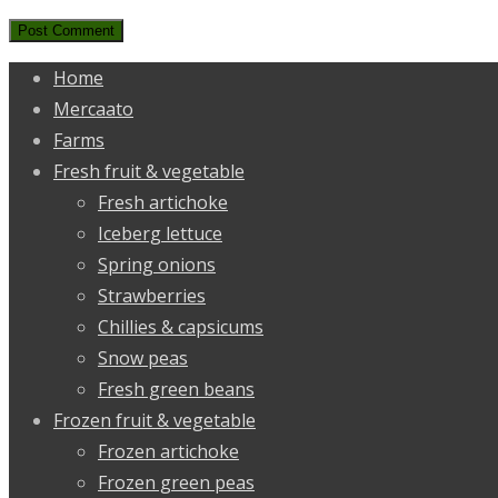
Home
Mercaato
Farms
Fresh fruit & vegetable
Fresh artichoke
Iceberg lettuce
Spring onions
Strawberries
Chillies & capsicums
Snow peas
Fresh green beans
Frozen fruit & vegetable
Frozen artichoke
Frozen green peas