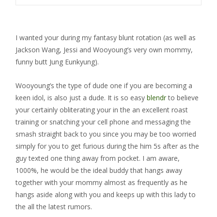
I wanted your during my fantasy blunt rotation (as well as
Jackson Wang, Jessi and Wooyoung’s very own mommy,
funny butt Jung Eunkyung).
Wooyoung’s the type of dude one if you are becoming a
keen idol, is also just a dude. It is so easy
blendr
to believe
your certainly obliterating your in the an excellent roast
training or snatching your cell phone and messaging the
smash straight back to you since you may be too worried
simply for you to get furious during the him 5s after as the
guy texted one thing away from pocket. I am aware,
1000%, he would be the ideal buddy that hangs away
together with your mommy almost as frequently as he
hangs aside along with you and keeps up with this lady to
the all the latest rumors.