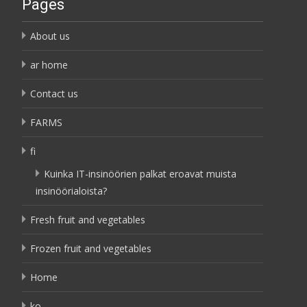
Pages
About us
ar home
Contact us
FARMS
fi
Kuinka IT-insinöörien palkat eroavat muista
insinöörialoista?
Fresh fruit and vegetables
Frozen fruit and vegetables
Home
ko