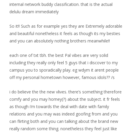
internal network buddy classification. that is the actual
delulu dream immediately
So it!! Such as for example yes they are Extremely adorable
and beautiful nonetheless it feels as though its my besties
and you can absolutely nothing brothers meanwhile!!
each one of txt tbh. the best Pal vibes are very solid
including they really only feel 5 guys that i discover to my
campus you to sporadically play. eg wdym it arent people
off my personal hometown however, famous idols?? /s
i do believe the the new vlives. there’s something therefore
comfy and you may homey(?) about the subject. it fr feels
as though i’m towards the deal with date with family
relations and you may was indeed goofing from and you
can flirting both and you can talking about the brand new
really random some thing. nonetheless they feel just like