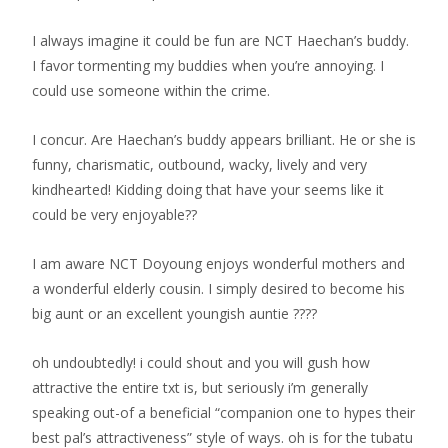
I always imagine it could be fun are NCT Haechan’s buddy.
I favor tormenting my buddies when you’re annoying. I
could use someone within the crime.
I concur. Are Haechan’s buddy appears brilliant. He or she is
funny, charismatic, outbound, wacky, lively and very
kindhearted! Kidding doing that have your seems like it
could be very enjoyable??
I am aware NCT Doyoung enjoys wonderful mothers and
a wonderful elderly cousin. I simply desired to become his
big aunt or an excellent youngish auntie ????
oh undoubtedly! i could shout and you will gush how
attractive the entire txt is, but seriously i’m generally
speaking out-of a beneficial “companion one to hypes their
best pal’s attractiveness” style of ways. oh is for the tubatu