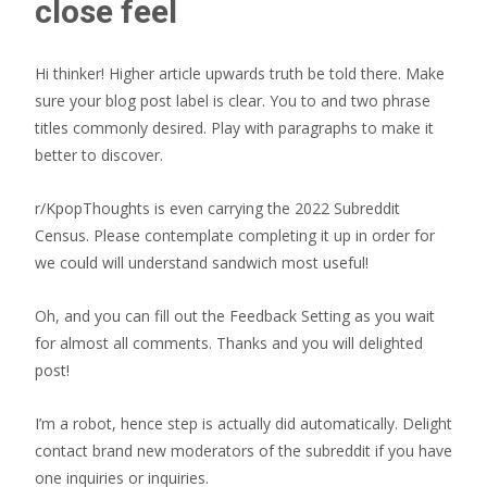
close feel
Hi thinker! Higher article upwards truth be told there. Make
sure your blog post label is clear. You to and two phrase
titles commonly desired. Play with paragraphs to make it
better to discover.
r/KpopThoughts is even carrying the 2022 Subreddit
Census. Please contemplate completing it up in order for
we could will understand sandwich most useful!
Oh, and you can fill out the Feedback Setting as you wait
for almost all comments. Thanks and you will delighted
post!
I’m a robot, hence step is actually did automatically. Delight
contact brand new moderators of the subreddit if you have
one inquiries or inquiries.