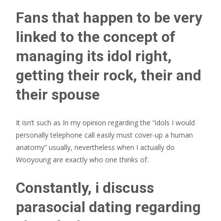
Fans that happen to be very
linked to the concept of
managing its idol right,
getting their rock, their and
their spouse
It isn’t such as In my opinion regarding the “idols I would
personally telephone call easily must cover-up a human
anatomy” usually, nevertheless when I actually do
Wooyoung are exactly who one thinks of.
Constantly, i discuss
parasocial dating regarding