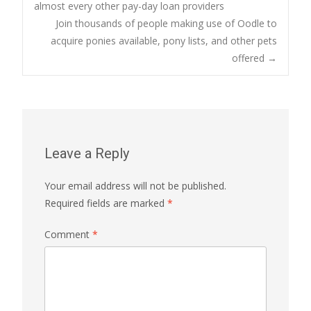
Post
almost every other pay-day loan providers
Join thousands of people making use of Oodle to
navigation
acquire ponies available, pony lists, and other pets
offered
→
Leave a Reply
Your email address will not be published.
Required fields are marked
*
Comment
*