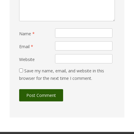
Name
*
Email
*
Website
Save my name, email, and website in this
browser for the next time I comment.