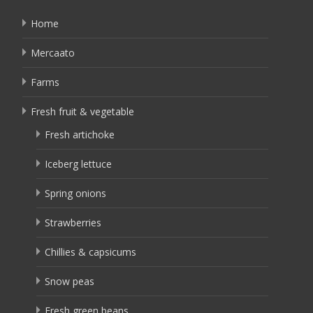
Home
Mercaato
Farms
Fresh fruit & vegetable
Fresh artichoke
Iceberg lettuce
Spring onions
Strawberries
Chillies & capsicums
Snow peas
Fresh green beans