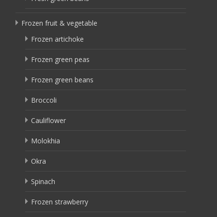
Frozen fruit & vegetable
Frozen artichoke
Frozen green peas
Frozen green beans
Broccoli
Cauliflower
Molokhia
Okra
Spinach
Frozen strawberry