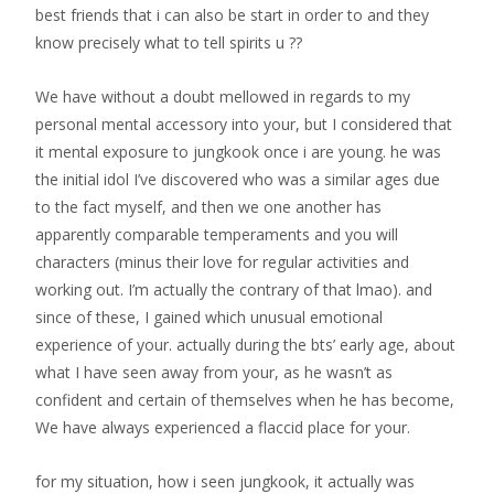
best friends that i can also be start in order to and they
know precisely what to tell spirits u ??
We have without a doubt mellowed in regards to my
personal mental accessory into your, but I considered that
it mental exposure to jungkook once i are young. he was
the initial idol I’ve discovered who was a similar ages due
to the fact myself, and then we one another has
apparently comparable temperaments and you will
characters (minus their love for regular activities and
working out. I’m actually the contrary of that lmao). and
since of these, I gained which unusual emotional
experience of your. actually during the bts’ early age, about
what I have seen away from your, as he wasn’t as
confident and certain of themselves when he has become,
We have always experienced a flaccid place for your.
for my situation, how i seen jungkook, it actually was