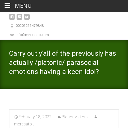
MENU
00201211479848
info@mercaato.com
Carry out y’all of the previously has
actually /platonic/ parasocial
emotions having a keen idol?
February 18, 2022
Blendr visitors
mercaato .