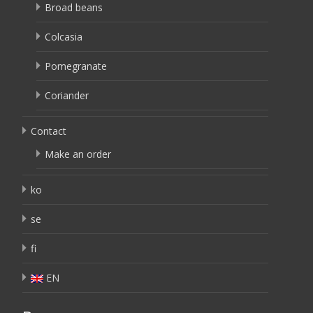
Broad beans
Colcasia
Pomegranate
Coriander
Contact
Make an order
ko
se
fi
EN