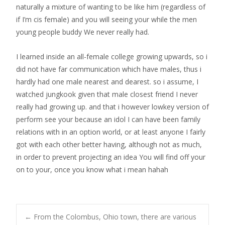
naturally a mixture of wanting to be like him (regardless of
if I’m cis female) and you will seeing your while the men
young people buddy We never really had.
I learned inside an all-female college growing upwards, so i
did not have far communication which have males, thus i
hardly had one male nearest and dearest. so i assume, I
watched jungkook given that male closest friend I never
really had growing up. and that i however lowkey version of
perform see your because an idol I can have been family
relations with in an option world, or at least anyone I fairly
got with each other better having, although not as much,
in order to prevent projecting an idea You will find off your
on to your, once you know what i mean hahah
←
From the Colombus, Ohio town, there are various