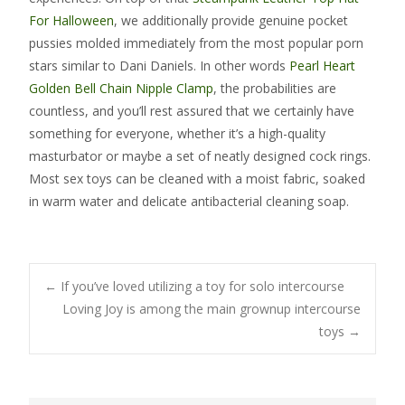
For Halloween
, we additionally provide genuine pocket
pussies molded immediately from the most popular porn
stars similar to Dani Daniels. In other words
Pearl Heart
Golden Bell Chain Nipple Clamp
, the probabilities are
countless, and you’ll rest assured that we certainly have
something for everyone, whether it’s a high-quality
masturbator or maybe a set of neatly designed cock rings.
Most sex toys can be cleaned with a moist fabric, soaked
in warm water and delicate antibacterial cleaning soap.
Post
←
If you’ve loved utilizing a toy for solo intercourse
Loving Joy is among the main grownup intercourse
toys
→
navigation