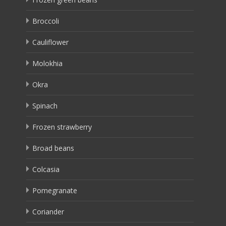
Broccoli
Cauliflower
Molokhia
Okra
Spinach
Frozen strawberry
Broad beans
Colcasia
Pomegranate
Coriander