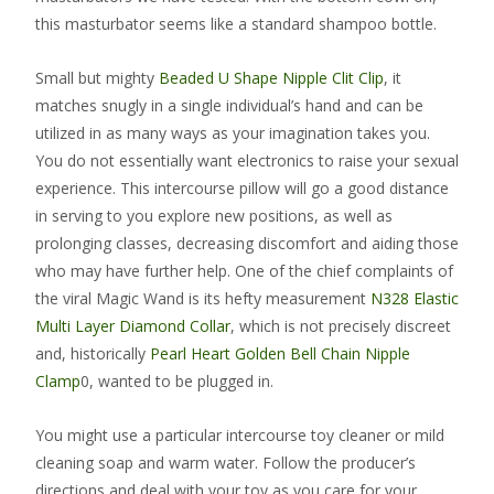
this masturbator seems like a standard shampoo bottle.
Small but mighty
Beaded U Shape Nipple Clit Clip
, it
matches snugly in a single individual’s hand and can be
utilized in as many ways as your imagination takes you.
You do not essentially want electronics to raise your sexual
experience. This intercourse pillow will go a good distance
in serving to you explore new positions, as well as
prolonging classes, decreasing discomfort and aiding those
who may have further help. One of the chief complaints of
the viral Magic Wand is its hefty measurement
N328 Elastic
Multi Layer Diamond Collar
, which is not precisely discreet
and, historically
Pearl Heart Golden Bell Chain Nipple
Clamp
0, wanted to be plugged in.
You might use a particular intercourse toy cleaner or mild
cleaning soap and warm water. Follow the producer’s
directions and deal with your toy as you care for your