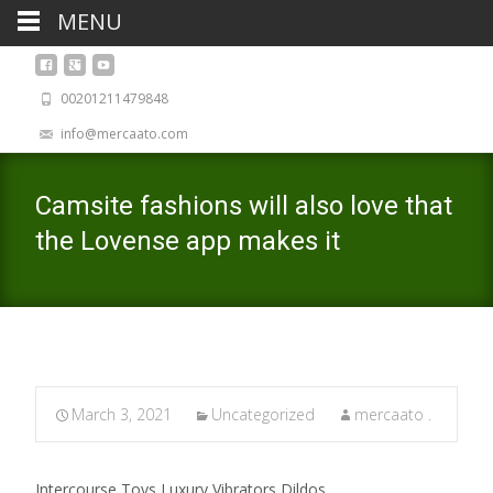
MENU
00201211479848
info@mercaato.com
Camsite fashions will also love that
the Lovense app makes it
March 3, 2021
Uncategorized
mercaato .
Intercourse Toys Luxury Vibrators Dildos