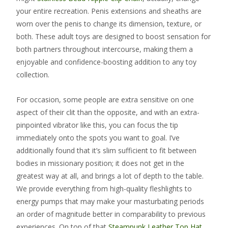
your entire recreation. Penis extensions and sheaths are
worn over the penis to change its dimension, texture, or
both. These adult toys are designed to boost sensation for
both partners throughout intercourse, making them a
enjoyable and confidence-boosting addition to any toy
collection.
For occasion, some people are extra sensitive on one
aspect of their clit than the opposite, and with an extra-
pinpointed vibrator like this, you can focus the tip
immediately onto the spots you want to goal. I’ve
additionally found that it’s slim sufficient to fit between
bodies in missionary position; it does not get in the
greatest way at all, and brings a lot of depth to the table.
We provide everything from high-quality fleshlights to
energy pumps that may make your masturbating periods
an order of magnitude better in comparability to previous
experiences. On top of that
Steampunk Leather Top Hat