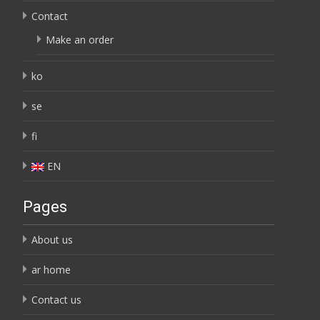
Contact
Make an order
ko
se
fi
EN
Pages
About us
ar home
Contact us