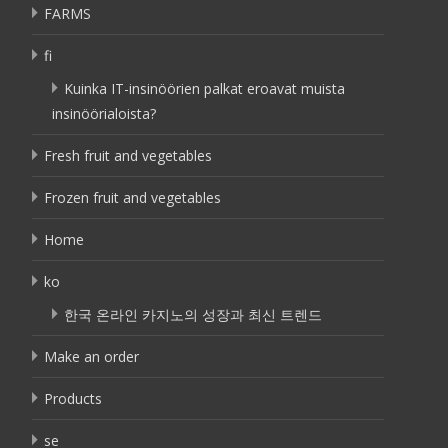
FARMS
fi
Kuinka IT-insinöörien palkat eroavat muista
insinöörialoista?
Fresh fruit and vegetables
Frozen fruit and vegetables
Home
ko
한국 온라인 카지노의 성장과 최신 트렌드
Make an order
Products
se