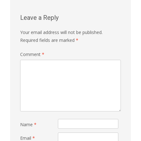
Leave a Reply
Your email address will not be published.
Required fields are marked
*
Comment
*
Name
*
Email
*