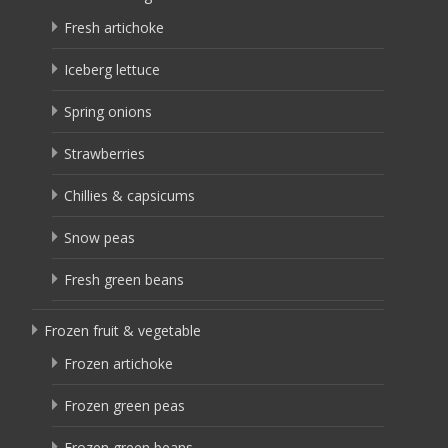
Fresh artichoke
Iceberg lettuce
Spring onions
Strawberries
Chillies & capsicums
Snow peas
Fresh green beans
Frozen fruit & vegetable
Frozen artichoke
Frozen green peas
Frozen green beans