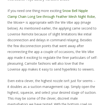
If you need one thing more exciting
Snow Bell Nipple
Clamp Chain
Long See-through Feather Mesh Night Robe
,
the Moxie+ is appropriate with the We-Vibe app (image
below). As mentioned earlier, the applying came second to
Lovense Remote because of slight limitations like initial
disconnection and delays in command relaying. Besides
the few disconnection points that went away after
reconnecting the app a couple of occasions, the We-Vibe
app made it exciting to regulate the finer particulars of self-
pleasuring. Camsite fashions will also love that the
Lovense app makes it easy to send hyperlinks to viewers.
Even extra clever, the highest nozzle isn’t just for seems –
it doubles as a suction management cap. Simply open the
highest, squeeze, and select your desired stage of suction.
This may be some of the clever, discreet male
masturbators we have tested. With the bottom cowl on,