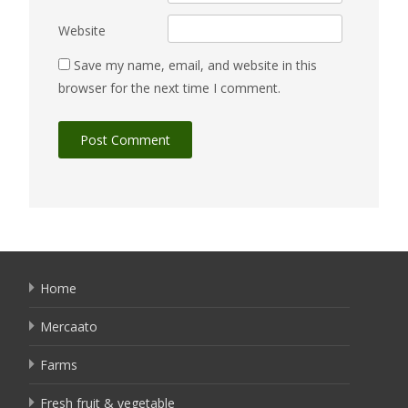
Website
Save my name, email, and website in this
browser for the next time I comment.
Home
Mercaato
Farms
Fresh fruit & vegetable