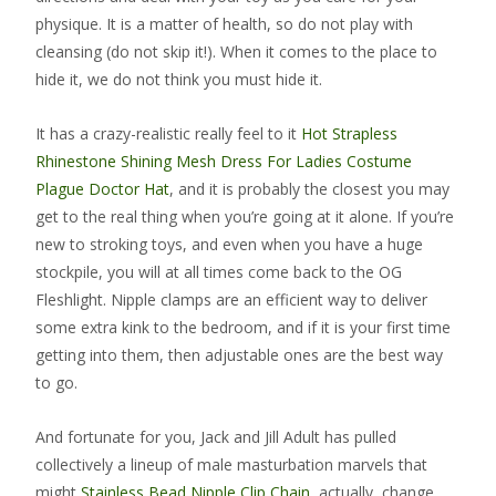
physique. It is a matter of health, so do not play with
cleansing (do not skip it!). When it comes to the place to
hide it, we do not think you must hide it.
It has a crazy-realistic really feel to it
Hot Strapless
Rhinestone Shining Mesh Dress For Ladies
Costume
Plague Doctor Hat
, and it is probably the closest you may
get to the real thing when you’re going at it alone. If you’re
new to stroking toys, and even when you have a huge
stockpile, you will at all times come back to the OG
Fleshlight. Nipple clamps are an efficient way to deliver
some extra kink to the bedroom, and if it is your first time
getting into them, then adjustable ones are the best way
to go.
And fortunate for you, Jack and Jill Adult has pulled
collectively a lineup of male masturbation marvels that
might
Stainless Bead Nipple Clip Chain
, actually, change