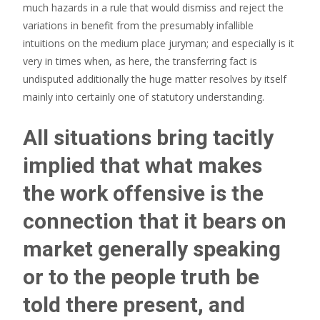
much hazards in a rule that would dismiss and reject the
variations in benefit from the presumably infallible
intuitions on the medium place juryman; and especially is it
very in times when, as here, the transferring fact is
undisputed additionally the huge matter resolves by itself
mainly into certainly one of statutory understanding.
All situations bring tacitly
implied that what makes
the work offensive is the
connection that it bears on
market generally speaking
or to the people truth be
told there present, and