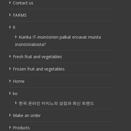
Contact us
FARMS
fi
Kuinka IT-insinöörien palkat eroavat muista
insinöörialoista?
Fresh fruit and vegetables
Frozen fruit and vegetables
Home
ko
한국 온라인 카지노의 성장과 최신 트렌드
Make an order
Products