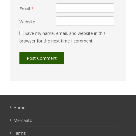
Email
*
Website
Save my name, email, and website in this
browser for the next time I comment.
Home
Mercaato
Farms