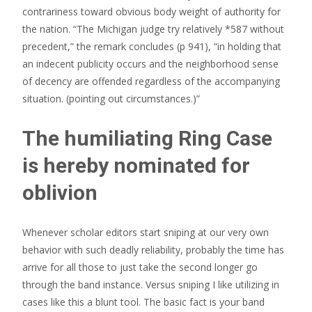
contrariness toward obvious body weight of authority for
the nation. “The Michigan judge try relatively *587 without
precedent,” the remark concludes (p 941), “in holding that
an indecent publicity occurs and the neighborhood sense
of decency are offended regardless of the accompanying
situation. (pointing out circumstances.)”
The humiliating Ring Case
is hereby nominated for
oblivion
Whenever scholar editors start sniping at our very own
behavior with such deadly reliability, probably the time has
arrive for all those to just take the second longer go
through the band instance. Versus sniping I like utilizing in
cases like this a blunt tool. The basic fact is your band