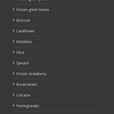
Frozen green beans
Broccoli
Cauliflower
Molokhia
Okra
Spinach
Frozen strawberry
Broad beans
Colcasia
Pomegranate