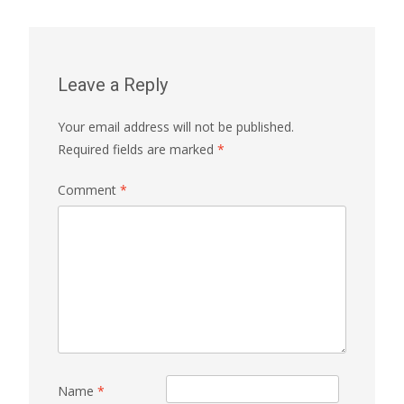
Leave a Reply
Your email address will not be published.
Required fields are marked
*
Comment
*
Name
*