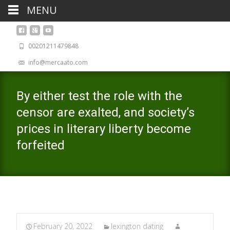
MENU
00201211479848
info@mercaato.com
By either test the role with the
censor are exalted, and society’s
prices in literary liberty become
forfeited
February 20, 2022
lexington dating