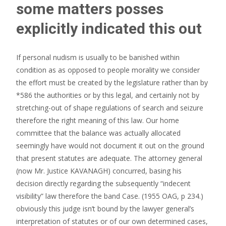
some matters posses
explicitly indicated this out
If personal nudism is usually to be banished within
condition as as opposed to people morality we consider
the effort must be created by the legislature rather than by
*586 the authorities or by this legal, and certainly not by
stretching-out of shape regulations of search and seizure
therefore the right meaning of this law.
Our home
committee that the balance was actually allocated
seemingly have would not document it out on the ground
that present statutes are adequate. The attorney general
(now Mr. Justice KAVANAGH) concurred, basing his
decision directly regarding the subsequently “indecent
visibility” law therefore the band Case. (1955 OAG, p 234.)
obviously this judge isn’t bound by the lawyer general’s
interpretation of statutes or of our own determined cases,