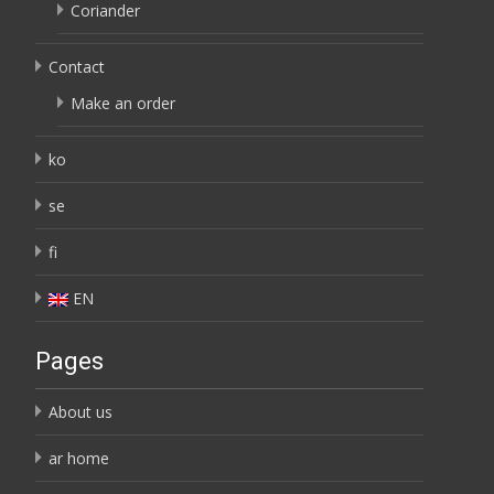
Coriander
Contact
Make an order
ko
se
fi
EN
Pages
About us
ar home