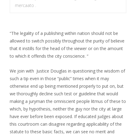
mercaato .
“The legality of a publishing within nation should not be
allowed to switch possibly throughout the purity of believe
that it instills for the head of the viewer or on the amount
to which it offends the city conscience. “
We join with
Justice Douglas in questioning the wisdom of
such a tip even in those “public” times when it may
otherwise end up being mentioned properly to put on, but
we thoroughly decline such test or guideline that would
making a juryman the omniscient people litmus of these to
which, by hypothesis, neither the guy nor the city at large
have ever before been exposed. If educated judges about
this courtroom can disagree regarding applicability of the
statute to these basic facts, we can see no merit and