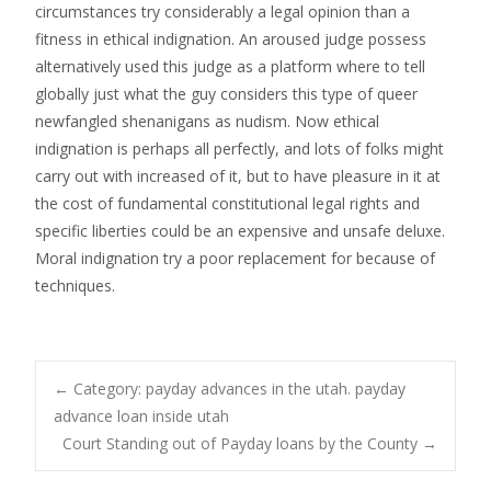
circumstances try considerably a legal opinion than a
fitness in ethical indignation. An aroused judge possess
alternatively used this judge as a platform where to tell
globally just what the guy considers this type of queer
newfangled shenanigans as nudism. Now ethical
indignation is perhaps all perfectly, and lots of folks might
carry out with increased of it, but to have pleasure in it at
the cost of fundamental constitutional legal rights and
specific liberties could be an expensive and unsafe deluxe.
Moral indignation try a poor replacement for because of
techniques.
Post
←
Category: payday advances in the utah. payday
advance loan inside utah
Court Standing out of Payday loans by the County
→
navigation