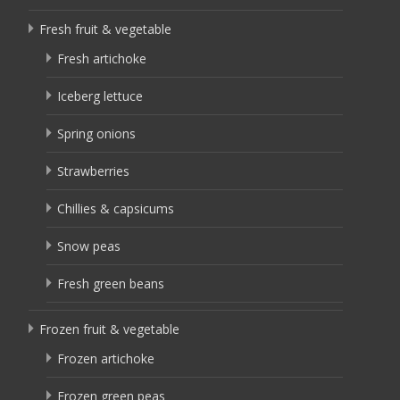
Fresh fruit & vegetable
Fresh artichoke
Iceberg lettuce
Spring onions
Strawberries
Chillies & capsicums
Snow peas
Fresh green beans
Frozen fruit & vegetable
Frozen artichoke
Frozen green peas