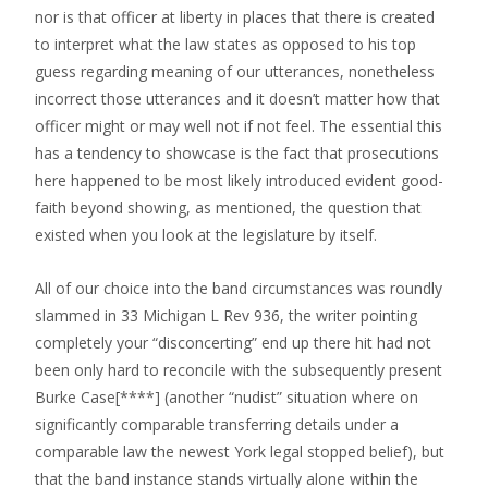
nor is that officer at liberty in places that there is created
to interpret what the law states as opposed to his top
guess regarding meaning of our utterances, nonetheless
incorrect those utterances and it doesn’t matter how that
officer might or may well not if not feel. The essential this
has a tendency to showcase is the fact that prosecutions
here happened to be most likely introduced evident good-
faith beyond showing, as mentioned, the question that
existed when you look at the legislature by itself.
All of our choice into the band circumstances was roundly
slammed in 33 Michigan L Rev 936, the writer pointing
completely your “disconcerting” end up there hit had not
been only hard to reconcile with the subsequently present
Burke Case[****] (another “nudist” situation where on
significantly comparable transferring details under a
comparable law the newest York legal stopped belief), but
that the band instance stands virtually alone within the