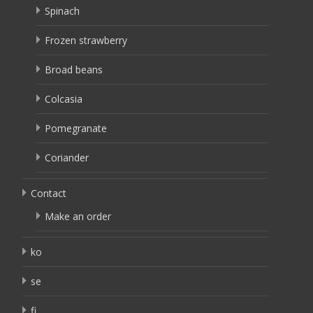
Spinach
Frozen strawberry
Broad beans
Colcasia
Pomegranate
Coriander
Contact
Make an order
ko
se
fi