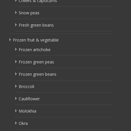
Chillies & capsicums
Snow peas
Fresh green beans
Frozen fruit & vegetable
Frozen artichoke
Frozen green peas
Frozen green beans
Broccoli
Cauliflower
Molokhia
Okra