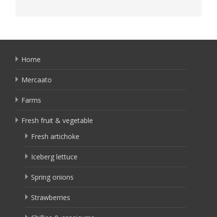
Home
Mercaato
Farms
Fresh fruit & vegetable
Fresh artichoke
Iceberg lettuce
Spring onions
Strawberries