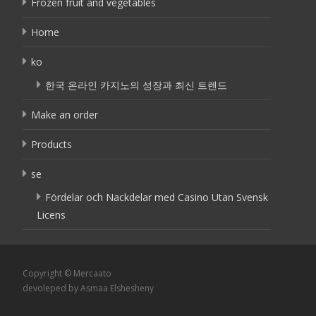
Frozen fruit and vegetables
Home
ko
한국 온라인 카지노의 성장과 최신 트렌드
Make an order
Products
se
Fördelar och Nackdelar med Casino Utan Svensk
Licens
Copyright © Mercaato
devoleped by Asmaa Elshesheny