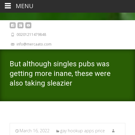
MENU
00201211479848
info@mercaato.com
But although singles pubs was
getting more inane, these were
also taking sleazier
March 16, 2022
gay hookup apps price