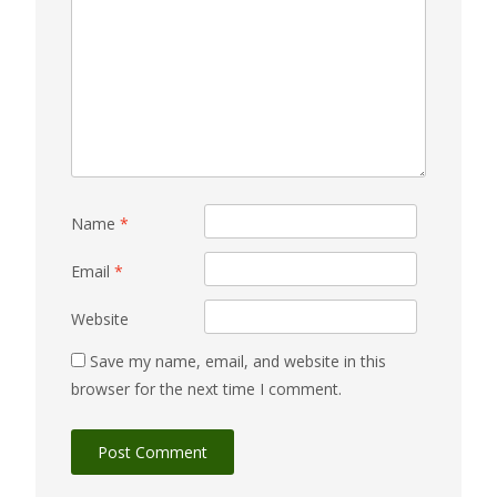
Name
*
Email
*
Website
Save my name, email, and website in this
browser for the next time I comment.