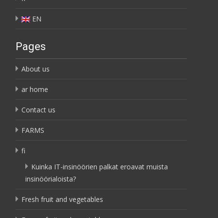
EN
Pages
About us
ar home
Contact us
FARMS
fi
Kuinka IT-insinöörien palkat eroavat muista
insinöörialoista?
Fresh fruit and vegetables