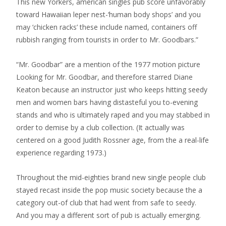
This new Yorkers, american singles pub score unfavorably
toward Hawaiian leper nest-‘human body shops’ and you
may ‘chicken racks’ these include named, containers off
rubbish ranging from tourists in order to Mr. Goodbars.”
“Mr. Goodbar” are a mention of the 1977 motion picture
Looking for Mr. Goodbar, and therefore starred Diane
Keaton because an instructor just who keeps hitting seedy
men and women bars having distasteful you to-evening
stands and who is ultimately raped and you may stabbed in
order to demise by a club collection. (It actually was
centered on a good Judith Rossner age, from the a real-life
experience regarding 1973.)
Throughout the mid-eighties brand new single people club
stayed recast inside the pop music society because the a
category out-of club that had went from safe to seedy.
And you may a different sort of pub is actually emerging.