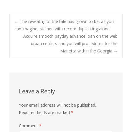
Post
←
The revealing of the tale has grown to be, as you
can imagine, stained with record duplicating alone
Acquire smooth payday advance loan on the web
navigation
urban centers and you will procedures for the
Marietta within the Georgia
→
Leave a Reply
Your email address will not be published.
Required fields are marked
*
Comment
*