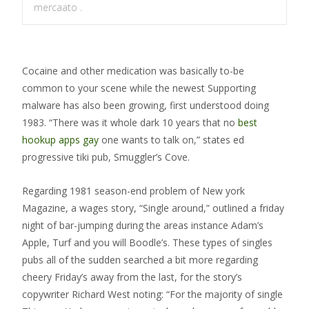
mercaato .
Cocaine and other medication was basically to-be
common to your scene while the newest Supporting
malware has also been growing, first understood doing
1983. “There was it whole dark 10 years that no
best
hookup apps gay
one wants to talk on,” states ed
progressive tiki pub, Smuggler’s Cove.
Regarding 1981 season-end problem of New york
Magazine, a wages story, “Single around,” outlined a friday
night of bar-jumping during the areas instance Adam’s
Apple, Turf and you will Boodle’s. These types of singles
pubs all of the sudden searched a bit more regarding
cheery Friday’s away from the last, for the story’s
copywriter Richard West noting: “For the majority of single