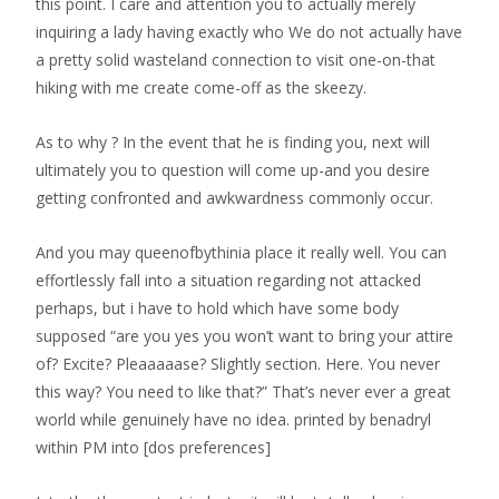
this point. I care and attention you to actually merely
inquiring a lady having exactly who We do not actually have
a pretty solid wasteland connection to visit one-on-that
hiking with me create come-off as the skeezy.
As to why ? In the event that he is finding you, next will
ultimately you to question will come up-and you desire
getting confronted and awkwardness commonly occur.
And you may queenofbythinia place it really well. You can
effortlessly fall into a situation regarding not attacked
perhaps, but i have to hold which have some body
supposed “are you yes you won’t want to bring your attire
of? Excite? Pleaaaaase? Slightly section. Here. You never
this way? You need to like that?” That’s never ever a great
world while genuinely have no idea. printed by benadryl
within PM into [dos preferences]