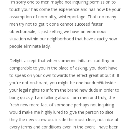
I’m sorry one to men maybe not inquiring permission to
touch your has come the experience and has now be your
assumption of normality, winterportage. That too many
men try not to get it done cannot succeed faster
objectionable, it just setting we have an enormous
situation within our neighborhood that have exactly how
people eliminate lady.
Delight accept that when someone initiates cuddling or
comparable to you in the place of asking, you don’t have
to speak on your own towards the effect great about it.
If
you’re not on-board, you might be one hundred% inside
your legal rights to inform the brand new dude in order to
bang quickly. I am talking about I am men and truly, the
fresh new mere fact of someone perhaps not inquiring
would make me highly lured to give the person to slice
they the new screw out inside the most clear, not-nice-at-
every terms and conditions even in the event I have been