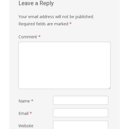
Leave a Reply
Your email address will not be published.
Required fields are marked
*
Comment
*
Name
*
Email
*
Website