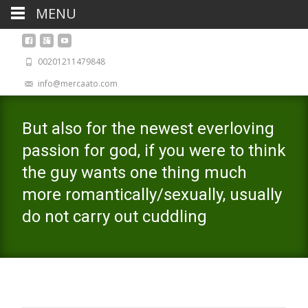
MENU
00201211479848
info@mercaato.com
But also for the newest everloving
passion for god, if you were to think
the guy wants one thing much
more romantically/sexually, usually
do not carry out cuddling