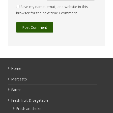
Save my name, email, and website in this
browser for the next time I comment.
Home
Mercaato
Farms
Fresh fruit & vegetable
Fresh artichoke