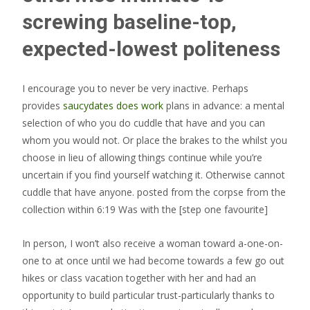
screwing baseline-top,
expected-lowest politeness
I encourage you to never be very inactive. Perhaps
provides
saucydates does work
plans in advance: a mental
selection of who you do cuddle that have and you can
whom you would not. Or place the brakes to the whilst you
choose in lieu of allowing things continue while you’re
uncertain if you find yourself watching it. Otherwise cannot
cuddle that have anyone. posted from the corpse from the
collection within 6:19 Was with the [step one favourite]
In person, I won’t also receive a woman toward a-one-on-
one to at once until we had become towards a few go out
hikes or class vacation together with her and had an
opportunity to build particular trust-particularly thanks to