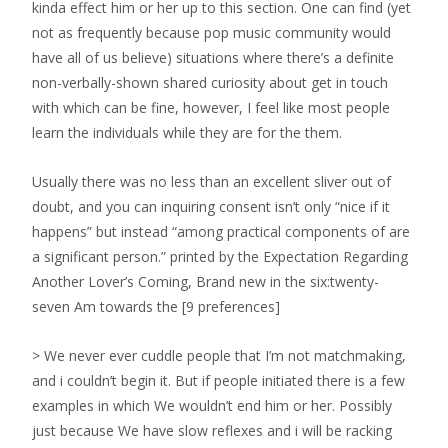
kinda effect him or her up to this section. One can find (yet
not as frequently because pop music community would
have all of us believe) situations where there’s a definite
non-verbally-shown shared curiosity about get in touch
with which can be fine, however, I feel like most people
learn the individuals while they are for the them.
Usually there was no less than an excellent sliver out of
doubt, and you can inquiring consent isn’t only “nice if it
happens” but instead “among practical components of are
a significant person.” printed by the Expectation Regarding
Another Lover’s Coming, Brand new in the six:twenty-
seven Am towards the [9 preferences]
> We never ever cuddle people that I’m not matchmaking,
and i couldn’t begin it. But if people initiated there is a few
examples in which We wouldn’t end him or her. Possibly
just because We have slow reflexes and i will be racking