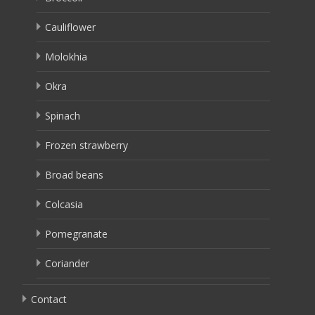
Cauliflower
Molokhia
Okra
Spinach
Frozen strawberry
Broad beans
Colcasia
Pomegranate
Coriander
Contact