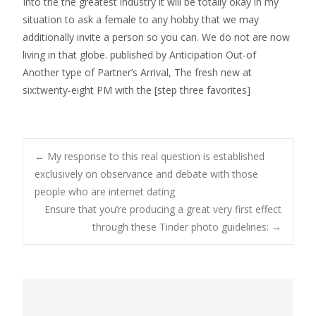
Into the the greatest industry it will be totally okay in my
situation to ask a female to any hobby that we may
additionally invite a person so you can. We do not are now
living in that globe. published by Anticipation Out-of
Another type of Partner’s Arrival, The fresh new at
six:twenty-eight PM with the [step three favorites]
Post
←
My response to this real question is established
exclusively on observance and debate with those
people who are internet dating
navigation
Ensure that you’re producing a great very first effect
through these Tinder photo guidelines:
→