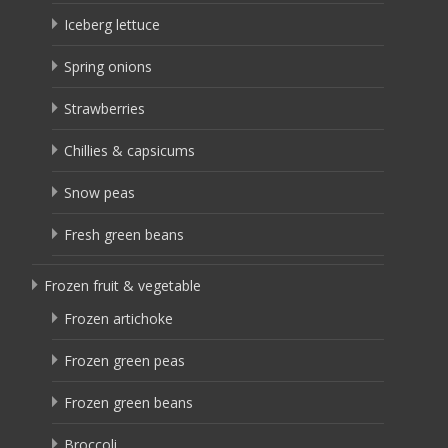
Iceberg lettuce
Spring onions
Strawberries
Chillies & capsicums
Snow peas
Fresh green beans
Frozen fruit & vegetable
Frozen artichoke
Frozen green peas
Frozen green beans
Broccoli