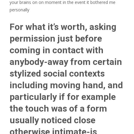
your brains on on moment in the event it bothered me
personally
For what it’s worth, asking
permission just before
coming in contact with
anybody-away from certain
stylized social contexts
including moving hand, and
particularly if for example
the touch was of a form
usually noticed close
otherwise intimate-is