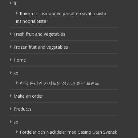
fi
Kuinka IT-insinöörien palkat eroavat muista
insinöörialoista?
Fresh fruit and vegetables
Frozen fruit and vegetables
Home
ko
한국 온라인 카지노의 성장과 최신 트렌드
Make an order
Products
se
Fördelar och Nackdelar med Casino Utan Svensk