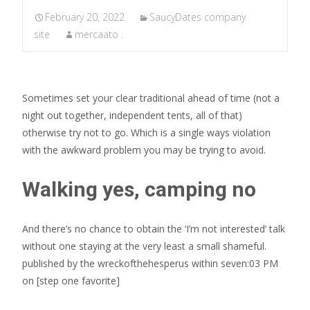
February 20, 2022
SaucyDates company
site
mercaato .
Sometimes set your clear traditional ahead of time (not a
night out together, independent tents, all of that)
otherwise try not to go. Which is a single ways violation
with the awkward problem you may be trying to avoid.
Walking yes, camping no
And there’s no chance to obtain the ‘I’m not interested’ talk
without one staying at the very least a small shameful.
published by the wreckofthehesperus within seven:03 PM
on [step one favorite]