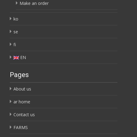
Make an order
ko
se
fi
EN
Pages
About us
ar home
Contact us
FARMS