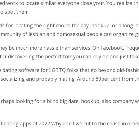
ed work to locate similar everyone close your. You realize th
o spot them.
 for locating the right choice the day, hookup, or a long l
ommunity of lesbian and homosexual people can organize g
they be much more hassle than services. On Facebook, frequ
or discovering the perfect folk you can rely on and just take
dating software for LGBTQ folks that go beyond old-fashion
socializing and probably mating. Around 80per cent from th
erhaps looking for a blind big date, hookup, also company w
ating apps of 2022 Why don’t we cut to the chase in order 