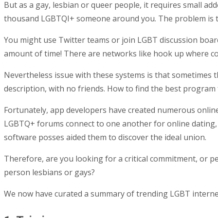
But as a gay, lesbian or queer people, it requires small add
thousand LGBTQI+ someone around you. The problem is t
You might use Twitter teams or join LGBT discussion boards
amount of time! There are networks like hook up where c
Nevertheless issue with these systems is that sometimes 
description, with no friends. How to find the best program f
Fortunately, app developers have created numerous online 
LGBTQ+ forums connect to one another for online dating, 
software posses aided them to discover the ideal union.
Therefore, are you looking for a critical commitment, or p
person lesbians or gays?
We now have curated a summary of trending LGBT internet d