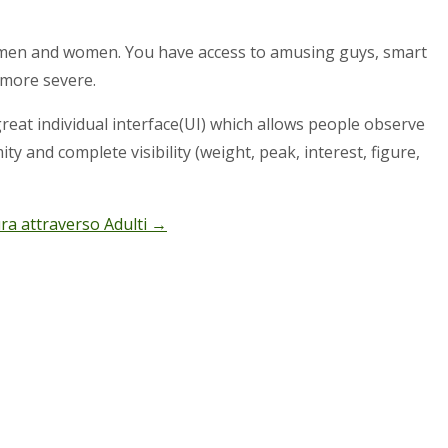
 men and women. You have access to amusing guys, smart
 more severe.
reat individual interface(UI) which allows people observe
mity and complete visibility (weight, peak, interest, figure,
ura attraverso Adulti
→