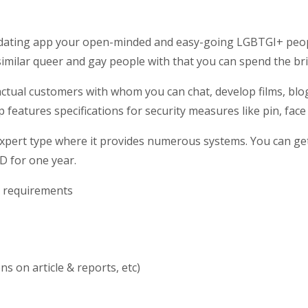
e dating app your open-minded and easy-going LGBTGI+ peop
similar queer and gay people with that you can spend the br
tual customers with whom you can chat, develop films, blogs
 features specifications for security measures like pin, face
expert type where it provides
numerous systems. You can get 
D for one year.
h requirements
s on article & reports, etc)