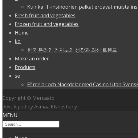
Kuinka IT-insinöörien palkat eroavat muista ins
Fresh fruit and vegetables
Frozen fruit and vegetables
Home
ko
한국 온라인 카지노의 성장과 최신 트렌드
Make an order
Products
se
Fördelar och Nackdelar med Casino Utan Svensk
Copyright © Mercaato
devoleped by Asmaa Elshesheny
MENU
Home