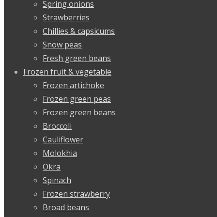
Spring onions
Strawberries
Chillies & capsicums
Snow peas
Fresh green beans
Frozen fruit & vegetable
Frozen artichoke
Frozen green peas
Frozen green beans
Broccoli
Cauliflower
Molokhia
Okra
Spinach
Frozen strawberry
Broad beans