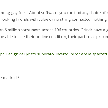
ong gay folks. About software, you can find any choice of
e looking friends with value or no string connected, nothing
n 6 million consumers across 196 countries. Grindr have a g
l be able to see their on-line condition, their particular proxi
ips
Design del posto superato, incerto incrociare la spaccat
are marked
*