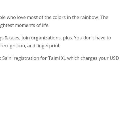
le who love most of the colors in the rainbow. The
ightest moments of life.
 & tales, Join organizations, plus. You don’t have to
 recognition, and fingerprint.
Saini registration for Taimi XL which charges your USD