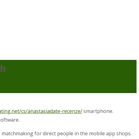
ch
ating.net/cs/anastasiadate-recenze/
smartphone.
software.
 for matchmaking for direct people in the mobile app shops.