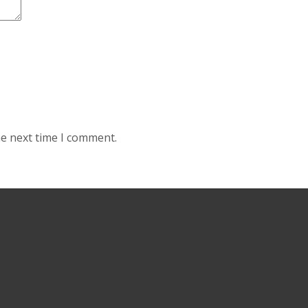
he next time I comment.