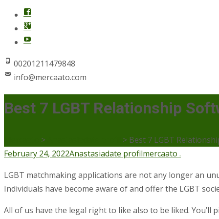
00201211479848
info@mercaato.com
Best 7 LGBT Relationship Soft
Mercaato
>
Anastasiadate profil
>
Best 7 LGBT Relationshi
February 24, 2022
Anastasiadate profil
mercaato .
LGBT matchmaking applications are not any longer an unus
Individuals have become aware of and offer the LGBT socie
All of us have the legal right to like also to be liked. You