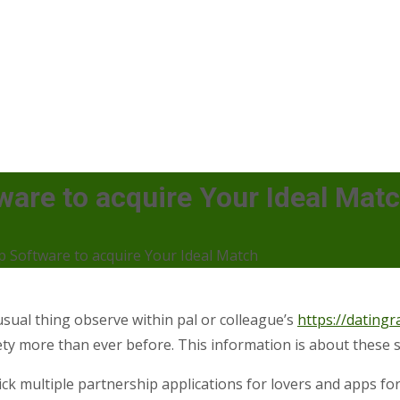
ware to acquire Your Ideal Mat
p Software to acquire Your Ideal Match
ual thing observe within pal or colleague’s
https://datingr
ty more than ever before. This information is about these 
’ll pick multiple partnership applications for lovers and apps