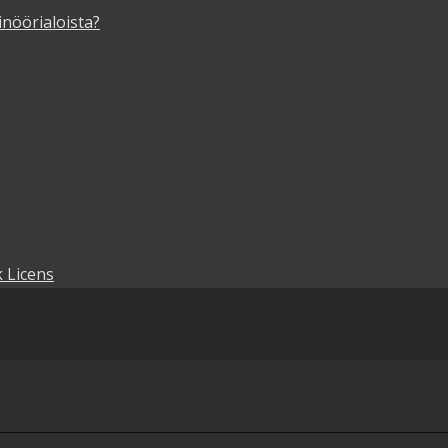
inöörialoista?
 Licens