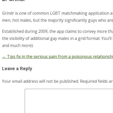
Grindr is one of common LGBT matchmaking application am
men, hot males, but the majority significantly guys who ar
Established during 2009, the app claims to convey more tha
the visibility of additional gay males in a grid format. You’l
and much more).
←
Tips fix in the serious pain from a poisonous relationsh
Post
navigation
Leave a Reply
Your email address will not be published.
Required fields 