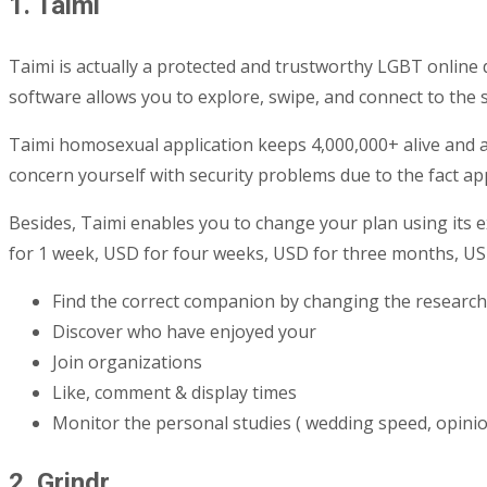
1. Taimi
Taimi is actually a protected and trustworthy LGBT onlin
software allows you to explore, swipe, and connect to the 
Taimi homosexual application keeps 4,000,000+ alive and ac
concern yourself with security problems due to the fact app
Besides, Taimi enables you to change your plan using its 
for 1 week, USD for four weeks, USD for three months, US
Find the correct companion by changing the researc
Discover who have enjoyed your
Join organizations
Like, comment & display times
Monitor the personal studies ( wedding speed, opinion
2. Grindr