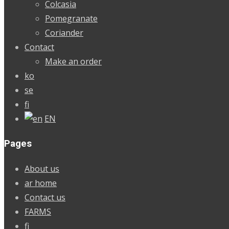
Colcasia
Pomegranate
Coriander
Contact
Make an order
ko
se
fi
EN
Pages
About us
ar home
Contact us
FARMS
fi