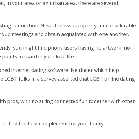
at, in your area or an urban area, there are several
asting connection. Nevertheless occupies your considerable
roup meetings and obtain acquainted with one another.
ently, you might find phony users having no artwork, no
 points forward in your love life.
ed internet dating software like tinder which help
e LGBT folks in a survey asserted that LGBT online dating
ith pros, with no string connected fun together with other
to find the best complement for your family.