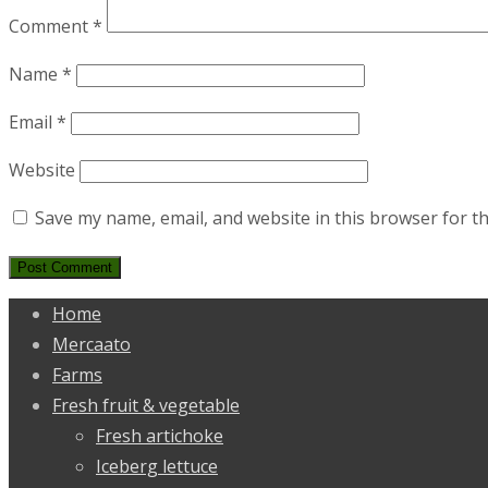
Comment
*
Name
*
Email
*
Website
Save my name, email, and website in this browser for t
Home
Mercaato
Farms
Fresh fruit & vegetable
Fresh artichoke
Iceberg lettuce