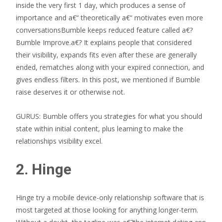
inside the very first 1 day, which produces a sense of
importance and a€“ theoretically a€“ motivates even more
conversationsBumble keeps reduced feature called a€?
Bumble Improve.a€?
It explains people that considered
their visibility, expands fits even after these are generally
ended, rematches along with your expired connection, and
gives endless filters. In this post, we mentioned if Bumble
raise deserves it or otherwise not.
GURUS: Bumble offers you strategies for what you should
state within initial content, plus learning to make the
relationships visibility excel.
2. Hinge
Hinge try a mobile device-only relationship software that is
most targeted at those looking for anything longer-term.