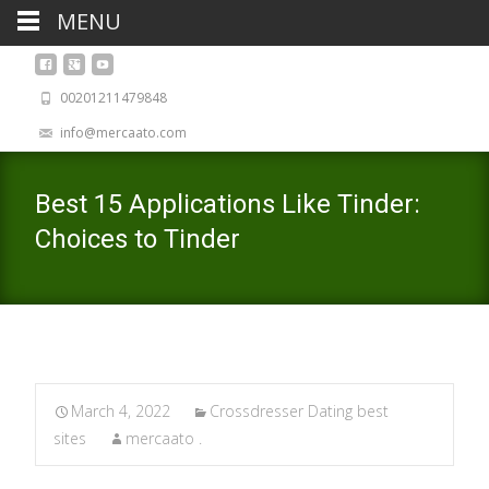
MENU
00201211479848
info@mercaato.com
Best 15 Applications Like Tinder:
Choices to Tinder
March 4, 2022
Crossdresser Dating best
sites
mercaato .