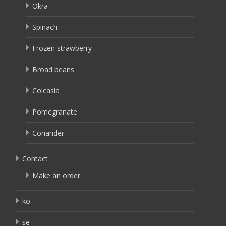
Okra
Spinach
Frozen strawberry
Broad beans
Colcasia
Pomegranate
Coriander
Contact
Make an order
ko
se