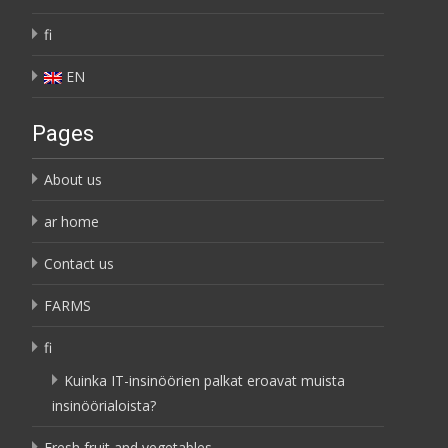
fi
EN
Pages
About us
ar home
Contact us
FARMS
fi
Kuinka IT-insinöörien palkat eroavat muista
insinöörialoista?
Fresh fruit and vegetables