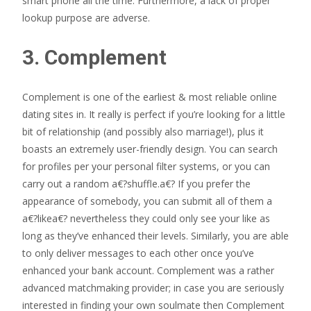
smart phone all the time. Furthermore, a lack of proper
lookup purpose are adverse.
3. Complement
Complement is one of the earliest & most reliable online
dating sites in. It really is perfect if you’re looking for a little
bit of relationship (and possibly also marriage!), plus it
boasts an extremely user-friendly design. You can search
for profiles per your personal filter systems, or you can
carry out a random a€?shuffle.a€? If you prefer the
appearance of somebody, you can submit all of them a
a€?likea€? nevertheless they could only see your like as
long as they’ve enhanced their levels. Similarly, you are able
to only deliver messages to each other once you’ve
enhanced your bank account. Complement was a rather
advanced matchmaking provider; in case you are seriously
interested in finding your own soulmate then Complement