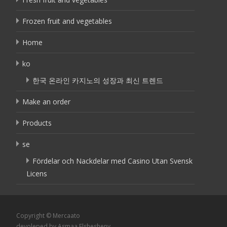
Frozen fruit and vegetables
Home
ko
한국 온라인 카지노의 성장과 최신 트렌드
Make an order
Products
se
Fördelar och Nackdelar med Casino Utan Svensk
Licens
Copyright © Mercaato
devoleped by Asmaa Elshesheny