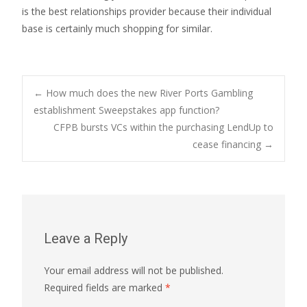
is the best relationships provider because their individual
base is certainly much shopping for similar.
Post
←
How much does the new River Ports Gambling
establishment Sweepstakes app function?
CFPB bursts VCs within the purchasing LendUp to
navigation
cease financing
→
Leave a Reply
Your email address will not be published.
Required fields are marked
*