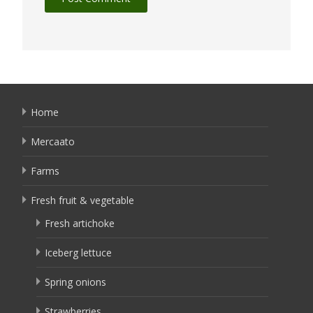
Home
Mercaato
Farms
Fresh fruit & vegetable
Fresh artichoke
Iceberg lettuce
Spring onions
Strawberries