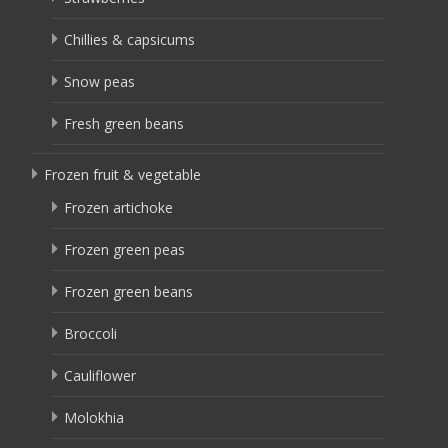
Chillies & capsicums
Snow peas
Fresh green beans
Frozen fruit & vegetable
Frozen artichoke
Frozen green peas
Frozen green beans
Broccoli
Cauliflower
Molokhia