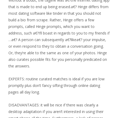
Without a doubt, the tagline was a€?the internet dating app
that is made to end up being erased.a€? Hinge differs from
most dating software like tinder in that you should not
build a bio from scrape. Rather, Hinge offers a few
prompts, called Hinge prompts, which you want to
address, such a€?I’ll boast in regards to you to my friends if
…a€? A person can subsequently a€?likea€? your impulse,
or even respond to they to obtain a conversation going.
Or, they’re able to the same as one of your photos. Hinge
also curates possible fits for you personally predicated on
the answers.
EXPERTS: routine curated matches is ideal if you are low
promptly plus don’t fancy sifting through online dating
pages all day long.
DISADVANTAGES: it will be nice if there was clearly a
desktop adaptation if you aren’t interested in using their