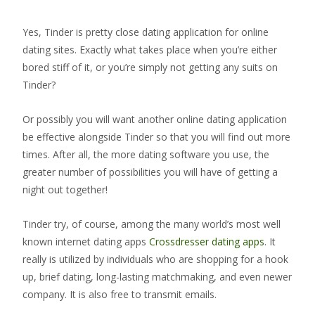
Yes, Tinder is pretty close dating application for online
dating sites. Exactly what takes place when you’re either
bored stiff of it, or you’re simply not getting any suits on
Tinder?
Or possibly you will want another online dating application
be effective alongside Tinder so that you will find out more
times. After all, the more dating software you use, the
greater number of possibilities you will have of getting a
night out together!
Tinder try, of course, among the many world’s most well
known internet dating apps
Crossdresser dating apps
. It
really is utilized by individuals who are shopping for a hook
up, brief dating, long-lasting matchmaking, and even newer
company. It is also free to transmit emails.