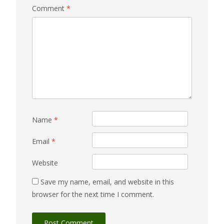
Comment
*
Name
*
Email
*
Website
Save my name, email, and website in this
browser for the next time I comment.