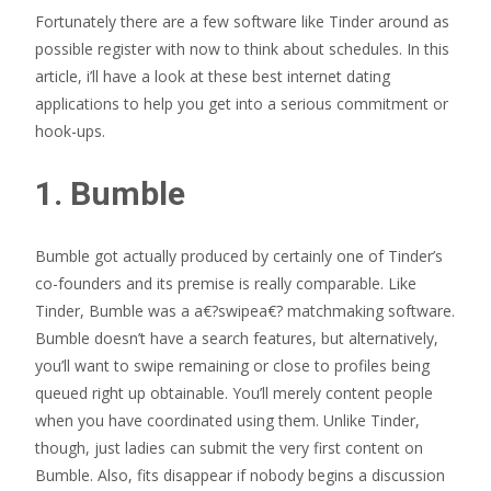
Fortunately there are a few software like Tinder around as
possible register with now to think about schedules. In this
article, i’ll have a look at these best internet dating
applications to help you get into a serious commitment or
hook-ups.
1. Bumble
Bumble got actually produced by certainly one of Tinder’s
co-founders and its premise is really comparable. Like
Tinder, Bumble was a a€?swipea€? matchmaking software.
Bumble doesn’t have a search features, but alternatively,
you’ll want to swipe remaining or close to profiles being
queued right up obtainable. You’ll merely content people
when you have coordinated using them. Unlike Tinder,
though, just ladies can submit the very first content on
Bumble. Also, fits disappear if nobody begins a discussion