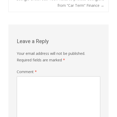
from “Car Term” Finance
→
navigation
Leave a Reply
Your email address will not be published.
Required fields are marked
*
Comment
*