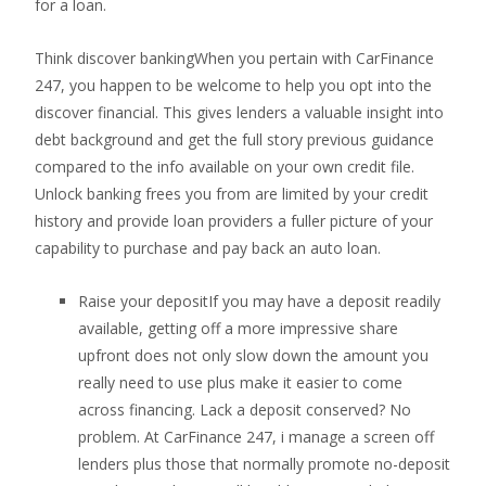
for a loan.
Think discover bankingWhen you pertain with CarFinance
247, you happen to be welcome to help you opt into the
discover financial. This gives lenders a valuable insight into
debt background and get the full story previous guidance
compared to the info available on your own credit file.
Unlock banking frees you from are limited by your credit
history and provide loan providers a fuller picture of your
capability to purchase and pay back an auto loan.
Raise your depositIf you may have a deposit readily
available, getting off a more impressive share
upfront does not only slow down the amount you
really need to use plus make it easier to come
across financing. Lack a deposit conserved? No
problem. At CarFinance 247, i manage a screen off
lenders plus those that normally promote no-deposit