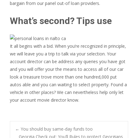
bargain from our panel out-of loan providers.
What’s second? Tips use
It all begins with a bid. When you’re recognized in principle,
we will leave you a trip to talk via your selection. Your
account director can be address any queries you have got
and you will offer your the means to access all of our car
look a treasure trove more than one hundred,000 put
autos able and you can waiting to select property. Found a
vehicle in other places? We can nevertheless help only let
your account movie director know.
Post
←
You should buy same-day funds too
Georgia Check out: You’ll Rules to protect Georgians