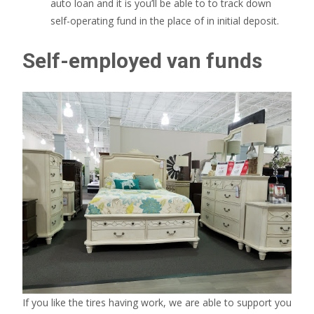
auto loan and it is you’ll be able to to track down
self-operating fund in the place of in initial deposit.
Self-employed van funds
If you like the tires having work, we are able to support you