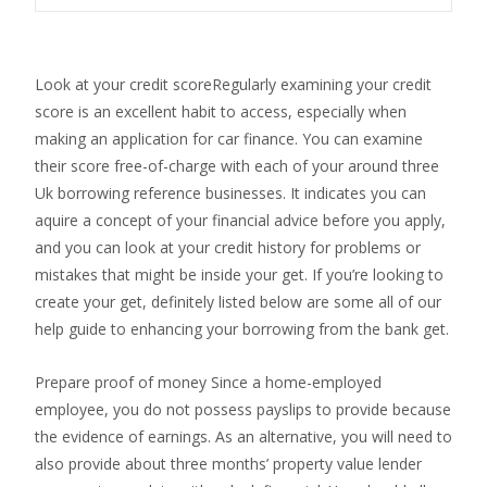
Look at your credit scoreRegularly examining your credit
score is an excellent habit to access, especially when
making an application for car finance. You can examine
their score free-of-charge with each of your around three
Uk borrowing reference businesses. It indicates you can
aquire a concept of your financial advice before you apply,
and you can look at your credit history for problems or
mistakes that might be inside your get. If you’re looking to
create your get, definitely listed below are some all of our
help guide to enhancing your borrowing from the bank get.
Prepare proof of money Since a home-employed
employee, you do not possess payslips to provide because
the evidence of earnings. As an alternative, you will need to
also provide about three months’ property value lender