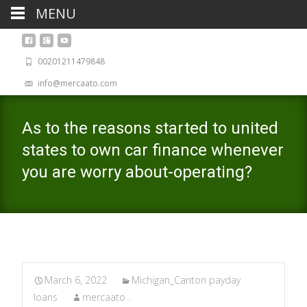
MENU
00201211479848
info@mercaato.com
As to the reasons started to united
states to own car finance whenever
you are worry about-operating?
March 6, 2022
Michigan_Canton payday
loans
mercaato .