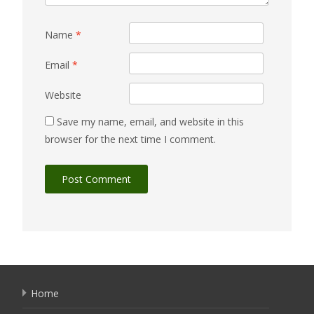
Name
*
Email
*
Website
Save my name, email, and website in this
browser for the next time I comment.
Home