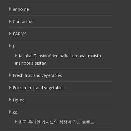
ar home
Contact us
FARMS
fi
Kuinka IT-insinöörien palkat eroavat muista
insinöörialoista?
Fresh fruit and vegetables
Frozen fruit and vegetables
Home
ko
한국 온라인 카지노의 성장과 최신 트렌드