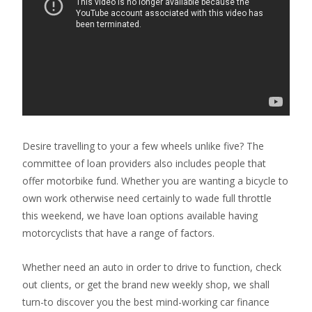
Desire travelling to your a few wheels unlike five? The
committee of loan providers also includes people that
offer motorbike fund. Whether you are wanting a bicycle to
own work otherwise need certainly to wade full throttle
this weekend, we have loan options available having
motorcyclists that have a range of factors.
Whether need an auto in order to drive to function, check
out clients, or get the brand new weekly shop, we shall
turn-to discover you the best mind-working car finance