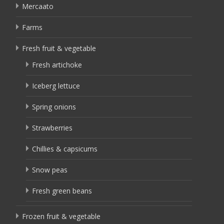
Mercaato
Farms
Fresh fruit & vegetable
Fresh artichoke
Iceberg lettuce
Spring onions
Strawberries
Chillies & capsicums
Snow peas
Fresh green beans
Frozen fruit & vegetable