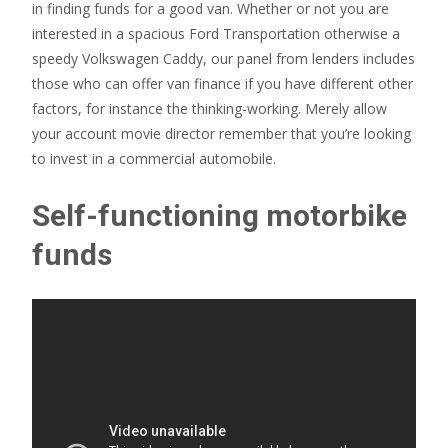
in finding funds for a good van. Whether or not you are
interested in a spacious Ford Transportation otherwise a
speedy Volkswagen Caddy, our panel from lenders includes
those who can offer van finance if you have different other
factors, for instance the thinking-working. Merely allow
your account movie director remember that you’re looking
to invest in a commercial automobile.
Self-functioning motorbike
funds