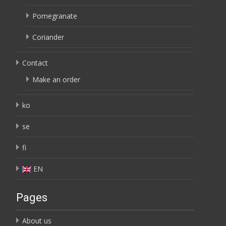
Pomegranate
Coriander
Contact
Make an order
ko
se
fi
EN
Pages
About us