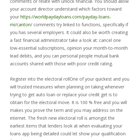
comments or relate with unlock financial. You should allow
your account director understand which factors toward
your
https://worldpaydayloans.com/payday-loans-
mi/canton/
comments try linked to functions, specifically if
you has several employers. It could also be worth creating
a fast financial administrator take a look at: cancel one
low-essential subscriptions, opinion your month-to-month
lead debits, and you can personal people mutual bank
accounts shared with those with poor credit rating.
Register into the electoral rollOne of your quickest and you
will trusted measures when planning on taking whenever
trying to get auto loan or replace your credit get is to
obtain for the electoral move. It is 100 % free and you will
makes you prove the term and you may address on the
internet. The fresh new electoral roll is amongst the
earliest items that lenders look at when evaluating your
loans app being detailed could let show your qualification