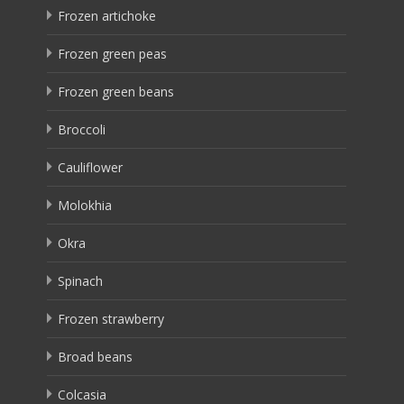
Frozen artichoke
Frozen green peas
Frozen green beans
Broccoli
Cauliflower
Molokhia
Okra
Spinach
Frozen strawberry
Broad beans
Colcasia