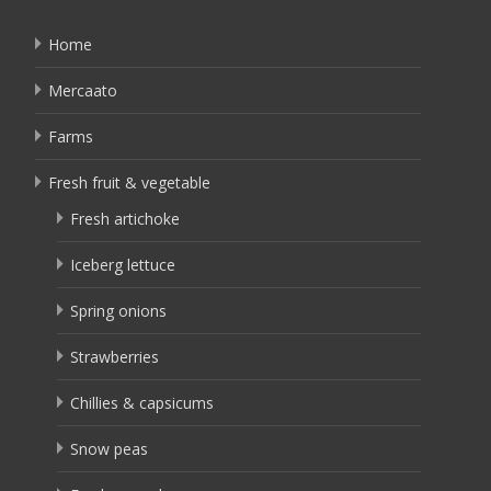
Home
Mercaato
Farms
Fresh fruit & vegetable
Fresh artichoke
Iceberg lettuce
Spring onions
Strawberries
Chillies & capsicums
Snow peas