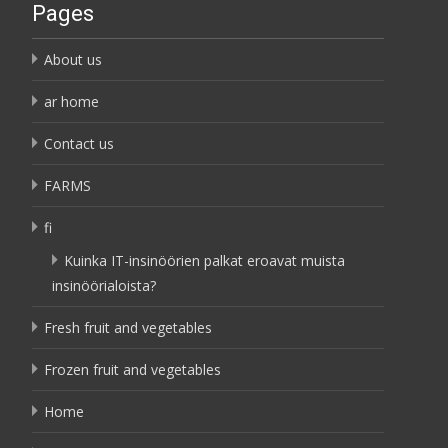
Pages
About us
ar home
Contact us
FARMS
fi
Kuinka IT-insinöörien palkat eroavat muista
insinöörialoista?
Fresh fruit and vegetables
Frozen fruit and vegetables
Home