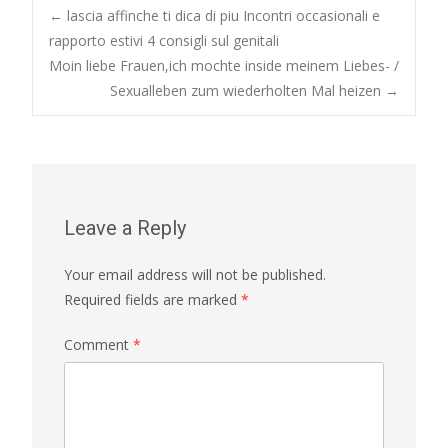
Post
←
lascia affinche ti dica di piu Incontri occasionali e
rapporto estivi 4 consigli sul genitali
Moin liebe Frauen,ich mochte inside meinem Liebes- /
navigation
Sexualleben zum wiederholten Mal heizen
→
Leave a Reply
Your email address will not be published.
Required fields are marked
*
Comment
*