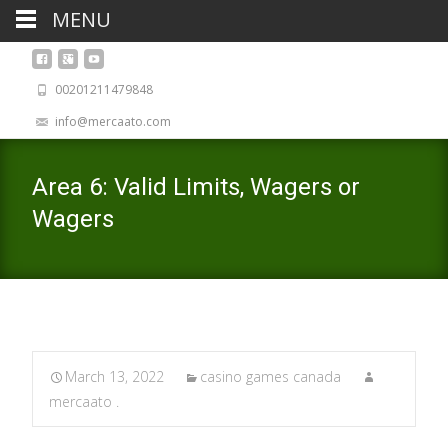
MENU
00201211479848
info@mercaato.com
Area 6: Valid Limits, Wagers or
Wagers
March 13, 2022
casino games canada
mercaato .