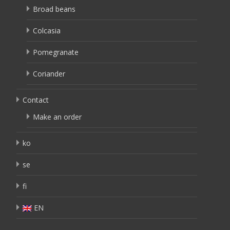
Broad beans
Colcasia
Pomegranate
Coriander
Contact
Make an order
ko
se
fi
EN