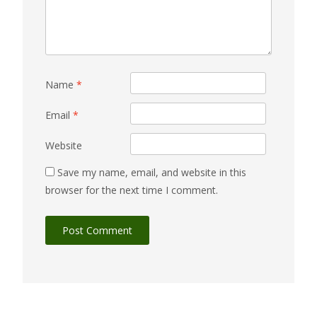
Name
*
Email
*
Website
Save my name, email, and website in this
browser for the next time I comment.