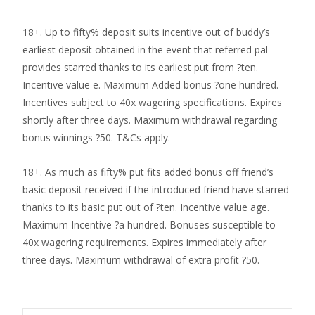
18+. Up to fifty% deposit suits incentive out of buddy’s
earliest deposit obtained in the event that referred pal
provides starred thanks to its earliest put from ?ten.
Incentive value e. Maximum Added bonus ?one hundred.
Incentives subject to 40x wagering specifications. Expires
shortly after three days. Maximum withdrawal regarding
bonus winnings ?50. T&Cs apply.
18+. As much as fifty% put fits added bonus off friend’s
basic deposit received if the introduced friend have starred
thanks to its basic put out of ?ten. Incentive value age.
Maximum Incentive ?a hundred. Bonuses susceptible to
40x wagering requirements. Expires immediately after
three days. Maximum withdrawal of extra profit ?50.