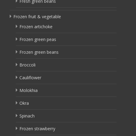
Fresh green beans
Frozen fruit & vegetable
Frozen artichoke
Frozen green peas
Frozen green beans
Broccoli
Cauliflower
Molokhia
Okra
Spinach
Frozen strawberry