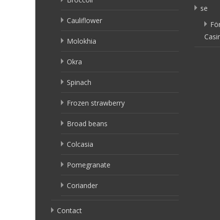
se
Cauliflower
Fö
Casi
Molokhia
Okra
Spinach
Frozen strawberry
Broad beans
Colcasia
Pomegranate
Coriander
Contact