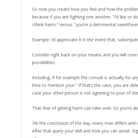
So now you create how you feel and how the problem 
because if you are fighting one another. “I’d like or
i think harm,” versus. “you’re a detrimental sweethe
Example: I’d appreciate it in the event that, subsequ
Consider right back on your means and you will conce
possibilities.
Including, if for example the consult is actually for
time to mention your.” If that’s the case, you are 
case your other person is not agreeing to your of the 
That fear of getting harm can take over. So you’re ab
?At the conclusion of the day, every man differs and 
After that query your skill and how you can assist. 