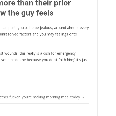
more than their prior
ow the guy feels
his can push you to be be jealous, around almost every
ur unresolved factors and you may feelings onto
st wounds, this really is a dish for emergency.
 your inside the because you don’t faith him;” it’s just
mother fucker, you’re making morning meal today
→