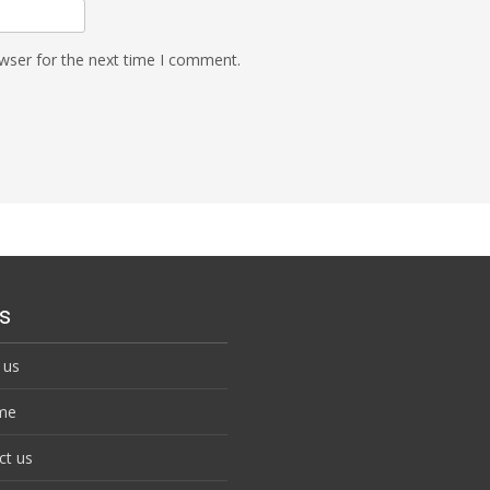
wser for the next time I comment.
s
 us
me
ct us