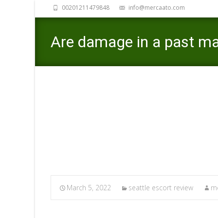
00201211479848
info@mercaato.com
Are damage in a past mat
upcoming relationship
Mercaato
>
se
March 5, 2022
seattle escort review
me