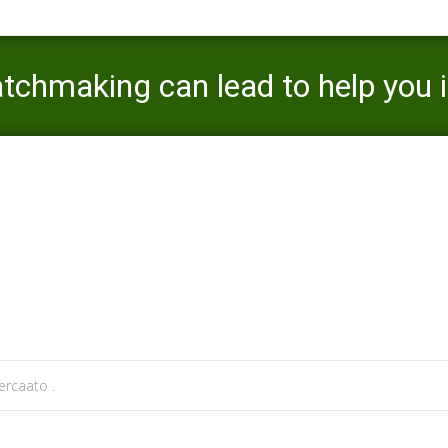
chmaking can lead to help you in
attle escort review
>
Are damage in a past matchmaking can lead to he
rcaato .