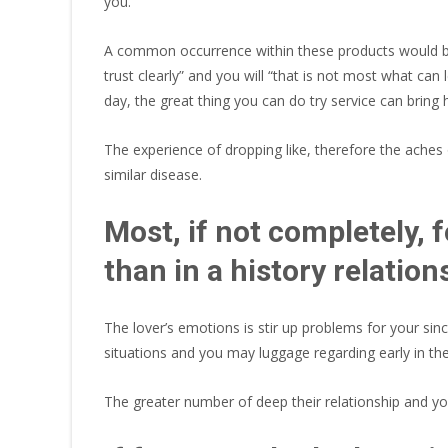
you.
A common occurrence within these products would be 
trust clearly” and you will “that is not most what can
day, the great thing you can do try service can bring 
The experience of dropping like, therefore the ach
similar disease.
Most, if not completely, 
than in a history relation
The lover’s emotions is stir up problems for your si
situations and you may luggage regarding early in the
The greater number of deep their relationship and you