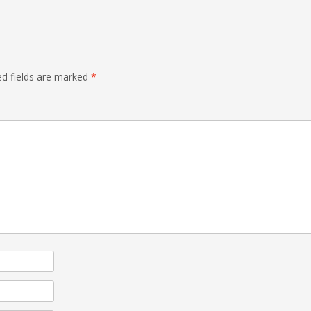
ed fields are marked
*