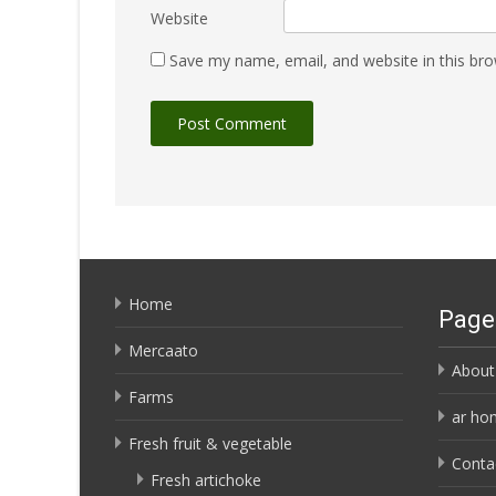
Website
Save my name, email, and website in this bro
Home
Page
Mercaato
About
Farms
ar ho
Fresh fruit & vegetable
Conta
Fresh artichoke