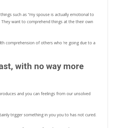
things such as “my spouse is actually emotional to
ide. They want to comprehend things at the their own
dth comprehension of others who ‘re going due to a
past, with no way more
n produces and you can feelings from our unsolved
ainly trigger something in you you to has not cured.