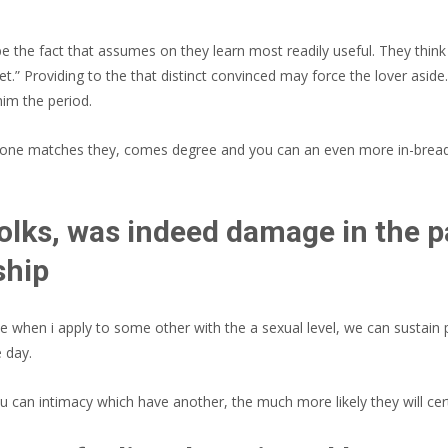
the fact that assumes on they learn most readily useful. They think 
 let.” Providing to the that distinct convinced may force the lover as
him the period.
es one matches they, comes degree and you can an even more in-brea
folks, was indeed damage in the 
ship
nce when i apply to some other with the a sexual level, we can sustai
 day.
 can intimacy which have another, the much more likely they will cert