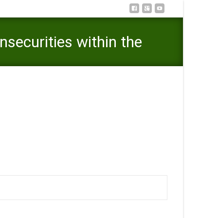
securities within the
lp you insecurities within the upcoming relationship