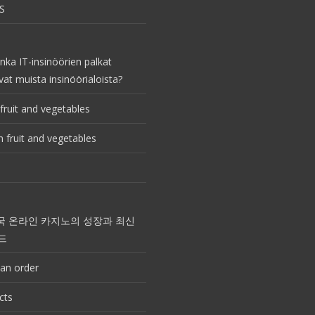
S
nka IT-insinöörien palkat
vat muista insinöörialoista?
fruit and vegetables
 fruit and vegetables
국 온라인 카지노의 성장과 최신
드
an order
cts