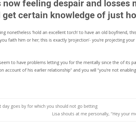
is now feeling despair and losses 
ll get certain knowledge of just h
ting nonetheless ‘hold an excellent torch’ to have an old boyfriend, t
ou faith him or her; this is exactly ‘projection’- you’re projecting yo
seem to have problems letting you for the mentally since the of its pa
on account of his earlier relationship” and you will “you’re not enabling
t day goes by for which you should not go betting
Lisa shouts at me personally, “Hey your 