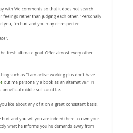
Play with We comments so that it does not search
r feelings rather than judging each other. “Personally
ld you, I’m hurt and you may disrespected.
ater.
the fresh ultimate goal. Offer almost every other
thing such as “I am active working plus don’t have
le
out me personally a book as an alternative?” In
 beneficial middle soil could be.
ou like about any of it on a great consistent basis.
urt and you will you are indeed there to own your.
 exactly what he informs you he demands away from