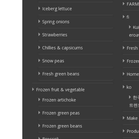
FARM
Iceberg lettuce
fi
Spring onions
Kui
Strawberries
eroa
Chillies & capsicums
Fresh 
Snow peas
Frozen
Fresh green beans
Home
ko
Frozen fruit & vegetable
한
Frozen artichoke
트렌
Frozen green peas
Make 
Frozen green beans
Produ
Broccoli