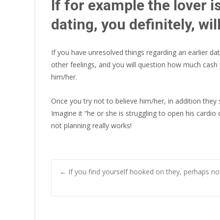
If for example the lover 
dating, you definitely, wi
If you have unresolved things regarding an earlier da
other feelings, and you will question how much cash y
him/her.
Once you try not to believe him/her, in addition they 
Imagine it “he or she is struggling to open his cardio 
not planning really works!
Post
←
If you find yourself hooked on they, perhaps no
navigation