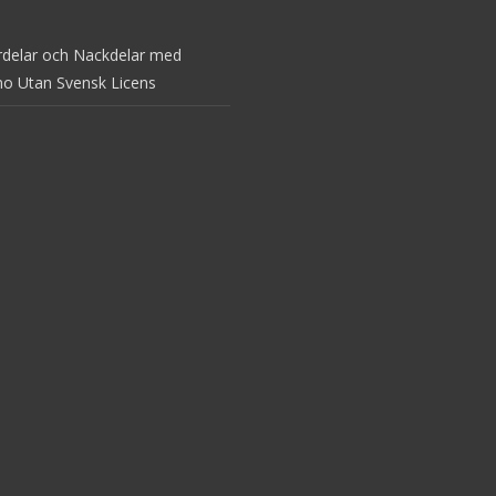
rdelar och Nackdelar med
no Utan Svensk Licens