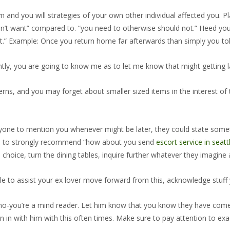
and you will strategies of your own other individual affected you. 
 don’t want” compared to. “you need to otherwise should not.” Heed you
art.” Example: Once you return home far afterwards than simply you to
ently, you are going to know me as to let me know that might getting l
rns, and you may forget about smaller sized items in the interest of 
 anyone to mention you whenever might be later, they could state some
able to strongly recommend “how about you send
escort service in seatt
choice, turn the dining tables, inquire further whatever they imagine a
le to assist your ex lover move forward from this, acknowledge stuff y
no-you’re a mind reader.
Let him know that you know they have come h
Sign in with him with this often times. Make sure to pay attention to