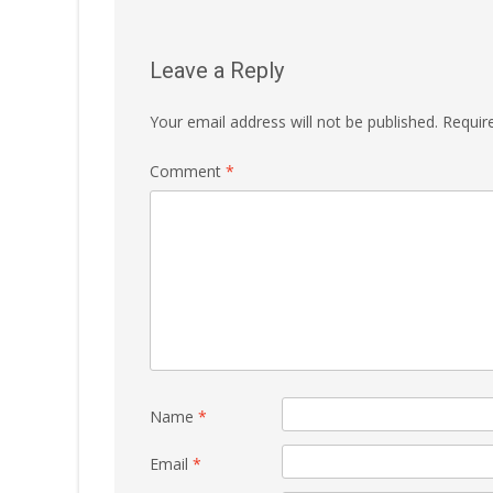
Leave a Reply
Your email address will not be published.
Requir
Comment
*
Name
*
Email
*