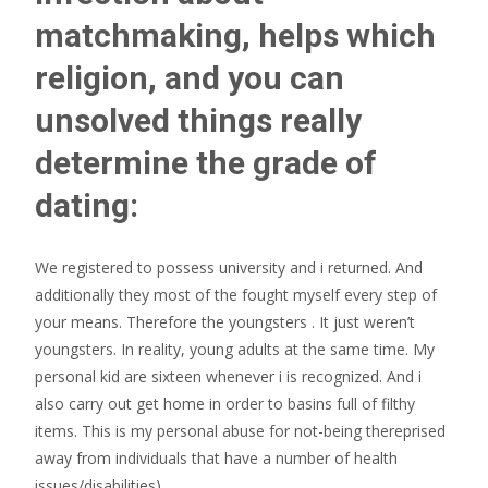
matchmaking, helps which
religion, and you can
unsolved things really
determine the grade of
dating:
We registered to possess university and i returned. And
additionally they most of the fought myself every step of
your means. Therefore the youngsters . It just weren’t
youngsters. In reality, young adults at the same time. My
personal kid are sixteen whenever i is recognized. And i
also carry out get home in order to basins full of filthy
items. This is my personal abuse for not-being thereprised
away from individuals that have a number of health
issues/disabilities)