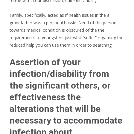
to me within our discussion, quite individually.
Family, specifically, acted as if health issues in the a
grandfather was a personal hassle. Need of the person
towards medical condition is obscured of the the
requirements of youngsters just who “suffer” regarding the
reduced help you can use them in order to searching.
Assertion of your
infection/disability from
the significant others, or
effectiveness the
alterations that will be
necessary to accommodate
infection about