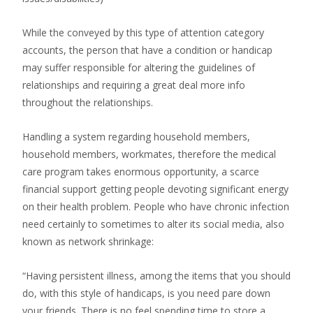
While the conveyed by this type of attention category
accounts, the person that have a condition or handicap
may suffer responsible for altering the guidelines of
relationships and requiring a great deal more info
throughout the relationships.
Handling a system regarding household members,
household members, workmates, therefore the medical
care program takes enormous opportunity, a scarce
financial support getting people devoting significant energy
on their health problem. People who have chronic infection
need certainly to sometimes to alter its social media, also
known as network shrinkage:
“Having persistent illness, among the items that you should
do, with this style of handicaps, is you need pare down
your friends. There is no feel spending time to store a