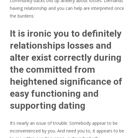
community backs this up anxiety about losses. Demands
having relationship and you can help are interpreted once
the burdens:
It is ironic you to definitely
relationships losses and
alter exist correctly during
the committed from
heightened significance of
easy functioning and
supporting dating
It’s nearly an issue of trouble. Somebody appear to be
inconvenienced by you. And need you to, it appears to be