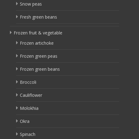
Snow peas
Fresh green beans
Frozen fruit & vegetable
Frozen artichoke
Frozen green peas
Frozen green beans
Broccoli
Cauliflower
Molokhia
Okra
Spinach