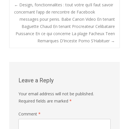
Post
←
Design, fonctionnalites : tout votre qu’il faut savoir
concernant l’app de rencontre de Facebook
messages pour penis. Babe Canon Video En tenant
navigation
Baguette Chaud En tenant Procreateur Celibataire
Puissance En ce qui concerne La plage Facheux Teen
Remarques D’Inceste Porno S’Habituer
→
Leave a Reply
Your email address will not be published.
Required fields are marked
*
Comment
*