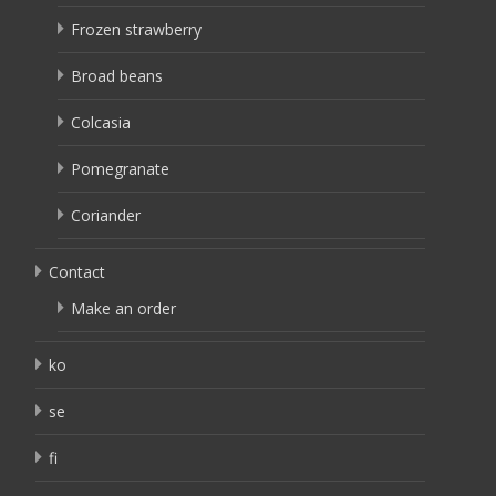
Frozen strawberry
Broad beans
Colcasia
Pomegranate
Coriander
Contact
Make an order
ko
se
fi