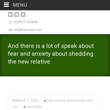
MENU
00201211479848
info@mercaato.com
And there is a lot of speak about
fear and anxiety about shedding
the new relative
March 3, 2022
Jelly browse around tids web-
site
mercaato .