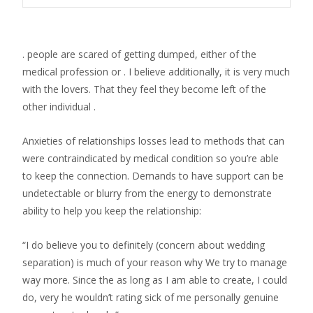
. people are scared of getting dumped, either of the
medical profession or . I believe additionally, it is very much
with the lovers. That they feel they become left of the
other individual .
Anxieties of relationships losses lead to methods that can
were contraindicated by medical condition so you’re able
to keep the connection. Demands to have support can be
undetectable or blurry from the energy to demonstrate
ability to help you keep the relationship:
“I do believe you to definitely (concern about wedding
separation) is much of your reason why We try to manage
way more. Since the as long as I am able to create, I could
do, very he wouldn’t rating sick of me personally genuine