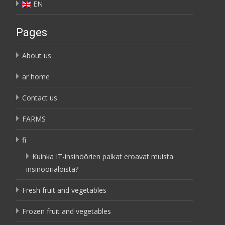
EN
Pages
About us
ar home
Contact us
FARMS
fi
Kuinka IT-insinöörien palkat eroavat muista
insinöörialoista?
Fresh fruit and vegetables
Frozen fruit and vegetables