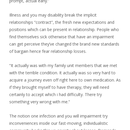
prompt, actual early.”
Illness and you may disability break the implicit
relationships “contract”, the fresh new expectations and
positions which can be present in relationship.
People who
find themselves sick otherwise that have an impairment
can get perceive they’ve changed the brand new standards
of bargain hence fear relationship losses.
“It actually was with my family unit members that we met
with the terrible condition. It actually was so very hard to
acquire a journey even off right here to own medication. As
if they brought myself to have therapy, they will need
certainly to accept which i had difficulty. There try
something very wrong with me.”
The notion one infection and you will impairment try
inconveniences inside our fast-moving, individualistic