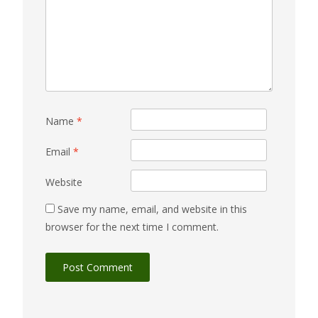
Name
*
Email
*
Website
Save my name, email, and website in this
browser for the next time I comment.