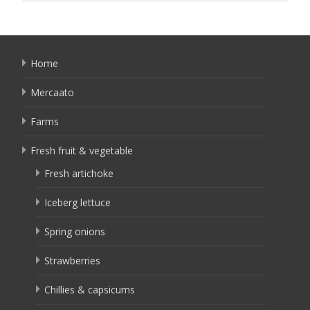
Home
Mercaato
Farms
Fresh fruit & vegetable
Fresh artichoke
Iceberg lettuce
Spring onions
Strawberries
Chillies & capsicums