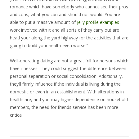
romance which have somebody who cannot see their pros
and cons, what you can and should not would. You are
able to put a massive amount of
jelly profile examples
work involved with it and all sorts of they carry out are
head your along the yard highway for the activities that are
going to build your health even worse.”
Well-operating dating are not a great frill for persons which
have illnesses. They could suggest the difference between
personal separation or social consolidation. Additionally,
they’ll firmly influence if the individual is living during the
domestic or even in an establishment. With alterations in
healthcare, and you may higher dependence on household
members, the need for friends service has been more
critical: