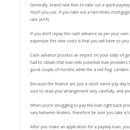
Generally, brand new fees to take out a quick payday
much you use. If you take out a two-times mortgage
rate (APR).
If you don’t repay the cash advance as per your own
expensive this new costs is that you will have so you 
Cash advance possess an impact on your odds of gett
had to obtain that loan tells potential loan providers
good couple of months while the a red-flag. Lenders 
Because the finance are just a short-name pay day lo
sure to read your arrangement very carefully, and yo
When you’re struggling to pay the loan right back pr
vary between lenders, therefore be sure you take a lo
After you make an application for a payday loan, you 