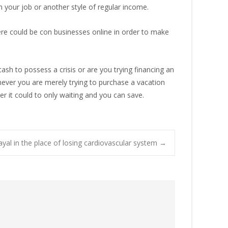
om your job or another style of regular income.
ere could be con businesses online in order to make
ash to possess a crisis or are you trying financing an
ever you are merely trying to purchase a vacation
er it could to only waiting and you can save.
ayal in the place of losing cardiovascular system
→