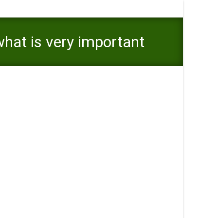
what is very important
rtant you realize the huge benefits and you may