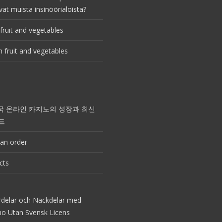
vat muista insinöörialoista?
fruit and vegetables
 fruit and vegetables
국 온라인 카지노의 성장과 최신
드
an order
cts
rdelar och Nackdelar med
no Utan Svensk Licens