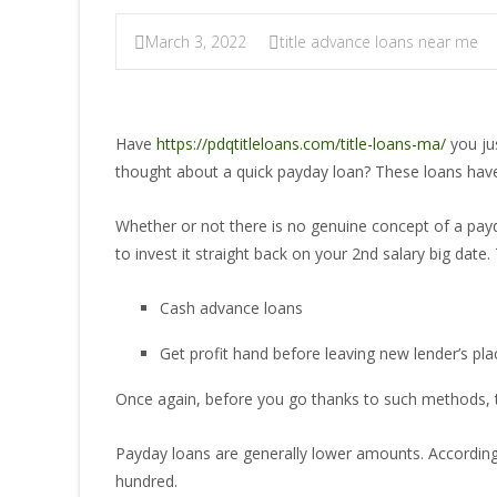
March 3, 2022
title advance loans near me
Have
https://pdqtitleloans.com/title-loans-ma/
you jus
thought about a quick payday loan? These loans have
Whether or not there is no genuine concept of a payday
to invest it straight back on your 2nd salary big dat
Cash advance loans
Get profit hand before leaving new lender’s pla
Once again, before you go thanks to such methods, th
Payday loans are generally lower amounts. According t
hundred.