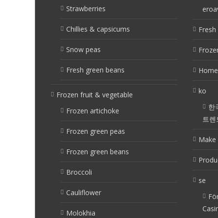
Strawberries
eroa
Chillies & capsicums
Fresh 
Snow peas
Frozen
Fresh green beans
Home
ko
Frozen fruit & vegetable
한
Frozen artichoke
트렌
Frozen green peas
Make 
Frozen green beans
Produ
Broccoli
se
Cauliflower
Fö
Casi
Molokhia