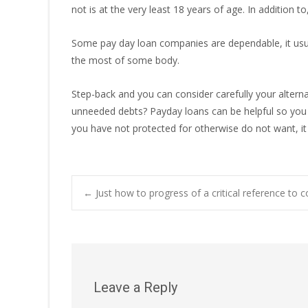
not is at the very least 18 years of age. In addition 
Some pay day loan companies are dependable, it usual
the most of some body.
Step-back and you can consider carefully your alterna
unneeded debts? Payday loans can be helpful so you 
you have not protected for otherwise do not want, it 
Post
←
Just how to progress of a critical reference to 
navigation
Leave a Reply