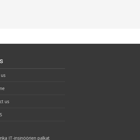
s
 us
me
ct us
S
nka IT-insinöörien palkat