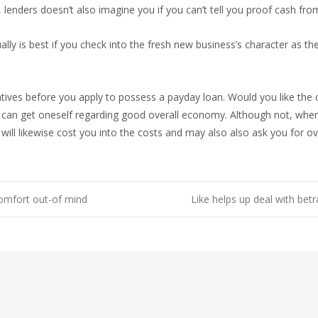
to, lenders doesn’t also imagine you if you can’t tell you proof cash fr
ly is best if you check into the fresh new business’s character as th
tives before you apply to possess a payday loan. Would you like the c
can get oneself regarding good overall economy. Although not, when
will likewise cost you into the costs and may also also ask you for ov
comfort out-of mind
Like helps up deal with betr