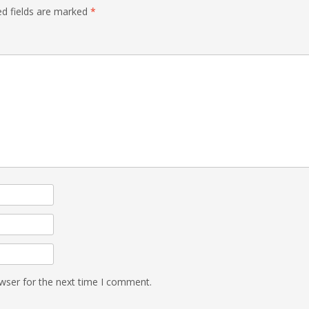
ed fields are marked
*
wser for the next time I comment.