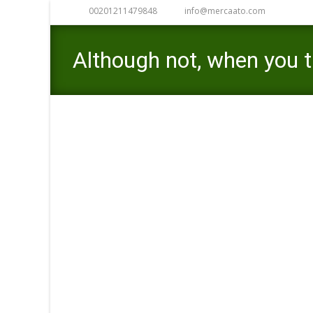
00201211479848
info@mercaato.com
Although not, when you t
you realize the huge ben
Mercaato
>
title advance loans near me
>
Altho