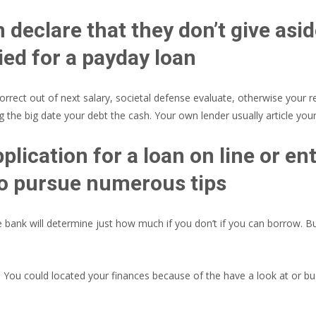
declare that they don’t give asi
ed for a payday loan
rect out of next salary, societal defense evaluate, otherwise your re
 the big date your debt the cash. Your own lender usually article yo
plication for a loan on line or en
 to pursue numerous tips
bank will determine just how much if you don’t if you can borrow. But 
s. You could located your finances because of the have a look at or bu