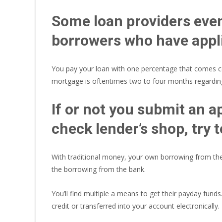
Some loan providers even 
borrowers who have appli
You pay your loan with one percentage that comes cor
mortgage is oftentimes two to four months regarding
If or not you submit an ap
check lender’s shop, try
With traditional money, your own borrowing from the 
the borrowing from the bank.
You’ll find multiple a means to get their payday fund
credit or transferred into your account electronically.