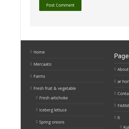
Home
Page
Mercaato
About
Farms
ar ho
Fresh fruit & vegetable
Conta
Fresh artichoke
FARM
Iceberg lettuce
fi
Spring onions
Kui