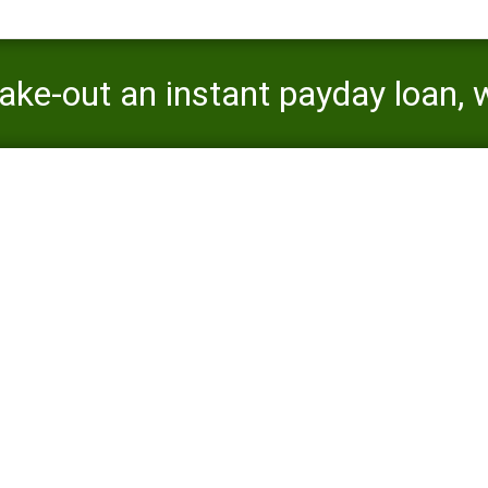
ake-out an instant payday loan, 
efits and you may disadvantages
ugh not, when you take-out an instant payday loan, what is very impo
disadvantages