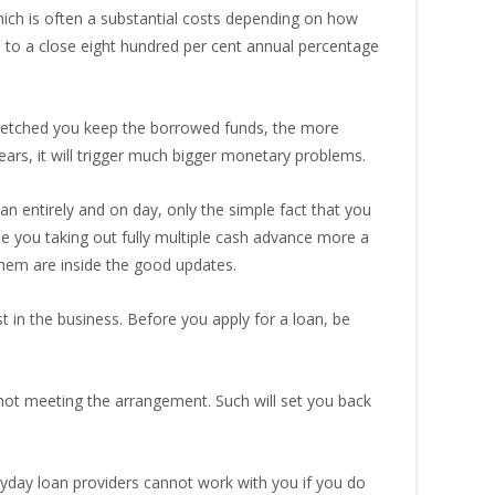
hich is often a substantial costs depending on how
to a close eight hundred per cent annual percentage
tretched you keep the borrowed funds, the more
years, it will trigger much bigger monetary problems.
 entirely and on day, only the simple fact that you
see you taking out fully multiple cash advance more a
them are inside the good updates.
 in the business. Before you apply for a loan, be
 not meeting the arrangement. Such will set you back
payday loan providers cannot work with you if you do