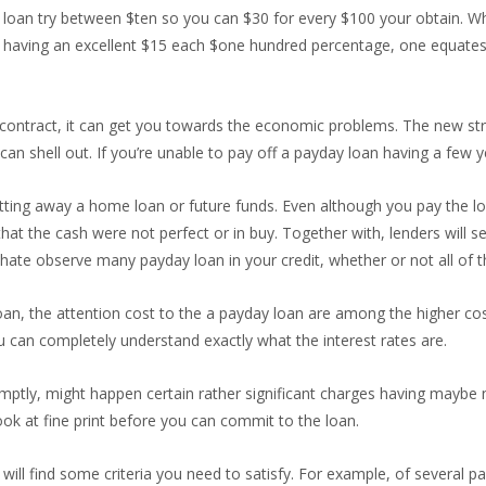
 loan try between $ten so you can $30 for every $100 your obtain. W
 having an excellent $15 each $one hundred percentage, one equates 
 contract, it can get you towards the economic problems. The new s
can shell out. If you’re unable to pay off a payday loan having a few 
ing away a home loan or future funds. Even although you pay the loan
 that the cash were not perfect or in buy. Together with, lenders will 
hate observe many payday loan in your credit, whether or not all of 
an, the attention cost to the a payday loan are among the higher cost
u can completely understand exactly what the interest rates are.
omptly, might happen certain rather significant charges having maybe
ok at fine print before you can commit to the loan.
will find some criteria you need to satisfy. For example, of several 