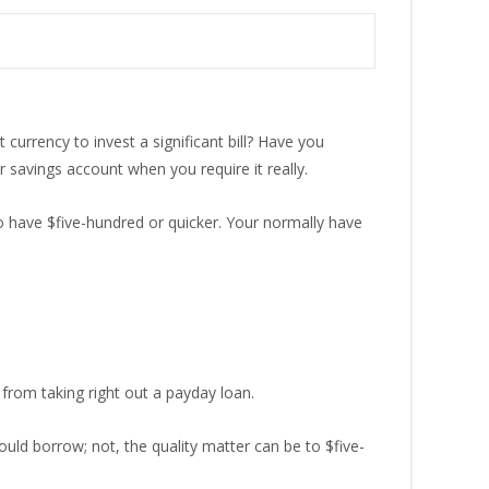
currency to invest a significant bill? Have you
savings account when you require it really.
 to have $five-hundred or quicker. Your normally have
from taking right out a payday loan.
uld borrow; not, the quality matter can be to $five-