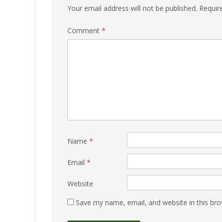
Your email address will not be published.
Requir
Comment
*
Name
*
Email
*
Website
Save my name, email, and website in this bro