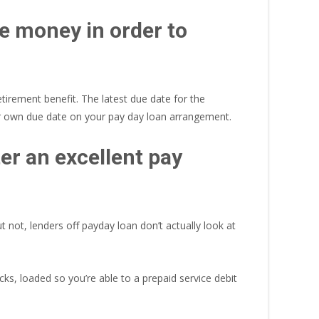
de money in order to
tirement benefit. The latest due date for the
ur own due date on your pay day loan arrangement.
ter an excellent pay
not, lenders off payday loan don’t actually look at
cks, loaded so you’re able to a prepaid service debit