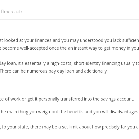
mercaato .
t looked at your finances and you may understood you lack sufficient 
 become well-accepted once the an instant way to get money in your 
 loan, it’s essentially a high-costs, short-identity financing usually
e. There can be numerous pay day loan and additionally:
ce of work or get it personally transferred into the savings account.
e main thing you weigh-out the benefits and you will disadvantages 
o your state, there may be a set limit about how precisely far you co