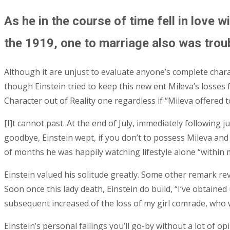
As he in the course of time fell in love 
the 1919, one to marriage also was trou
Although it are unjust to evaluate anyone’s complete charac
though Einstein tried to keep this new ent Mileva’s losse
Character out of Reality one regardless if “Mileva offered
[I]t cannot past. At the end of July, immediately following
goodbye, Einstein wept, if you don’t to possess Mileva and
of months he was happily watching lifestyle alone “within 
Einstein valued his solitude greatly. Some other remark re
Soon once this lady death, Einstein do build, “I’ve obtaine
subsequent increased of the loss of my girl comrade, who 
Einstein’s personal failings you’ll go-by without a lot of 