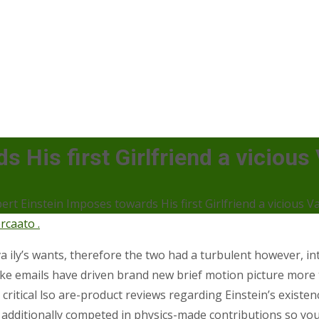
s His first Girlfriend a viciou
bert Einstein Imposes towards His first Girlfriend a vicious 
rcaato .
va ily’s wants, therefore the two had a turbulent however, int
s like emails have driven brand new brief motion picture mor
 critical lso are-product reviews regarding Einstein’s existe
dditionally competed in physics-made contributions so you c