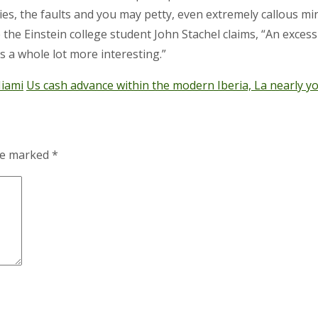
tencies, the faults and you may petty, even extremely callous 
e the Einstein college student John Stachel claims, “An exce
’s a whole lot more interesting.”
Miami
Us cash advance within the modern Iberia, La nearly y
are marked
*