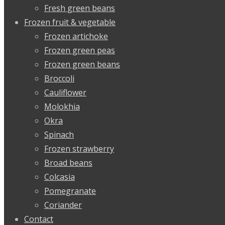
Fresh green beans
Frozen fruit & vegetable
Frozen artichoke
Frozen green peas
Frozen green beans
Broccoli
Cauliflower
Molokhia
Okra
Spinach
Frozen strawberry
Broad beans
Colcasia
Pomegranate
Coriander
Contact