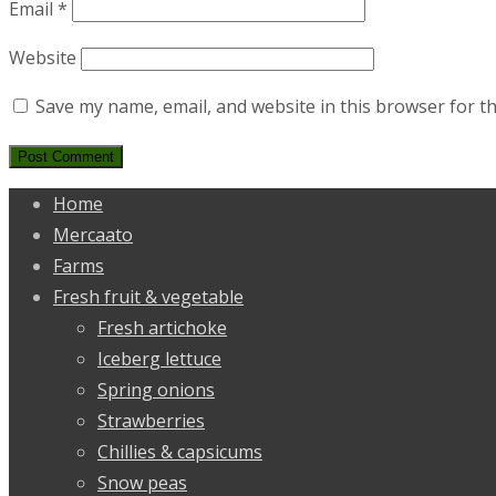
Email
*
Website
Save my name, email, and website in this browser for t
Home
Mercaato
Farms
Fresh fruit & vegetable
Fresh artichoke
Iceberg lettuce
Spring onions
Strawberries
Chillies & capsicums
Snow peas