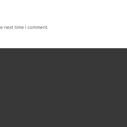
he next time I comment.