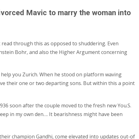
n divorced Mavic to marry the woman into
fix read through this as opposed to shuddering. Even
 Einstein Bohr, and also the Higher Argument concerning
 to help you Zurich. When he stood on platform waving
ve their one or two departing sons. But within this a point
 1936 soon after the couple moved to the fresh new You.S.
 a keep in my own den…. It bearishness might have been
ce their champion Gandhi, come elevated into updates out-of