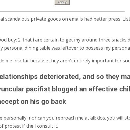
al scandalous private goods on emails had better press. Lis
od buy; 2. that i are certain to get my around three snacks 
my personal dining table was leftover to possess my personal
de me insofar because they aren’t entirely important for soci
relationships deteriorated, and so they ma
uncular pacifist blogged an effective chill
accept on his go back
ersonally, nor can you reproach me at all; dos. you will stop
protest if the I consult it.