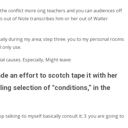
the conflict more ong teachers and you can audiences off
ts out of Note transcribes him or her out of Walter
daily during my area; step three. you to my personal rooms
 only use.
al causes. Especially, Might leave:
de an effort to scotch tape it with her
ing selection of “conditions,” in the
 talking-to myself basically consult it; 3. you are going to