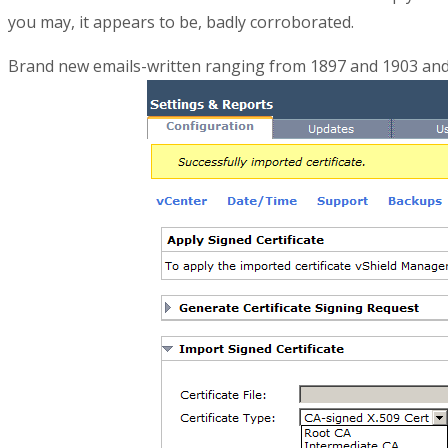
you may, it appears to be, badly corroborated.
Brand new emails-written ranging from 1897 and 1903 and s