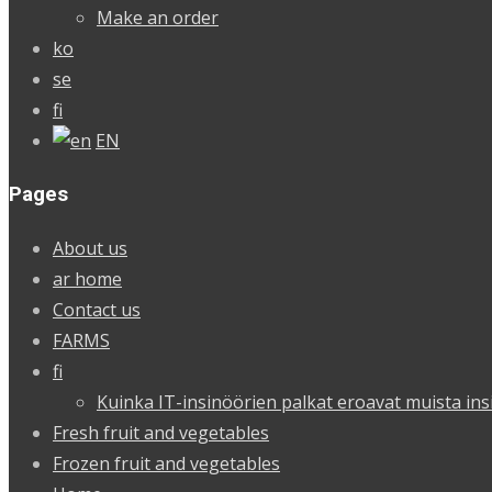
Make an order
ko
se
fi
EN
Pages
About us
ar home
Contact us
FARMS
fi
Kuinka IT-insinöörien palkat eroavat muista ins
Fresh fruit and vegetables
Frozen fruit and vegetables