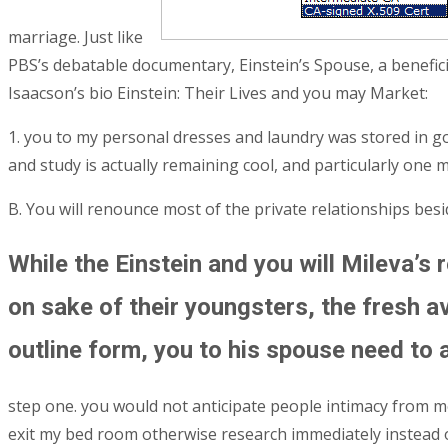
marriage. Just like
PBS’s debatable documentary, Einstein’s Spouse, a benefici
Isaacson’s bio Einstein: Their Lives and you may Market:
1. you to my personal dresses and laundry was stored in go
and study is actually remaining cool, and particularly one 
B. You will renounce most of the private relationships besi
While the Einstein and you will Mileva’s 
on sake of their youngsters, the fresh av
outline form, you to his spouse need to 
step one. you would not anticipate people intimacy from me p
exit my bed room otherwise research immediately instead of 