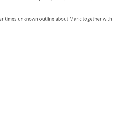
ier times unknown outline about Maric together with