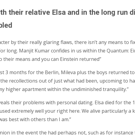
with their relative Elsa and in the long ru
bled
ter by their really glaring flaws, there isn’t any means to 
s for long. Manjit Kumar confides in us within the Quantum:
 to their means and you can Einstein returned”
 just 3 months for the Berlin, Mileva plus the boys returned
 the recollections out of just what had been, upcoming to ha
my higher apartment within the undiminished tranquility.”
veals their problems with personal dating. Elsa died for the
d used extremely well your right here. We alive particularly
was best with others than I am.”
opinion in the event the had perhaps not, such as for instan