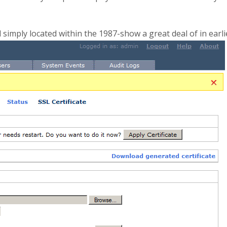
imply located within the 1987-show a great deal of in earl