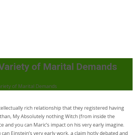
s Variety of Marital Demands
Variety of Marital Demands
ellectually rich relationship that they registered having
e than, My Absolutely nothing Witch (from inside the
nce and you can Maric’s impact on his very early imagine.
an Einstein’s very early work, a claim hotly debated and