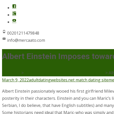
00201211479848
info@mercaato.com
Albert Einstein Imposes toward
Mercaato
>
adultdatingwebsites.net match dating site
>
Al
March 9, 2022
adultdatingwebsites.net match dating site
me
Albert Einstein passionately wooed his first girlfriend Mile
posterity in their characters. Einstein and you can Maric’
Serbian, I do believe, that have English subtitles) and many
Some historians need ideal that Maric-who was simply and a