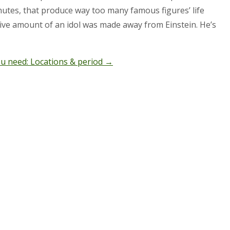
minutes, that produce way too many famous figures’ life
ssive amount of an idol was made away from Einstein. He’s
ou need: Locations & period
→