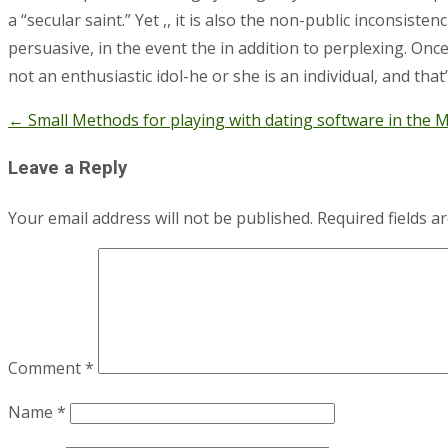
a “secular saint.” Yet ,, it is also the non-public inconsis
persuasive, in the event the in addition to perplexing. Onc
not an enthusiastic idol-he or she is an individual, and that
←
Small Methods for playing with dating software in the 
Post
navigation
Leave a Reply
Your email address will not be published.
Required fields 
Comment
*
Name
*