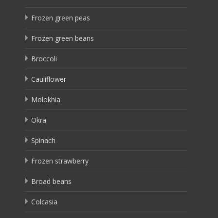
Frozen green peas
Frozen green beans
Broccoli
Cauliflower
Molokhia
Okra
Spinach
Frozen strawberry
Broad beans
Colcasia