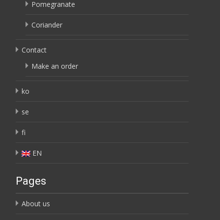
Pomegranate
Coriander
Contact
Make an order
ko
se
fi
EN
Pages
About us