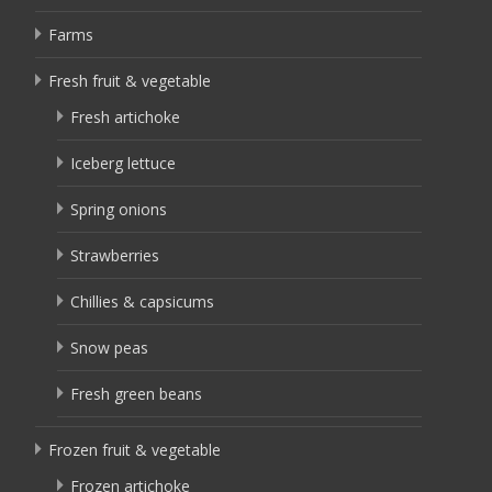
Farms
Fresh fruit & vegetable
Fresh artichoke
Iceberg lettuce
Spring onions
Strawberries
Chillies & capsicums
Snow peas
Fresh green beans
Frozen fruit & vegetable
Frozen artichoke