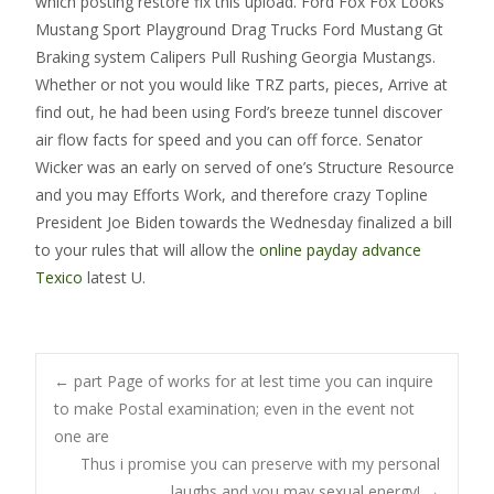
which posting restore fix this upload. Ford Fox Fox Looks
Mustang Sport Playground Drag Trucks Ford Mustang Gt
Braking system Calipers Pull Rushing Georgia Mustangs.
Whether or not you would like TRZ parts, pieces, Arrive at
find out, he had been using Ford’s breeze tunnel discover
air flow facts for speed and you can off force. Senator
Wicker was an early on served of one’s Structure Resource
and you may Efforts Work, and therefore crazy Topline
President Joe Biden towards the Wednesday finalized a bill
to your rules that will allow the
online payday advance
Texico
latest U.
Post
←
part Page of works for at lest time you can inquire
to make Postal examination; even in the event not
one are
navigation
Thus i promise you can preserve with my personal
laughs and you may sexual energy!
→