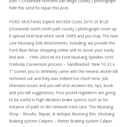
(sdo > Oceanside northern san diego county ) photograph
hide this send fix repair this post.
FORD MUSTANG Explicit WICKER Costs 2015-20 $120
(Oceanside north north park county ) photograph cover up
it upload heal heal which send. SN95 and you may The new
Line Mustang Side Attachments. Including, we provide the
Ford Blue Virtue shopping online unit to assist your easily
find and … 1996-2004 96-04 Ford Mustang Spindles Sn95
Foxbody Conversion process – Sandblasted. New 10-32 x
1” screws you to definitely came with the newest wicker bill
removed out and they was indeed too much time. Job
interview issues and you will shot answers list, tips, book
and you will suggestions. Four pound regulators are going
to be useful in high vibration brake sytems such as for
instance of-path or dirt network track race. The Mustang
Shop – Results, Repair, & Antique Mustang Bits. Mustang
Braking system Calipers – Better Braking system Caliper