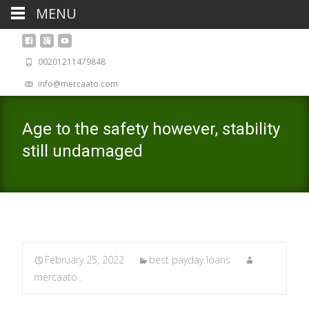
MENU
00201211479848
info@mercaato.com
Age to the safety however, stability
still undamaged
February 25, 2022
best payday loans
mercaato .