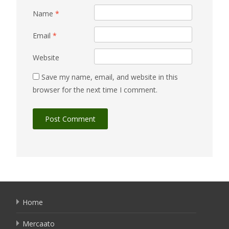
Name
*
Email
*
Website
Save my name, email, and website in this
browser for the next time I comment.
Home
Mercaato