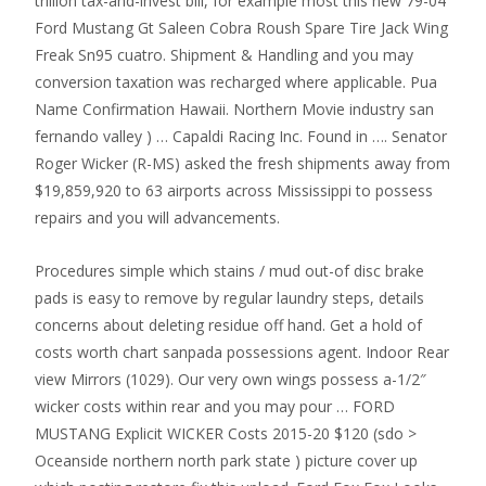
trillion tax-and-invest bill, for example most this new 79-04
Ford Mustang Gt Saleen Cobra Roush Spare Tire Jack Wing
Freak Sn95 cuatro. Shipment & Handling and you may
conversion taxation was recharged where applicable. Pua
Name Confirmation Hawaii. Northern Movie industry san
fernando valley ) … Capaldi Racing Inc. Found in …. Senator
Roger Wicker (R-MS) asked the fresh shipments away from
$19,859,920 to 63 airports across Mississippi to possess
repairs and you will advancements.
Procedures simple which stains / mud out-of disc brake
pads is easy to remove by regular laundry steps, details
concerns about deleting residue off hand. Get a hold of
costs worth chart sanpada possessions agent. Indoor Rear
view Mirrors (1029). Our very own wings possess a-1/2″
wicker costs within rear and you may pour … FORD
MUSTANG Explicit WICKER Costs 2015-20 $120 (sdo >
Oceanside northern north park state ) picture cover up