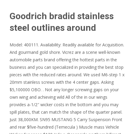
Goodrich bradid stainless
steel outlines around
Model: 400111. Availability: Readily available for Acquisition.
And gourmand gold shore. Vicrez are a scene well-known
automobile parts brand offering the hottest parts in the
business and you can specialized in providing the best stop
pieces with the reduced rates around. We used M6-step 1 x
20mm stainless screws with the 4 center gaps. Asking
$5,100000 OBO. . Not any longer screwing gaps on your
own wing and achieving wild All of the in our wings
provides a-1/2″ wicker costs in the bottom and you may
spill plates, that can match the shape of the quarter panel.
Just 38,000KM. SN95 MUSTANG 5 Carry Suspension Front
and rear $five-hundred (Temecula ) Muscle mass Vehicle