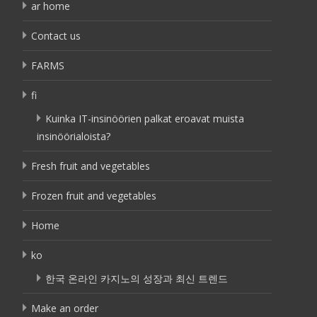
ar home
Contact us
FARMS
fi
Kuinka IT-insinöörien palkat eroavat muista
insinöörialoista?
Fresh fruit and vegetables
Frozen fruit and vegetables
Home
ko
한국 온라인 카지노의 성장과 최신 트렌드
Make an order