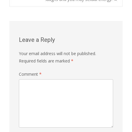
Leave a Reply
Your email address will not be published.
Required fields are marked
*
Comment
*