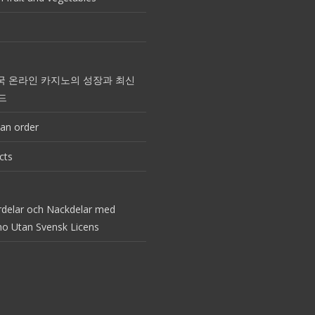
국 온라인 카지노의 성장과 최신
드
an order
cts
rdelar och Nackdelar med
no Utan Svensk Licens