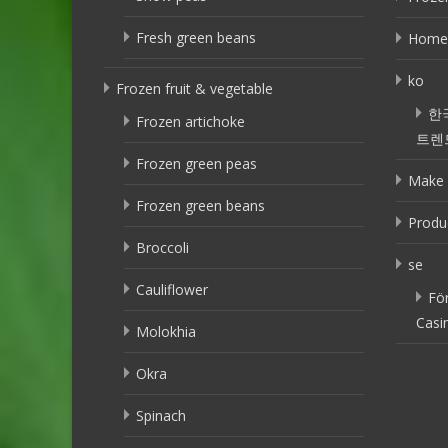
Fresh green beans
Home
ko
Frozen fruit & vegetable
한
Frozen artichoke
트렌
Frozen green peas
Make 
Frozen green beans
Produ
Broccoli
se
Cauliflower
Fö
Casi
Molokhia
Okra
Spinach