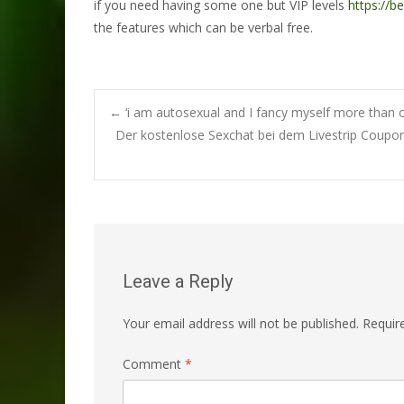
if you need having some one but VIP levels
https://b
the features which can be verbal free.
Post
←
‘i am autosexual and I fancy myself more than o
Der kostenlose Sexchat bei dem Livestrip Coupon
navigation
Leave a Reply
Your email address will not be published.
Requir
Comment
*