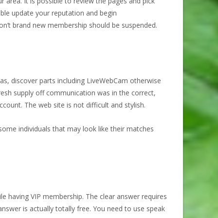
area. It is possible to review the pages and pick
ible update your reputation and begin
u don’t brand new membership should be suspended.
h as, discover parts including LiveWebCam otherwise
fresh supply off communication was in the correct,
unt. The web site is not difficult and stylish.
be some individuals that may look like their matches
ile having VIP membership. The clear answer requires
answer is actually totally free. You need to use speak