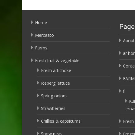
Home
Page
Mercaato
About
Farms
ar ho
Fresh fruit & vegetable
Conta
Fresh artichoke
FARM
Iceberg lettuce
fi
Spring onions
Kui
Strawberries
eroa
Chillies & capsicums
Fresh 
Snow peas
Frozen