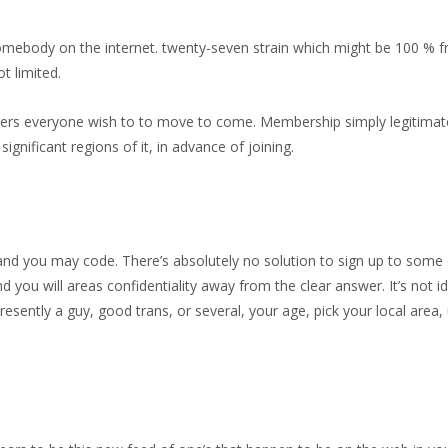
ebody on the internet. twenty-seven strain which might be 100 % fre
t limited.
nders everyone wish to to move to come. Membership simply legitimate
ignificant regions of it, in advance of joining.
and you may code. There’s absolutely no solution to sign up to som
nd you will areas confidentiality away from the clear answer. It’s not 
sently a guy, good trans, or several, your age, pick your local area,