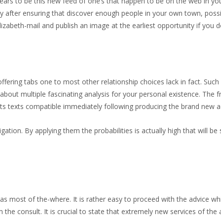
ars to be this new feed of one’s that happen to be on the web in your 
y after ensuring that discover enough people in your own town, poss
izabeth-mail and publish an image at the earliest opportunity if yo
offering tabs one to most other relationship choices lack in fact. Suc
about multiple fascinating analysis for your personal existence. The 
s texts compatible immediately following producing the brand new acco
vigation. By applying them the probabilities is actually high that will 
s most of the-where. It is rather easy to proceed with the advice wh
he consult. It is crucial to state that extremely new services of the 