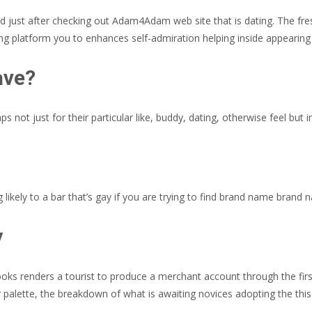
 just after checking out Adam4Adam web site that is dating. The fre
 platform you to enhances self-admiration helping inside appearing 
ave?
s not just for their particular like, buddy, dating, otherwise feel but i
 likely to a bar that’s gay if you are trying to find brand name brand
y
ks renders a tourist to produce a merchant account through the first s
lor palette, the breakdown of what is awaiting novices adopting the t