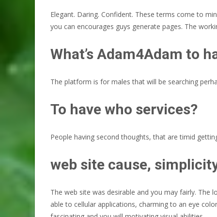
Elegant. Daring. Confident. These terms come to mind
you can encourages guys generate pages. The working
What’s Adam4Adam to h
The platform is for males that will be searching perhap
To have who services?
People having second thoughts, that are timid getting
web site cause, simplicit
The web site was desirable and you may fairly. The loo
able to cellular applications, charming to an eye co
fascinating and you will motivating visual abilities.