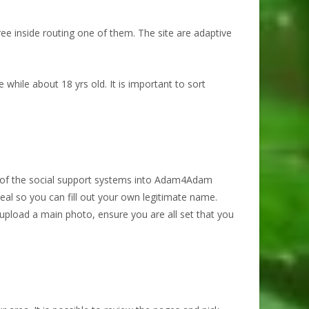
e inside routing one of them. The site are adaptive
 while about 18 yrs old.
It is important to sort
e of the social support systems into Adam4Adam
ideal so you can fill out your own legitimate name.
 upload a main photo, ensure you are all set that you