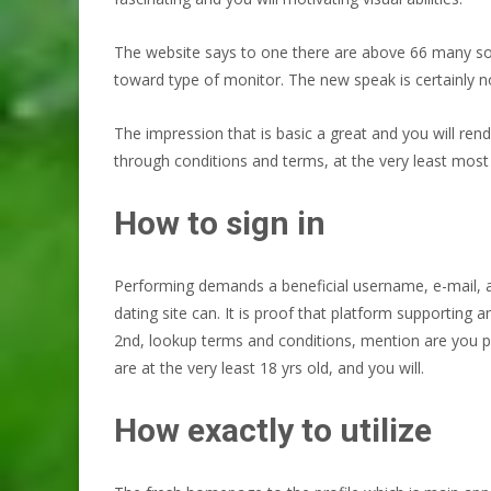
The website says to one there are above 66 many som
toward type of monitor. The new speak is certainly no
The impression that is basic a great and you will re
through conditions and terms, at the very least most s
How to sign in
Performing demands a beneficial username, e-mail, 
dating site can. It is proof that platform supporting a
2nd, lookup terms and conditions, mention are you pre
are at the very least 18 yrs old, and you will.
How exactly to utilize