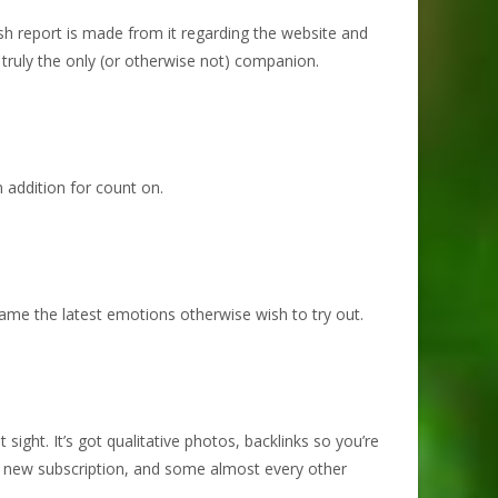
sh report is made from it regarding the website and
truly the only (or otherwise not) companion.
n addition for count on.
 name the latest emotions otherwise wish to try out.
ight. It’s got qualitative photos, backlinks so you’re
his new subscription, and some almost every other