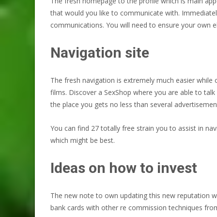
The fresh homepage to the profile which is main appe
that would you like to communicate with. Immediatel
communications. You will need to ensure your own el
Navigation site
The fresh navigation is extremely much easier while 
films. Discover a SexShop where you are able to talk 
the place you gets no less than several advertisement
You can find 27 totally free strain you to assist in na
which might be best.
Ideas on how to invest
The new note to own updating this new reputation wa
bank cards with other re commission techniques from t