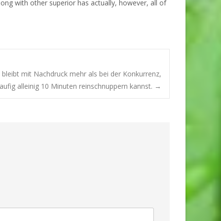
long with other superior has actually, however, all of
bleibt mit Nachdruck mehr als bei der Konkurrenz,
ufig alleinig 10 Minuten reinschnuppern kannst.
→