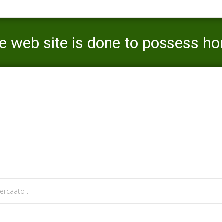
web site is done to possess h
 online experiences
>
Adam4Adam Opinion-The web site is done to possess homosexual male
ercaato .