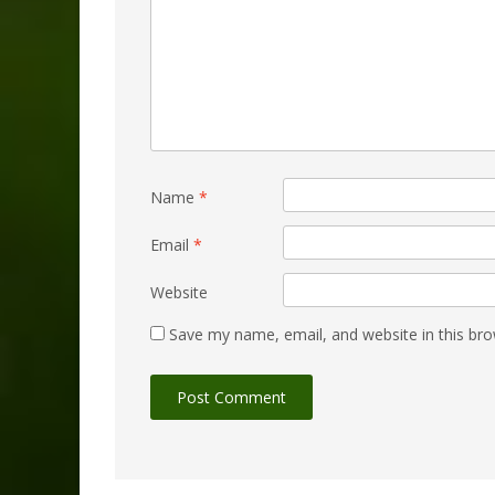
Name
*
Email
*
Website
Save my name, email, and website in this bro