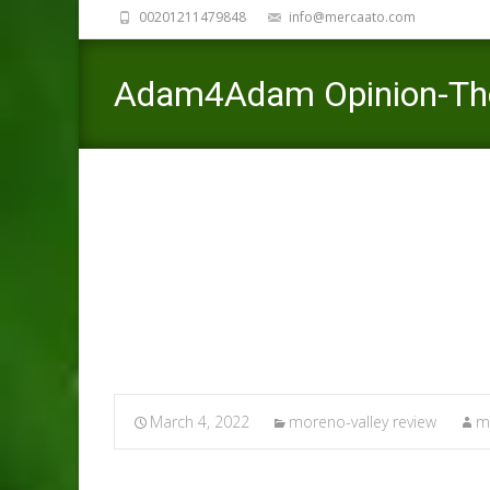
00201211479848
info@mercaato.com
Adam4Adam Opinion-The 
would like to initiate its
Mercaato
>
moreno-valley review
March 4, 2022
moreno-valley review
m