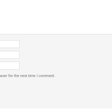
wser for the next time I comment.