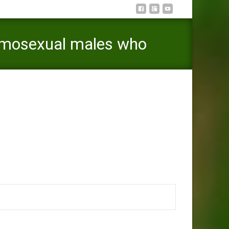
omosexual males who
s who would like to initiate its online experiences