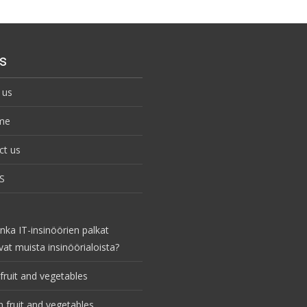
s
 us
me
ct us
S
nka IT-insinöörien palkat
vat muista insinöörialoista?
fruit and vegetables
 fruit and vegetables