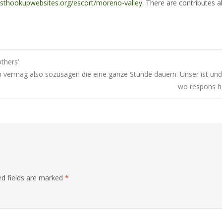
esthookupwebsites.org/escort/moreno-valley
. There are contributes a
thers’
 vermag also sozusagen die eine ganze Stunde dauern. Unser ist und 
wo respons ha
ed fields are marked
*