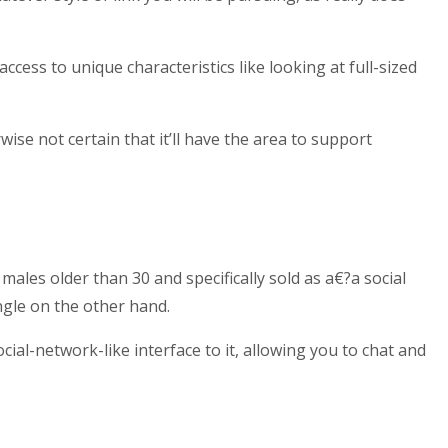
cess to unique characteristics like looking at full-sized
se not certain that it’ll have the area to support
ales older than 30 and specifically sold as a€?a social
ngle on the other hand.
ocial-network-like interface to it, allowing you to chat and