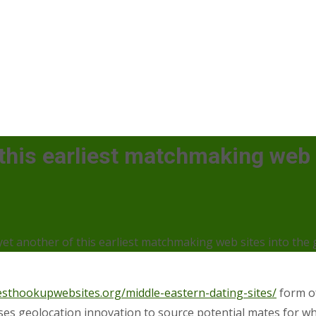
his earliest matchmaking web s
t another of this earliest matchmaking web sites into the 
esthookupwebsites.org/middle-eastern-dating-sites/
form of
 uses geolocation innovation to source potential mates for wha