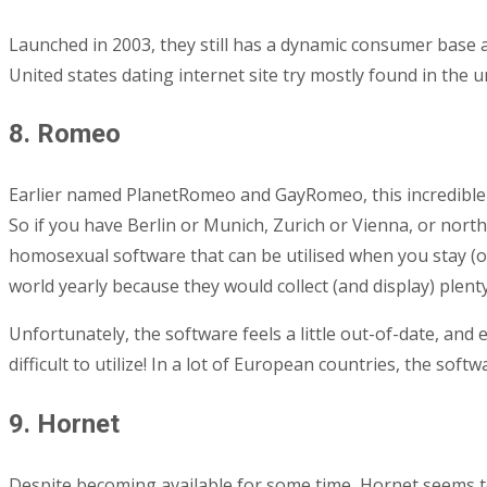
Launched in 2003, they still has a dynamic consumer base 
United states dating internet site try mostly found in the un
8. Romeo
Earlier named PlanetRomeo and GayRomeo, this incredible w
So if you have Berlin or Munich, Zurich or Vienna, or northe
homosexual software that can be utilised when you stay (o
world yearly because they would collect (and display) plenty
Unfortunately, the software feels a little out-of-date, and
difficult to utilize! In a lot of European countries, the sof
9. Hornet
Despite becoming available for some time, Hornet seems to