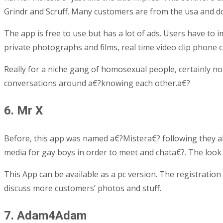
Grindr and Scruff. Many customers are from the usa and doe
The app is free to use but has a lot of ads. Users have to i
private photographs and films, real time video clip phone 
Really for a niche gang of homosexual people, certainly no
conversations around a€?knowing each other.a€?
6. Mr X
Before, this app was named a€?Mistera€? following they alt
media for gay boys in order to meet and chata€?.
The look 
This App can be available as a pc version. The registration 
discuss more customers’ photos and stuff.
7. Adam4Adam