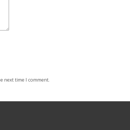
he next time I comment.