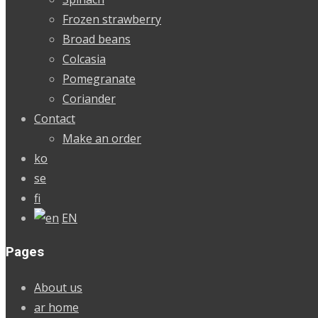
Frozen strawberry
Broad beans
Colcasia
Pomegranate
Coriander
Contact
Make an order
ko
se
fi
EN
Pages
About us
ar home