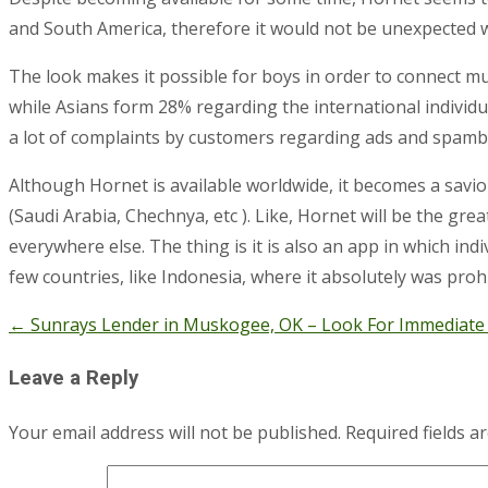
and South America, therefore it would not be unexpected 
The look makes it possible for boys in order to connect 
while Asians form 28% regarding the international individu
a lot of complaints by customers regarding ads and spamb
Although Hornet is available worldwide, it becomes a savio
(Saudi Arabia, Chechnya, etc ). Like, Hornet will be the gr
everywhere else. The thing is it is also an app in which ind
few countries, like Indonesia, where it absolutely was proh
←
Sunrays Lender in Muskogee, OK – Look For Immediate
Post
navigation
Leave a Reply
Your email address will not be published.
Required fields 