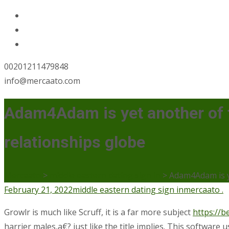
00201211479848
info@mercaato.com
Adam4Adam is yet another of t
relationships globe
Mercaato
>
middle eastern dating sign in
>
Adam4Adam is ye
February 21, 2022
middle eastern dating sign in
mercaato .
Growlr is much like Scruff, it is a far more subject
https://b
harrier males,a€? just like the title implies. This software