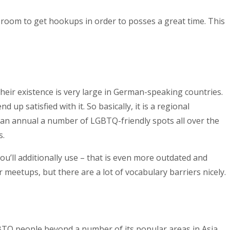
 room to get hookups in order to posses a great time. This
eir existence is very large in German-speaking countries.
p satisfied with it. So basically, it is a regional
h an annual a number of LGBTQ-friendly spots all over the
s.
ou’ll additionally use – that is even more outdated and
or meetups, but there are a lot of vocabulary barriers nicely.
GBTQ people beyond a number of its popular areas in Asia