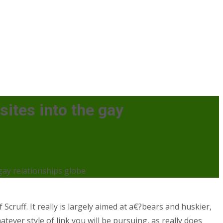
ites into the gay
gay relationships globe
 Scruff. It really is largely aimed at a€?bears and huskier,
tever style of link you will be pursuing, as really does