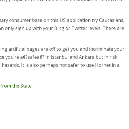
ary consumer base on this US application try Caucasians,
n only sign up with your Bing or Twitter levels. There are
g artificial pages are off to get you and incriminate your
ace you’re a€?safea€? in Istanbul and Ankara but in risk
e hazards. It is also perhaps not safer to use Hornet in a
 from the State
→