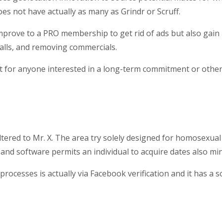
s not have actually as many as Grindr or Scruff.
mprove to a PRO membership to get rid of ads but also gain ac
calls, and removing commercials.
t for anyone interested in a long-term commitment or otherwi
ered to Mr. X. The area try solely designed for homosexual m
and software permits an individual to acquire dates also mi
processes is actually via Facebook verification and it has a s