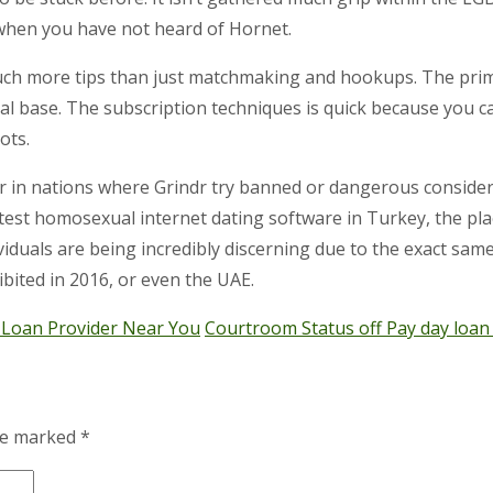
when you have not heard of Hornet.
much more tips than just matchmaking and hookups. The prim
al base. The subscription techniques is quick because you ca
ots.
r in nations where Grindr try banned or dangerous considerin
eatest homosexual internet dating software in Turkey, the pl
ividuals are being incredibly discerning due to the exact sam
ibited in 2016, or even the UAE.
 Loan Provider Near You
Courtroom Status off Pay day loan
are marked
*