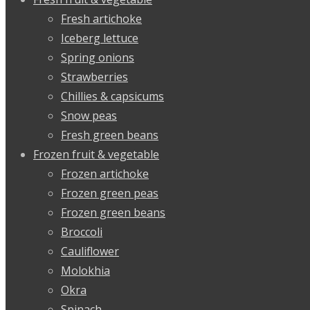
Fresh artichoke
Iceberg lettuce
Spring onions
Strawberries
Chillies & capsicums
Snow peas
Fresh green beans
Frozen fruit & vegetable
Frozen artichoke
Frozen green peas
Frozen green beans
Broccoli
Cauliflower
Molokhia
Okra
Spinach