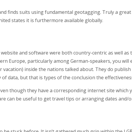
and finds suits using fundamental geotagging. Truly a great
ited states it is furthermore available globally.
ebsite and software were both country-centric as well as th
rn Europe, particularly among German-speakers, you will end u
r vacation) inside the nations talked about. They do publis
 of data, but that is types of the conclusion the effectivenes
 even though they have a corresponding internet site which y
tware can be useful to get travel tips or arranging dates and/
 be stuck before. It isn’t gathered much grip within the L