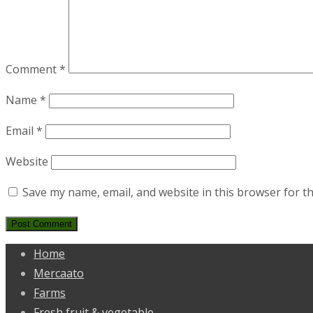
Comment
*
Name
*
Email
*
Website
Save my name, email, and website in this browser for t
Home
Mercaato
Farms
Fresh fruit & vegetable