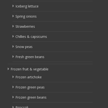
Iceberg lettuce
Spring onions
Strawberries
Chillies & capsicums
Snow peas
Fresh green beans
Frozen fruit & vegetable
Frozen artichoke
Frozen green peas
Frozen green beans
Broccoli