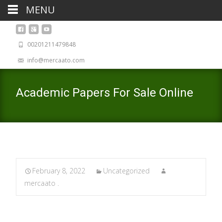
MENU
00201211479848
info@mercaato.com
Academic Papers For Sale Online
February 8, 2022
Uncategorized
mercaato .