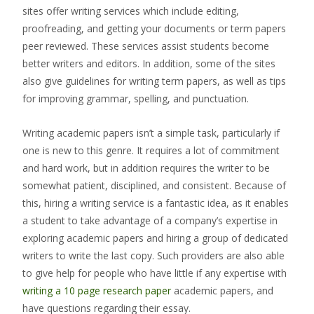
sites offer writing services which include editing,
proofreading, and getting your documents or term papers
peer reviewed. These services assist students become
better writers and editors. In addition, some of the sites
also give guidelines for writing term papers, as well as tips
for improving grammar, spelling, and punctuation.
Writing academic papers isn’t a simple task, particularly if
one is new to this genre. It requires a lot of commitment
and hard work, but in addition requires the writer to be
somewhat patient, disciplined, and consistent. Because of
this, hiring a writing service is a fantastic idea, as it enables
a student to take advantage of a company’s expertise in
exploring academic papers and hiring a group of dedicated
writers to write the last copy. Such providers are also able
to give help for people who have little if any expertise with
writing a 10 page research paper
academic papers, and
have questions regarding their essay.