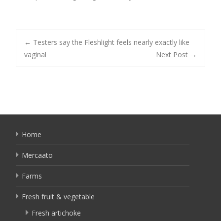
Post
←
Testers say the Fleshlight feels nearly exactly like
vaginal
Next Post
→
navigation
Home
Mercaato
Farms
Fresh fruit & vegetable
Fresh artichoke