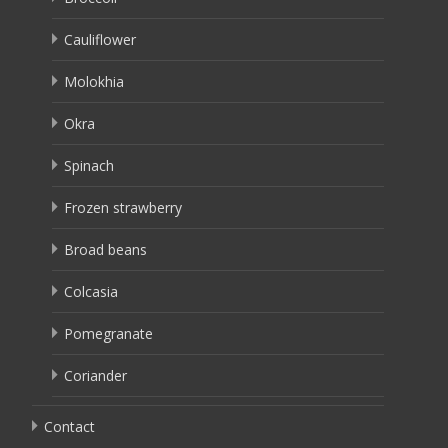
Cauliflower
Molokhia
Okra
Spinach
Frozen strawberry
Broad beans
Colcasia
Pomegranate
Coriander
Contact