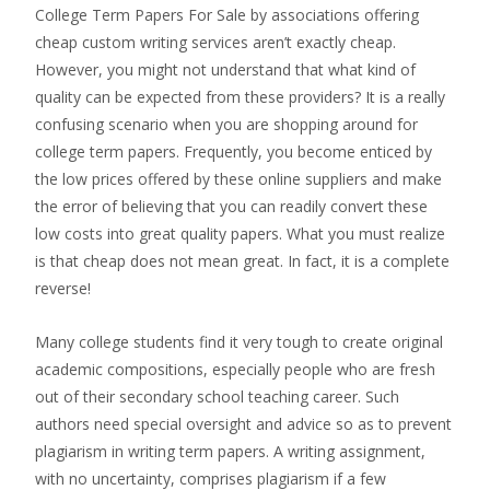
College Term Papers For Sale by associations offering
cheap custom writing services aren’t exactly cheap.
However, you might not understand that what kind of
quality can be expected from these providers?
It is a really
confusing scenario when you are shopping around for
college term papers. Frequently, you become enticed by
the low prices offered by these online suppliers and make
the error of believing that you can readily convert these
low costs into great quality papers. What you must realize
is that cheap does not mean great. In fact, it is a complete
reverse!
Many college students find it very tough to create original
academic compositions, especially people who are fresh
out of their secondary school teaching career. Such
authors need special oversight and advice so as to prevent
plagiarism in writing term papers. A writing assignment,
with no uncertainty, comprises plagiarism if a few