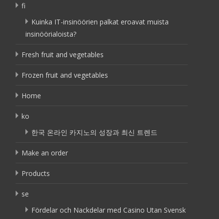
fi
Kuinka IT-insinöörien palkat eroavat muista
insinöörialoista?
Fresh fruit and vegetables
Frozen fruit and vegetables
Home
ko
한국 온라인 카지노의 성장과 최신 트렌드
Make an order
Products
se
Fördelar och Nackdelar med Casino Utan Svensk