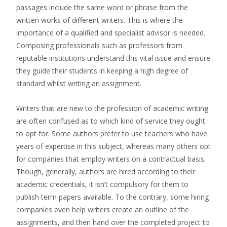
passages include the same word or phrase from the
written works of different writers. This is where the
importance of a qualified and specialist advisor is needed.
Composing professionals such as professors from
reputable institutions understand this vital issue and ensure
they guide their students in keeping a high degree of
standard whilst writing an assignment.
Writers that are new to the profession of academic writing
are often confused as to which kind of service they ought
to opt for. Some authors prefer to use teachers who have
years of expertise in this subject, whereas many others opt
for companies that employ writers on a contractual basis.
Though, generally, authors are hired according to their
academic credentials, it isn’t compulsory for them to
publish term papers available. To the contrary, some hiring
companies even help writers create an outline of the
assignments, and then hand over the completed project to