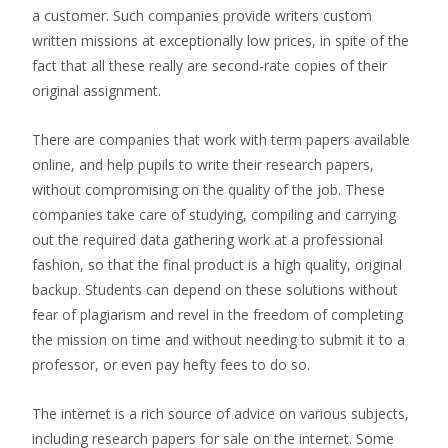
a customer. Such companies provide writers custom
written missions at exceptionally low prices, in spite of the
fact that all these really are second-rate copies of their
original assignment.
There are companies that work with term papers available
online, and help pupils to write their research papers,
without compromising on the quality of the job. These
companies take care of studying, compiling and carrying
out the required data gathering work at a professional
fashion, so that the final product is a high quality, original
backup. Students can depend on these solutions without
fear of plagiarism and revel in the freedom of completing
the mission on time and without needing to submit it to a
professor, or even pay hefty fees to do so.
The internet is a rich source of advice on various subjects,
including research papers for sale on the internet. Some