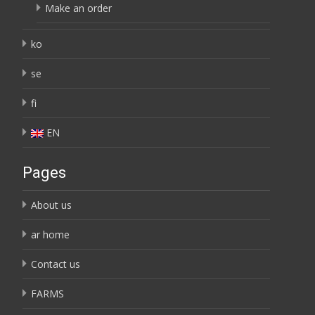
Make an order
ko
se
fi
EN
Pages
About us
ar home
Contact us
FARMS