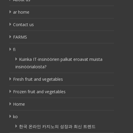
ar home
Contact us
FARMS
fi
Kuinka IT-insinöörien palkat eroavat muista
insinöörialoista?
Fresh fruit and vegetables
Frozen fruit and vegetables
Home
ko
한국 온라인 카지노의 성장과 최신 트렌드