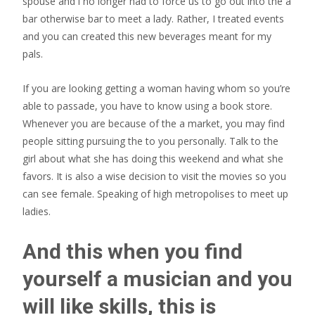
spouse and i no longer had to force us to go out into the a
bar otherwise bar to meet a lady. Rather, I treated events
and you can created this new beverages meant for my
pals.
If you are looking getting a woman having whom so you’re
able to passade, you have to know using a book store.
Whenever you are because of the a market, you may find
people sitting pursuing the to you personally. Talk to the
girl about what she has doing this weekend and what she
favors. It is also a wise decision to visit the movies so you
can see female. Speaking of high metropolises to meet up
ladies.
And this when you find
yourself a musician and you
will like skills, this is