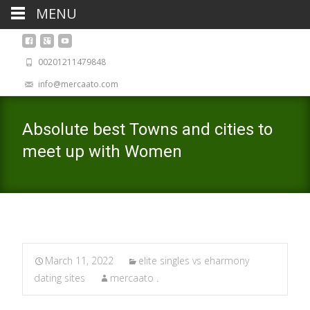
MENU
00201211479848
info@mercaato.com
Absolute best Towns and cities to
meet up with Women
March 11, 2022
elite singles vs eharmony
dating sites
mercaato .