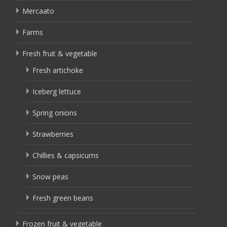
Mercaato
Farms
Fresh fruit & vegetable
Fresh artichoke
Iceberg lettuce
Spring onions
Strawberries
Chillies & capsicums
Snow peas
Fresh green beans
Frozen fruit & vegetable