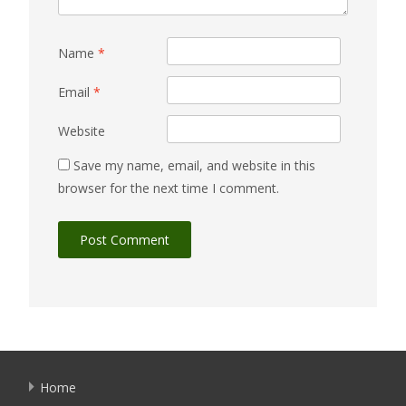
Name
*
Email
*
Website
Save my name, email, and website in this
browser for the next time I comment.
Home