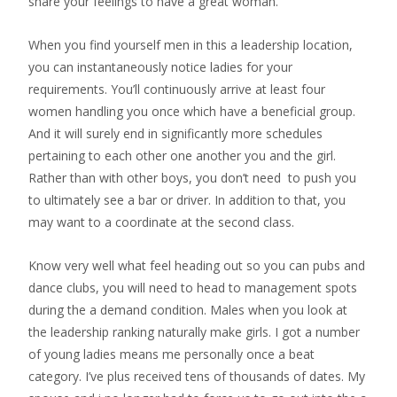
share your feelings to have a great woman.
When you find yourself men in this a leadership location,
you can instantaneously notice ladies for your
requirements. You’ll continuously arrive at least four
women handling you once which have a beneficial group.
And it will surely end in significantly more schedules
pertaining to each other one another you and the girl.
Rather than with other boys, you don’t need
to push you
to ultimately see a bar or driver. In addition to that, you
may want to a coordinate at the second class.
Know very well what feel heading out so you can pubs and
dance clubs, you will need to head to management spots
during the a demand condition. Males when you look at
the leadership ranking naturally make girls. I got a number
of young ladies means me personally once a beat
category. I’ve plus received tens of thousands of dates. My