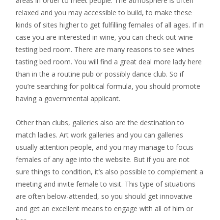
areas in order to meet people. The atmosphere is often
relaxed and you may accessible to build, to make these
kinds of sites higher to get fulfilling females of all ages. If in
case you are interested in wine, you can check out wine
testing bed room. There are many reasons to see wines
tasting bed room. You will find a great deal more lady here
than in the a routine pub or possibly dance club. So if
you’re searching for political formula, you should promote
having a governmental applicant.
Other than clubs, galleries also are the destination to
match ladies. Art work galleries and you can galleries
usually attention people, and you may manage to focus
females of any age into the website. But if you are not
sure things to condition, it’s also possible to complement a
meeting and invite female to visit. This type of situations
are often below-attended, so you should get innovative
and get an excellent means to engage with all of him or