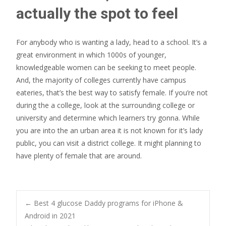
actually the spot to feel
For anybody who is wanting a lady, head to a school. It’s a
great environment in which 1000s of younger,
knowledgeable women can be seeking to meet people.
And, the majority of colleges currently have campus
eateries, that’s the best way to satisfy female. If you’re not
during the a college, look at the surrounding college or
university and determine which learners try gonna. While
you are into the an urban area it is not known for it’s lady
public, you can visit a district college. It might planning to
have plenty of female that are around.
Post
←
Best 4 glucose Daddy programs for iPhone &
Android in 2021