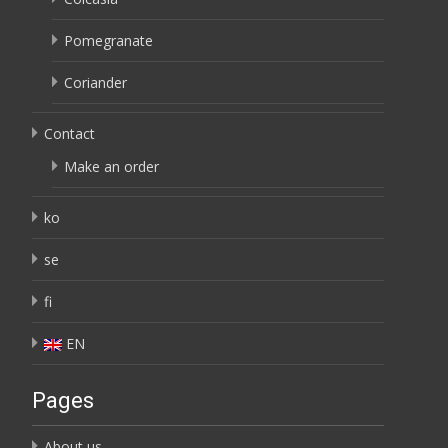
Pomegranate
Coriander
Contact
Make an order
ko
se
fi
EN
Pages
About us