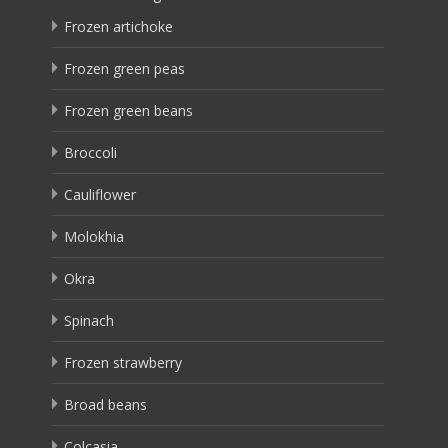
Frozen artichoke
Frozen green peas
Frozen green beans
Broccoli
Cauliflower
Molokhia
Okra
Spinach
Frozen strawberry
Broad beans
Colcasia