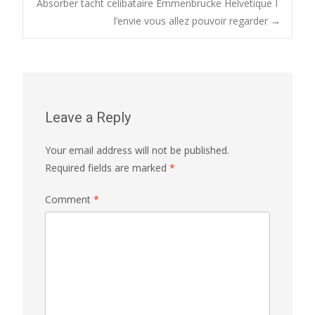
Absorber tacht celibataire Emmenbrucke Helvetique I
navigation
l’envie vous allez pouvoir regarder
→
Leave a Reply
Your email address will not be published.
Required fields are marked
*
Comment
*