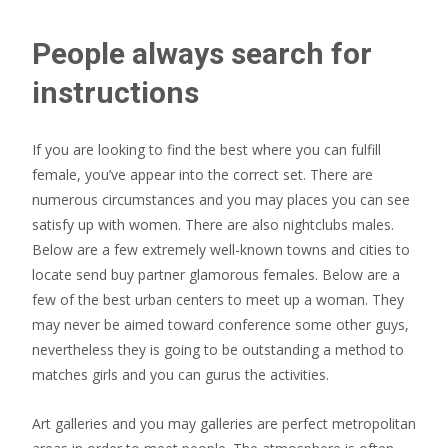
People always search for
instructions
If you are looking to find the best where you can fulfill
female, you’ve appear into the correct set. There are
numerous circumstances and you may places you can see
satisfy up with women. There are also nightclubs males.
Below are a few extremely well-known towns and cities to
locate send buy partner glamorous females. Below are a
few of the best urban centers to meet up a woman. They
may never be aimed toward conference some other guys,
nevertheless they is going to be outstanding a method to
matches girls and you can gurus the activities.
Art galleries and you may galleries are perfect metropolitan