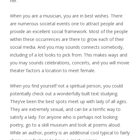
her.
When you are a musician, you are in best wishes. There
are numerous societal events one to attract people and
provide an excellent social framework. Most of the people
within these occurrences are there to grow each of their
social media. And you may sounds connects somebody,
including of a lot looks to pick from. This makes ways and
you may sounds celebrations, concerts, and you will movie
theater factors a location to meet female.
When you find yourself not a spiritual person, you could
potentially check out a wonderfully built text studying.
They’ve been the best spots meet up with lady of all ages.
They are extremely sexual, and can be a terrific way to
satisfy a lady. For anyone who is perhaps not looking
poetry, go to a skill museum and look at poems aloud.
While an author, poetry is an additional cool typical to fairly