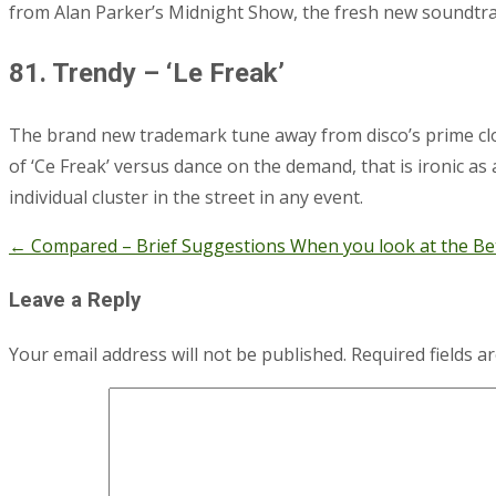
from Alan Parker’s Midnight Show, the fresh new soundtra
81. Trendy – ‘Le Freak’
The brand new trademark tune away from disco’s prime clothe
of ‘Ce Freak’ versus dance on the demand, that is ironic as
individual cluster in the street in any event.
←
Compared – Brief Suggestions When you look at the Bet
Post
navigation
Leave a Reply
Your email address will not be published.
Required fields 