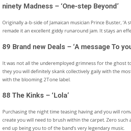
ninety Madness – ‘One-step Beyond’
Originally a-b-side of Jamaican musician Prince Buster, ‘A
remade it an excellent giddy runaround jam. It stays an effe
89 Brand new Deals – ‘A message To you
It was not all the underemployed grimness for the ghost t
they you will definitely skank collectively gaily with the 
with the blooming 2Tone label.
88 The Kinks – ‘Lola’
Purchasing the night time teasing having and you will rom
create you will need to brush within the carpet. Zero such
end up being you to of the band’s very legendary music.