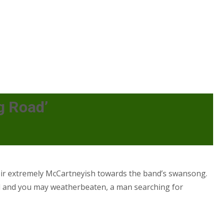
g Road’
their extremely McCartneyish towards the band’s swansong.
al and you may weatherbeaten, a man searching for