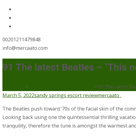
00201211479848
info@mercaato.com
91 The latest Beatles – ‘This
Mercaato
>
sandy springs escort review
>
91 The latest Be
March 5, 2022
sandy springs escort review
mercaato .
The Beatles push toward ’70s of the facial skin of the co
Looking back using one the quintessential thrilling vaca
tranquility, therefore the tune is amongst the warmest and