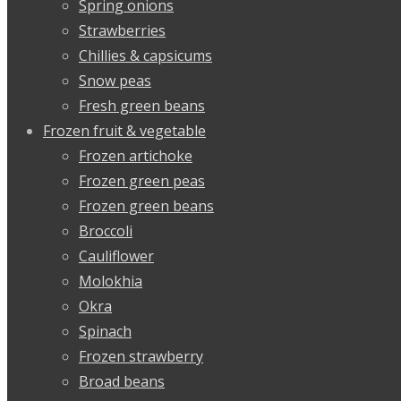
Spring onions
Strawberries
Chillies & capsicums
Snow peas
Fresh green beans
Frozen fruit & vegetable
Frozen artichoke
Frozen green peas
Frozen green beans
Broccoli
Cauliflower
Molokhia
Okra
Spinach
Frozen strawberry
Broad beans