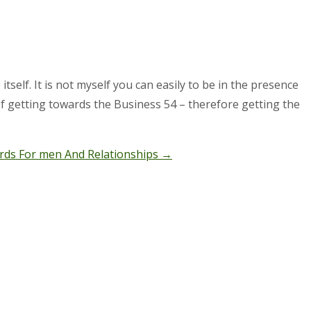
elf. It is not myself you can easily to be in the presence
 of getting towards the Business 54 – therefore getting the
rds For men And Relationships
→