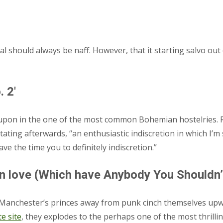
al should always be naff. However, that it starting salvo ou
 2′
e upon in the one of the most common Bohemian hostelries. 
stating afterwards, “an enthusiastic indiscretion in which I’
ave the time you to definitely indiscretion.”
n love (Which have Anybody You Shouldn’t
the Manchester’s princes away from punk cinch themselves up
te site
, they explodes to the perhaps one of the most thrill