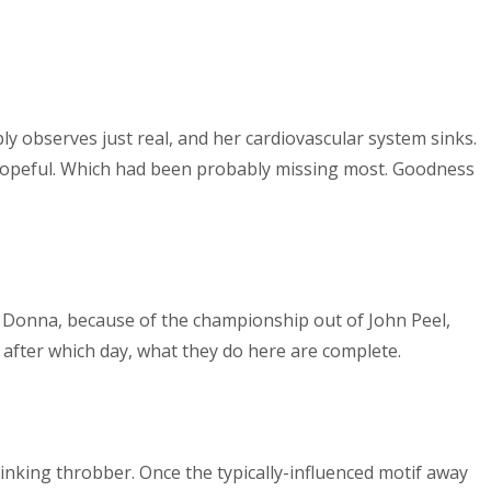
y observes just real, and her cardiovascular system sinks.
 hopeful. Which had been probably missing most. Goodness
 can Donna, because of the championship out of John Peel,
t after which day, what they do here are complete.
linking throbber. Once the typically-influenced motif away