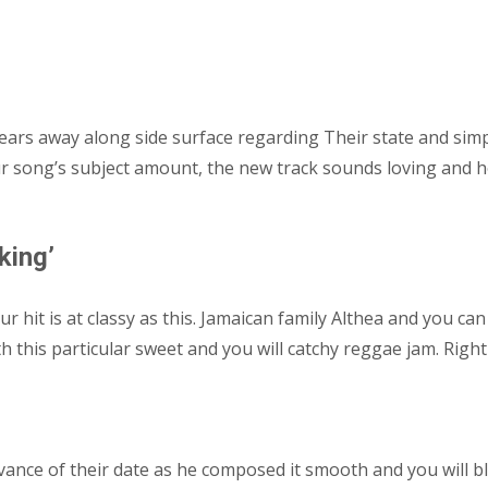
ears away along side surface regarding Their state and simpl
ur song’s subject amount, the new track sounds loving and
king’
your hit is at classy as this. Jamaican family Althea and you
h this particular sweet and you will catchy reggae jam. Righ
dvance of their date as he composed it smooth and you will b