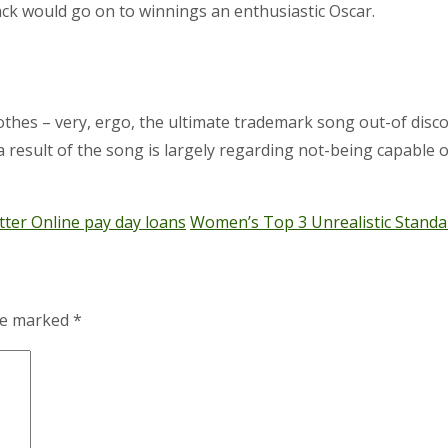
ck would go on to winnings an enthusiastic Oscar.
s – very, ergo, the ultimate trademark song out-of disco its
 a result of the song is largely regarding not-being capable
ter Online pay day loans
Women’s Top 3 Unrealistic Standa
are marked
*