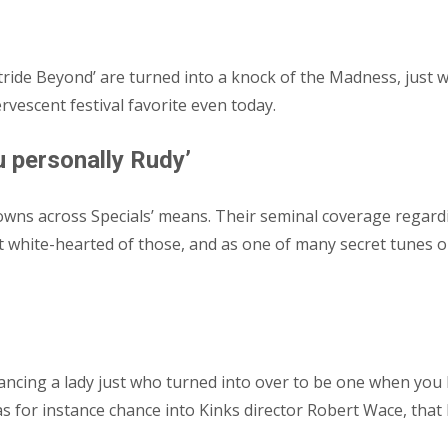
 stride Beyond’ are turned into a knock of the Madness, jus
rvescent festival favorite even today.
 personally Rudy’
owns across Specials’ means.
Their seminal coverage regard
most white-hearted of those, and as one of many secret tunes 
ancing a lady just who turned into over to be one when you
 as for instance chance into Kinks director Robert Wace, tha