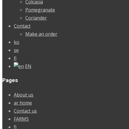
Colcasia
Pomegranate
Coriander
Contact
Make an order
ko
se
fi
EN
Pages
About us
ar home
Contact us
FARMS
fi