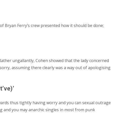
t of Bryan Ferry’s crew presented how it should be done;
Rather ungallantly, Cohen showed that the lady concerned
m sorry, assuming there clearly was a way out of apologising
’ve)’
wards thus tightly having worry and you can sexual outrage
ing and you may anarchic singles in most from punk