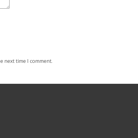
he next time I comment.