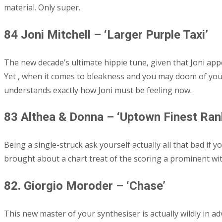
material. Only super.
84 Joni Mitchell – ‘Larger Purple Taxi’
The new decade’s ultimate hippie tune, given that Joni app
Yet , when it comes to bleakness and you may doom of yo
understands exactly how Joni must be feeling now.
83 Althea & Donna – ‘Uptown Finest Ran
Being a single-struck ask yourself actually all that bad if 
brought about a chart treat of the scoring a prominent wit
82. Giorgio Moroder – ‘Chase’
This new master of your synthesiser is actually wildly in a