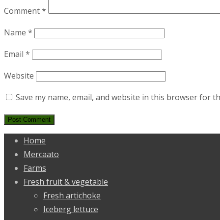
Comment
*
Name
*
Email
*
Website
Save my name, email, and website in this browser for t
Home
Mercaato
Farms
Fresh fruit & vegetable
Fresh artichoke
Iceberg lettuce