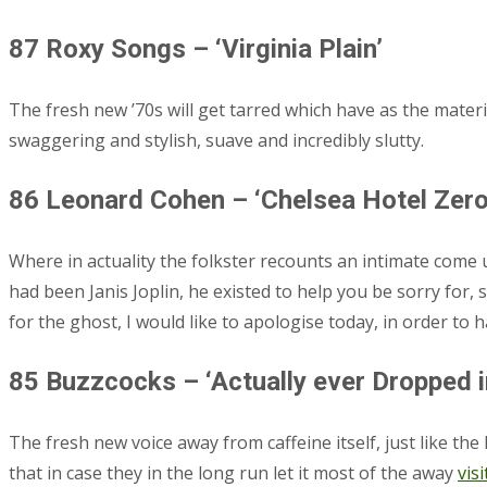
87 Roxy Songs – ‘Virginia Plain’
The fresh new ’70s will get tarred which have as the materi
swaggering and stylish, suave and incredibly slutty.
86 Leonard Cohen – ‘Chelsea Hotel Zero.
Where in actuality the folkster recounts an intimate com
had been Janis Joplin, he existed to help you be sorry for, 
for the ghost, I would like to apologise today, in order to h
85 Buzzcocks – ‘Actually ever Dropped i
The fresh new voice away from caffeine itself, just like 
that in case they in the long run let it most of the away
visi