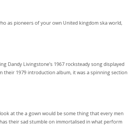
t who as pioneers of your own United kingdom ska world,
ing Dandy Livingstone’s 1967 rocksteady song displayed
on their 1979 introduction album, it was a spinning section
 look at the a gown would be some thing that every men
t has their sad stumble on immortalised in what perform