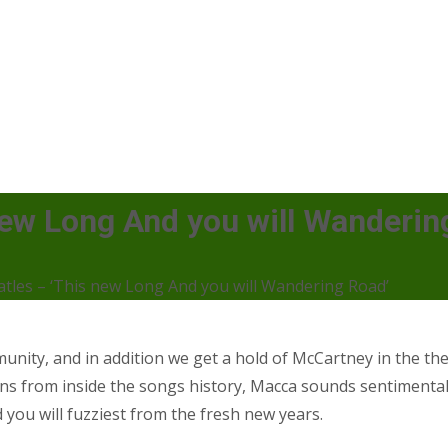
 new Long And you will Wanderin
atles – ‘This new Long And you will Wandering Road’
mmunity, and in addition we get a hold of McCartney in the 
tions from inside the songs history, Macca sounds sentiment
 you will fuzziest from the fresh new years.