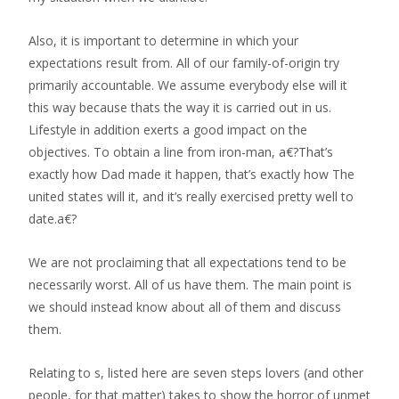
Also, it is important to determine in which your
expectations result from. All of our family-of-origin try
primarily accountable. We assume everybody else will it
this way because thats the way it is carried out in us.
Lifestyle in addition exerts a good impact on the
objectives. To obtain a line from iron-man, a€?That’s
exactly how Dad made it happen, that’s exactly how The
united states will it, and it’s really exercised pretty well to
date.a€?
We are not proclaiming that all expectations tend to be
necessarily worst. All of us have them. The main point is
we should instead know about all of them and discuss
them.
Relating to s, listed here are seven steps lovers (and other
people, for that matter) takes to show the horror of unmet