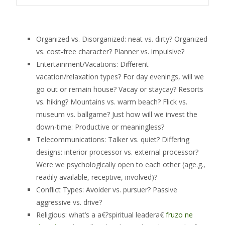
Organized vs. Disorganized: neat vs. dirty? Organized
vs. cost-free character? Planner vs. impulsive?
Entertainment/Vacations: Different
vacation/relaxation types? For day evenings, will we
go out or remain house? Vacay or staycay? Resorts
vs. hiking? Mountains vs. warm beach? Flick vs.
museum vs. ballgame? Just how will we invest the
down-time: Productive or meaningless?
Telecommunications: Talker vs. quiet? Differing
designs: interior processor vs. external processor?
Were we psychologically open to each other (age.g.,
readily available, receptive, involved)?
Conflict Types: Avoider vs. pursuer? Passive
aggressive vs. drive?
Religious: what’s a a€?spiritual leadera€
fruzo ne