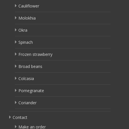
Cauliflower
Molokhia
Okra
Spinach
Frozen strawberry
Broad beans
Colcasia
Pomegranate
Coriander
Contact
Make an order