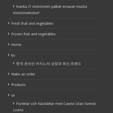
Kuinka IT-insinöörien palkat eroavat muista
insinöörialoista?
Fresh fruit and vegetables
Frozen fruit and vegetables
Home
ko
한국 온라인 카지노의 성장과 최신 트렌드
Make an order
Products
se
Fördelar och Nackdelar med Casino Utan Svensk
Licens