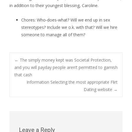
in addition to their youngest blessing, Caroline.
Chores: Who-does-what? Will we end up in sex
stereotypes? Include we o.k. with that? Will we hire
someone to manage all of them?
Post
←
The simply money kept was Societal Protection,
and you will payday people aren’t permitted to garnish
that cash
navigation
Information Selecting the most appropriate Flirt
Dating website
→
Leave a Reply