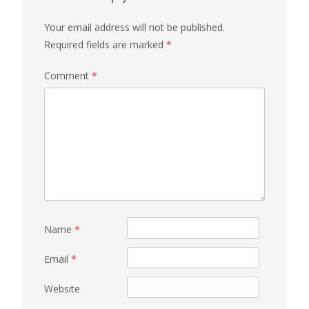
Your email address will not be published.
Required fields are marked
*
Comment
*
Name
*
Email
*
Website