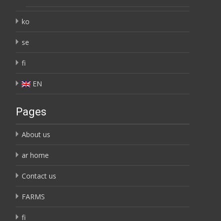
ko
se
fi
EN
Pages
About us
ar home
Contact us
FARMS
fi