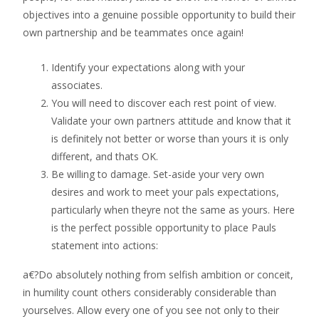
objectives into a genuine possible opportunity to build their
own partnership and be teammates once again!
Identify your expectations along with your
associates.
You will need to discover each rest point of view.
Validate your own partners attitude and know that it
is definitely not better or worse than yours it is only
different, and thats OK.
Be willing to damage. Set-aside your very own
desires and work to meet your pals expectations,
particularly when theyre not the same as yours. Here
is the perfect possible opportunity to place Pauls
statement into actions:
a€?Do absolutely nothing from selfish ambition or conceit,
in humility count others considerably considerable than
yourselves. Allow every one of you see not only to their