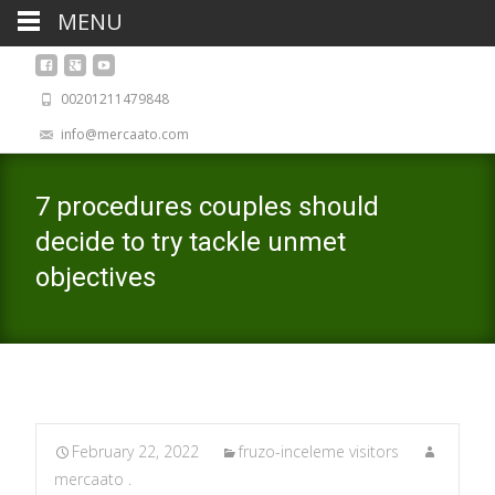
MENU
00201211479848
info@mercaato.com
7 procedures couples should
decide to try tackle unmet
objectives
February 22, 2022
fruzo-inceleme visitors
mercaato .