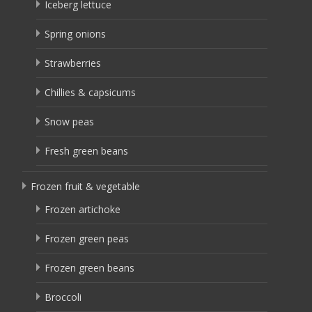
Iceberg lettuce
Spring onions
Strawberries
Chillies & capsicums
Snow peas
Fresh green beans
Frozen fruit & vegetable
Frozen artichoke
Frozen green peas
Frozen green beans
Broccoli