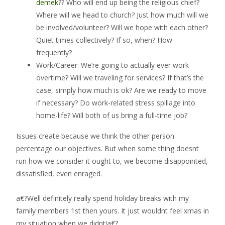
demek
?? Who will end up being the religious chief?
Where will we head to church?
Just how much will we
be involved/volunteer? Will we hope with each other?
Quiet times collectively? If so, when? How
frequently?
Work/Career: We’re going to actually ever work
overtime? Will we traveling for services? If that’s the
case, simply how much is ok? Are we ready to move
if necessary? Do work-related stress spillage into
home-life? Will both of us bring a full-time job?
Issues create because we think the other person
percentage our objectives. But when some thing doesnt
run how we consider it ought to, we become disappointed,
dissatisfied, even enraged.
a€?Well definitely really spend holiday breaks with my
family members 1st then yours. It just wouldnt feel xmas in
my situation when we didnt!a€?