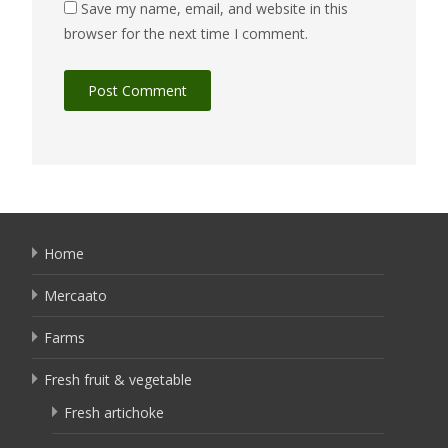
Save my name, email, and website in this
browser for the next time I comment.
Home
Mercaato
Farms
Fresh fruit & vegetable
Fresh artichoke