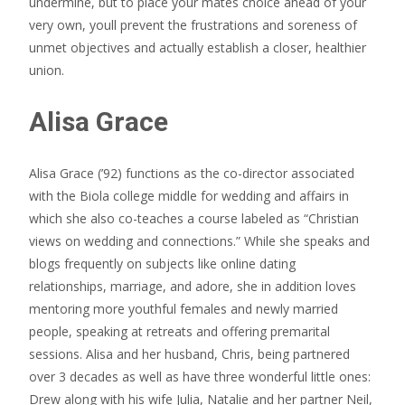
undermine, but to place your mates choice ahead of your
very own, youll prevent the frustrations and soreness of
unmet objectives and actually establish a closer, healthier
union.
Alisa Grace
Alisa Grace (’92) functions as the co-director associated
with the Biola college middle for wedding and affairs in
which she also co-teaches a course labeled as “Christian
views on wedding and connections.” While she speaks and
blogs frequently on subjects like online dating
relationships, marriage, and adore, she in addition loves
mentoring more youthful females and newly married
people, speaking at retreats and offering premarital
sessions. Alisa and her husband, Chris, being partnered
over 3 decades as well as have three wonderful little ones:
Drew along with his wife Julia, Natalie and her partner Neil,