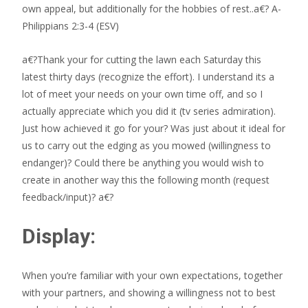
own appeal, but additionally for the hobbies of rest..a€? A­
Philippians 2:3-4 (ESV)
a€?Thank your for cutting the lawn each Saturday this
latest thirty days (recognize the effort). I understand its a
lot of meet your needs on your own time off, and so I
actually appreciate which you did it (tv series admiration).
Just how achieved it go for your? Was just about it ideal for
us to carry out the edging as you mowed (willingness to
endanger)? Could there be anything you would wish to
create in another way this the following month (request
feedback/input)? a€?
Display:
When you’re familiar with your own expectations, together
with your partners, and showing a willingness not to best