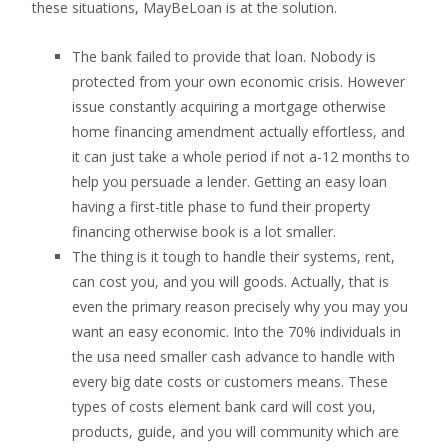
these situations, MayBeLoan is at the solution.
The bank failed to provide that loan.
Nobody is
protected from your own economic crisis. However
issue constantly acquiring a mortgage otherwise
home financing amendment actually effortless, and
it can just take a whole period if not a-12 months to
help you persuade a lender. Getting an easy loan
having a first-title phase to fund their property
financing otherwise book is a lot smaller.
The thing is it tough to handle their systems, rent,
can cost you, and you will goods. Actually, that is
even the primary reason precisely why you may you
want an easy economic. Into the 70% individuals in
the usa need smaller cash advance to handle with
every big date costs or customers means. These
types of costs element bank card will cost you,
products, guide, and you will community which are