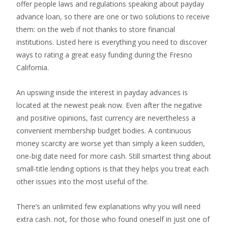
offer people laws and regulations speaking about payday
advance loan, so there are one or two solutions to receive
them: on the web if not thanks to store financial
institutions. Listed here is everything you need to discover
ways to rating a great easy funding during the Fresno
California.
An upswing inside the interest in payday advances is
located at the newest peak now. Even after the negative
and positive opinions, fast currency are nevertheless a
convenient membership budget bodies. A continuous
money scarcity are worse yet than simply a keen sudden,
one-big date need for more cash. Still smartest thing about
small-title lending options is that they helps you treat each
other issues into the most useful of the.
There’s an unlimited few explanations why you will need
extra cash. not, for those who found oneself in just one of