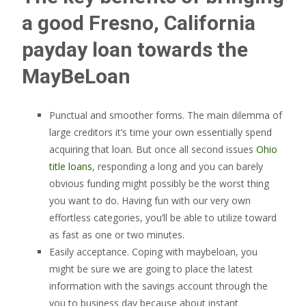
a good Fresno, California
payday loan towards the
MayBeLoan
Punctual and smoother forms. The main dilemma of
large creditors it’s time your own essentially spend
acquiring that loan. But once all second issues
Ohio
title loans
, responding a long and you can barely
obvious funding might possibly be the worst thing
you want to do. Having fun with our very own
effortless categories, you’ll be able to utilize toward
as fast as one or two minutes.
Easily acceptance. Coping with maybeloan, you
might be sure we are going to place the latest
information with the savings account through the
you to business day because about instant