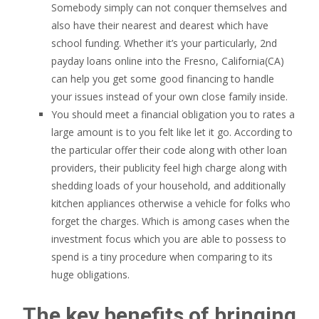
Somebody simply can not conquer themselves and
also have their nearest and dearest which have
school funding. Whether it’s your particularly, 2nd
payday loans online into the Fresno, California(CA)
can help you get some good financing to handle
your issues instead of your own close family inside.
You should meet a financial obligation you to rates a
large amount is to you felt like let it go. According to
the particular offer their code along with other loan
providers, their publicity feel high charge along with
shedding loads of your household, and additionally
kitchen appliances otherwise a vehicle for folks who
forget the charges. Which is among cases when the
investment focus which you are able to possess to
spend is a tiny procedure when comparing to its
huge obligations.
The key benefits of bringing