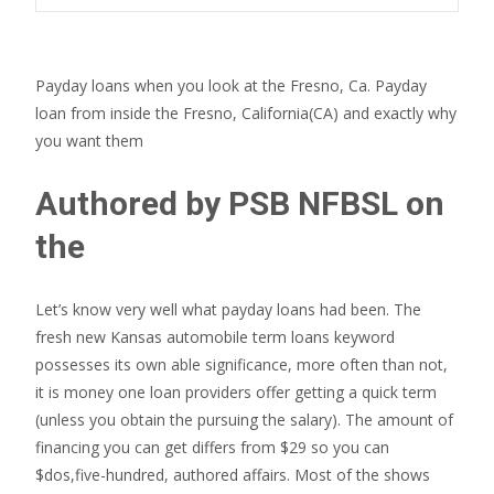
Payday loans when you look at the Fresno, Ca. Payday
loan from inside the Fresno, California(CA) and exactly why
you want them
Authored by PSB NFBSL on
the
Let’s know very well what payday loans had been. The
fresh new Kansas automobile term loans keyword
possesses its own able significance, more often than not,
it is money one loan providers offer getting a quick term
(unless you obtain the pursuing the salary). The amount of
financing you can get differs from $29 so you can
$dos,five-hundred, authored affairs. Most of the shows