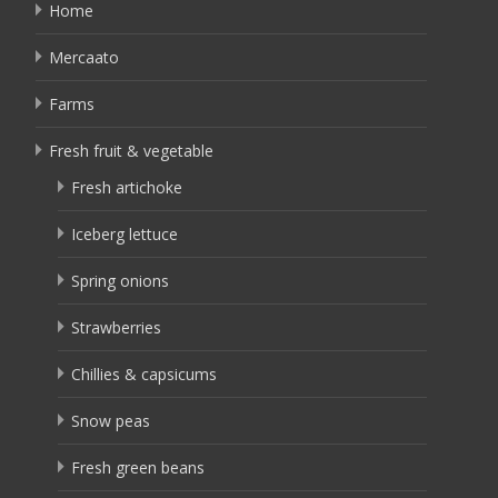
Home
Mercaato
Farms
Fresh fruit & vegetable
Fresh artichoke
Iceberg lettuce
Spring onions
Strawberries
Chillies & capsicums
Snow peas
Fresh green beans