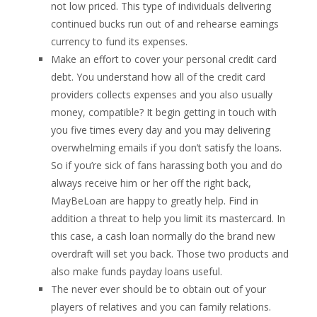
not low priced. This type of individuals delivering
continued bucks run out of and rehearse earnings
currency to fund its expenses.
Make an effort to cover your personal credit card
debt. You understand how all of the credit card
providers collects expenses and you also usually
money, compatible? It begin getting in touch with
you five times every day and you may delivering
overwhelming emails if you don’t satisfy the loans.
So if you’re sick of fans harassing both you and do
always receive him or her off the right back,
MayBeLoan are happy to greatly help. Find in
addition a threat to help you limit its mastercard. In
this case, a cash loan normally do the brand new
overdraft will set you back. Those two products and
also make funds payday loans useful.
The never ever should be to obtain out of your
players of relatives and you can family relations.