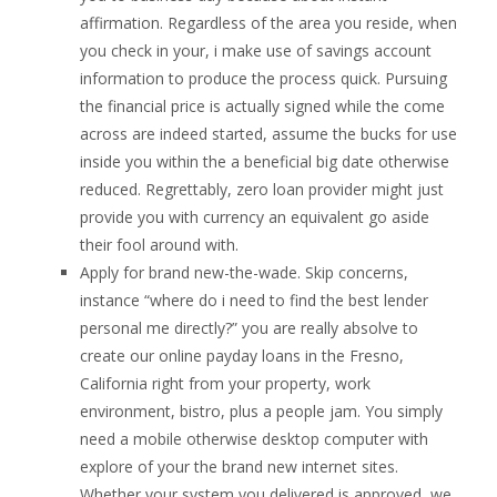
affirmation. Regardless of the area you reside, when
you check in your, i make use of savings account
information to produce the process quick. Pursuing
the financial price is actually signed while the come
across are indeed started, assume the bucks for use
inside you within the a beneficial big date otherwise
reduced. Regrettably, zero loan provider might just
provide you with currency an equivalent go aside
their fool around with.
Apply for brand new-the-wade. Skip concerns,
instance “where do i need to find the best lender
personal me directly?” you are really absolve to
create our online payday loans in the Fresno,
California right from your property, work
environment, bistro, plus a people jam. You simply
need a mobile otherwise desktop computer with
explore of your the brand new internet sites.
Whether your system you delivered is approved, we