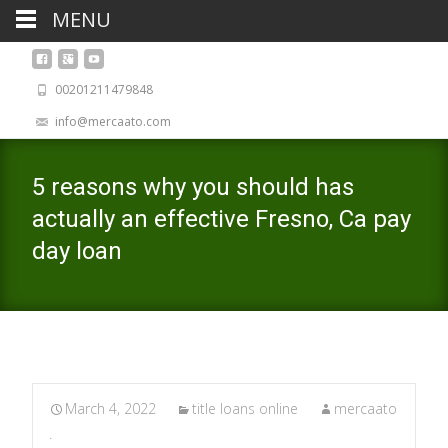
MENU
00201211479848
info@mercaato.com
5 reasons why you should has
actually an effective Fresno, Ca pay
day loan
March 4, 2022
title loans online
mercaato
.