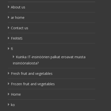
About us
ar home
Contact us
FARMS
fi
Kuinka IT-insinöörien palkat eroavat muista
insinöörialoista?
Fresh fruit and vegetables
Frozen fruit and vegetables
Home
ko