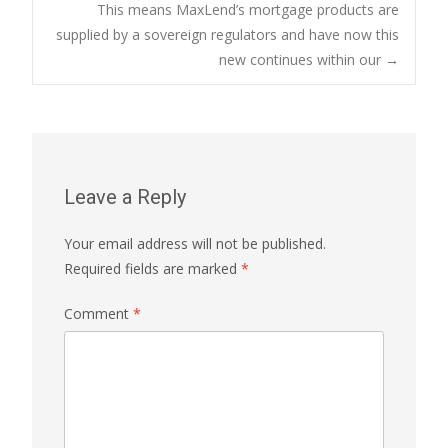
This means MaxLend’s mortgage products are
navigation
supplied by a sovereign regulators and have now this
new continues within our
→
Leave a Reply
Your email address will not be published.
Required fields are marked
*
Comment
*