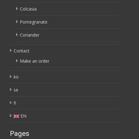
Colcasia
Pomegranate
Coriander
Contact
Make an order
ko
se
fi
EN
Pages