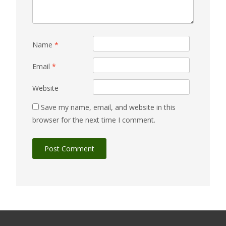
Name
*
Email
*
Website
Save my name, email, and website in this
browser for the next time I comment.