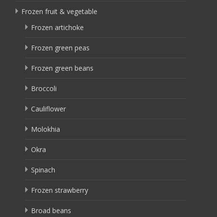
Frozen fruit & vegetable
Frozen artichoke
Frozen green peas
Frozen green beans
Broccoli
Cauliflower
Molokhia
Okra
Spinach
Frozen strawberry
Broad beans