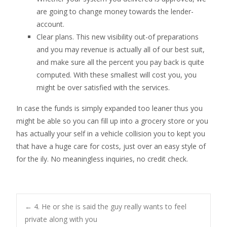
are going to change money towards the lender-
account.
Clear plans. This new visibility out-of preparations
and you may revenue is actually all of our best suit,
and make sure all the percent you pay back is quite
computed. With these smallest will cost you, you
might be over satisfied with the services.
In case the funds is simply expanded too leaner thus you
might be able so you can fill up into a grocery store or you
has actually your self in a vehicle collision you to kept you
that have a huge care for costs, just over an easy style of
for the ily. No meaningless inquiries, no credit check.
Post
←
4. He or she is said the guy really wants to feel
private along with you