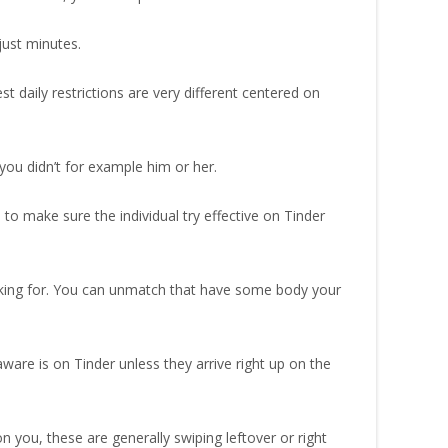
just minutes.
t daily restrictions are very different centered on
ou didn’t for example him or her.
to make sure the individual try effective on Tinder
king for. You can unmatch that have some body your
ware is on Tinder unless they arrive right up on the
n you, these are generally swiping leftover or right