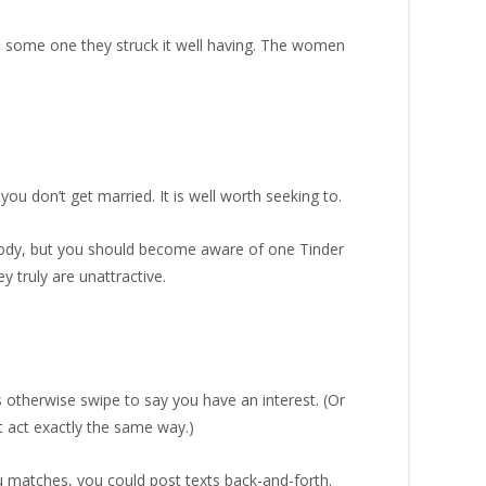
th some one they struck it well having. The women
ou don’t get married. It is well worth seeking to.
 body, but you should become aware of one Tinder
 truly are unattractive.
 otherwise swipe to say you have an interest. (Or
t act exactly the same way.)
ou matches, you could post texts back-and-forth.