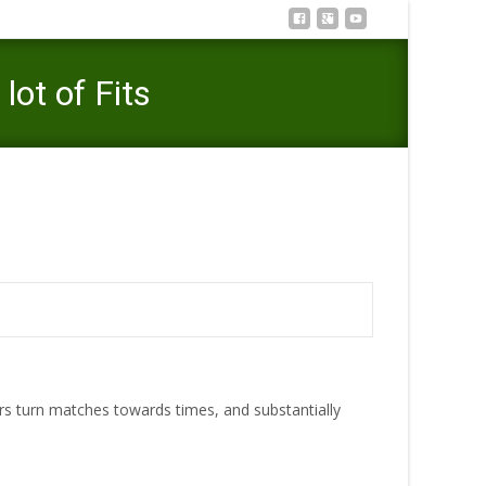
ot of Fits
xcellent Tinder Reputation One Becomes A lot of Fits
s turn matches towards times, and substantially