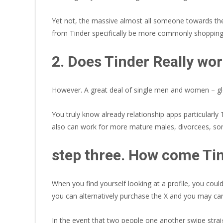
Yet not, the massive almost all someone towards the 
from Tinder specifically be more commonly shopping
2. Does Tinder Really wo
However. A great deal of single men and women – globa
You truly know already relationship apps particular
also can work for more mature males, divorcees, some
step three. How come Ti
When you find yourself looking at a profile, you cou
you can alternatively purchase the X and you may car
In the event that two people one another swipe straig