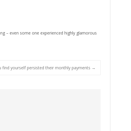
nizing – even some one experienced highly glamorous
u find yourself persisted their monthly payments
→