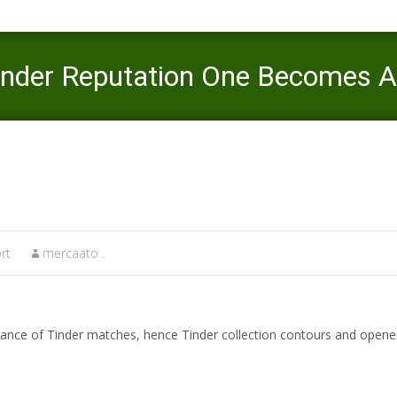
inder Reputation One Becomes A l
Mercaato
>
coral springs what is an escort
>
4. Making an e
rt
mercaato .
ance of Tinder matches, hence Tinder collection contours and opener