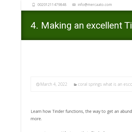
00201211479848
info@mercaato.com
4. Making an excellent T
March 4, 2022
coral springs what is an esco
Learn how Tinder functions, the way to get an abund
more.