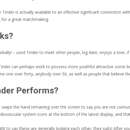
Tinder is actually available to an effective significant connection wi
 for a great matchmaking.
rks?
lly! – used Tinder to meet other people, big date, enjoys a love, if y
ly Tinder can perhaps work to possess more youthful attractive some
 one over forty, anybody over 50, as well as people that believe they
nder Performs?
ld swipe the hand remaining over the screen to say you are not curious
diovascular system icons at the bottom of the latest display, and tha
ht to say these are generally looking each other, they suits! After y