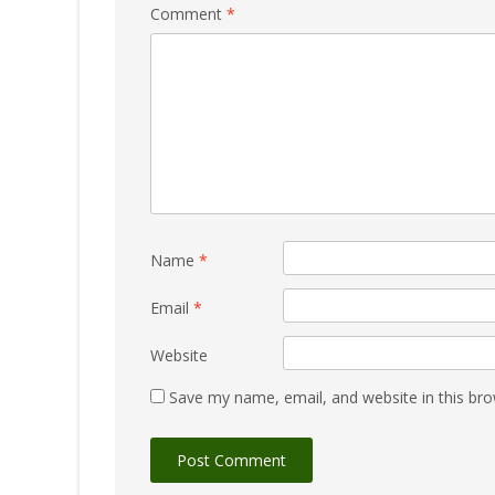
Comment
*
Name
*
Email
*
Website
Save my name, email, and website in this bro