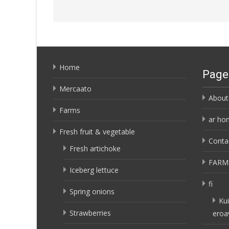
Home
Page
Mercaato
About
Farms
ar ho
Fresh fruit & vegetable
Conta
Fresh artichoke
FARM
Iceberg lettuce
fi
Spring onions
Kui
Strawberries
eroa