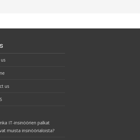
s
 us
me
ct us
S
nka IT-insinöörien palkat
vat muista insinöörialoista?