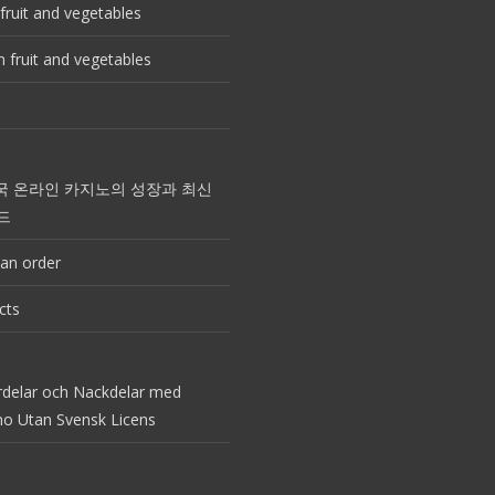
fruit and vegetables
 fruit and vegetables
국 온라인 카지노의 성장과 최신
드
an order
cts
rdelar och Nackdelar med
no Utan Svensk Licens