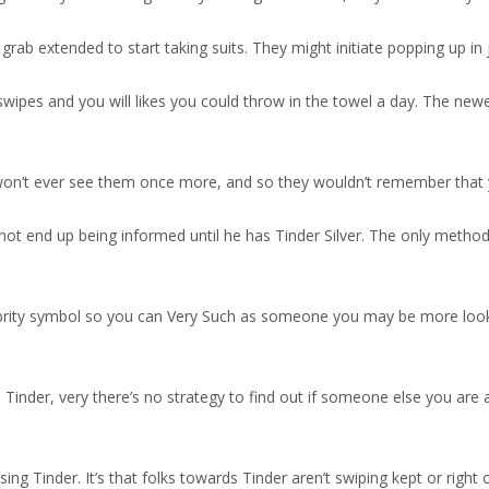
 grab extended to start taking suits. They might initiate popping up in 
wipes and you will likes you could throw in the towel a day. The newes
won’t ever see them once more, and so they wouldn’t remember that y
 not end up being informed until he has Tinder Silver. The only method 
lebrity symbol so you can Very Such as someone you may be more loo
Tinder, very there’s no strategy to find out if someone else you are a
g Tinder. It’s that folks towards Tinder aren’t swiping kept or right o