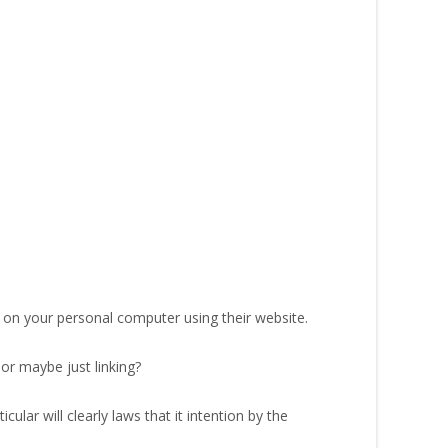
t on your personal computer using their website.
 or maybe just linking?
ular will clearly laws that it intention by the