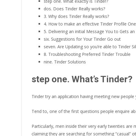
step one. What exactly is Tinder?
dos. Does Tinder Really works?
3. Why does Tinder Really works?
4. How to make an effective Tinder Profile O
5. Delivering an initial Message You to Gets a
six. Suggestions for Your Tinder Go out
seven. Are Updating so you’re able to Tinder Sil
8. Troubleshooting Preferred Tinder Trouble
nine. Tinder Solutions
step one. What’s Tinder?
Tinder try an application having meeting new people y
Tend to, one of the first questions people enquire abo
Particularly, men inside their very early twenties are m
claiming they are searching for something “casual” ot