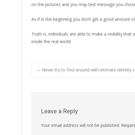
on the pictures and you may text message you chose
As if in the beginning you don’t get a good amount of
Truth is, individuals are able to make a visibility 
inside the real world.
Post
←
Never try to fool around with intimate identity s
navigation
Leave a Reply
Your email address will not be published.
Requir