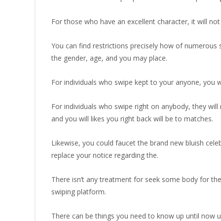
For those who have an excellent character, it will not
You can find restrictions precisely how of numerous s
the gender, age, and you may place.
For individuals who swipe kept to your anyone, you 
For individuals who swipe right on anybody, they will
and you will likes you right back will be to matches.
Likewise, you could faucet the brand new bluish ce
replace your notice regarding the.
There isn’t any treatment for seek some body for the 
swiping platform.
There can be things you need to know up until now usin