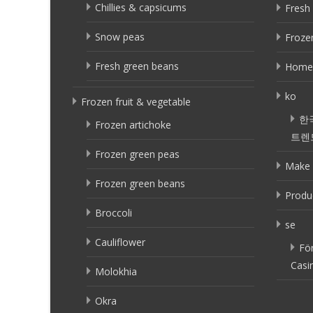
Chillies & capsicums
Fresh 
Snow peas
Frozen
Fresh green beans
Home
ko
Frozen fruit & vegetable
한
Frozen artichoke
트렌
Frozen green peas
Make 
Frozen green beans
Produ
Broccoli
se
Cauliflower
Fö
Casi
Molokhia
Okra