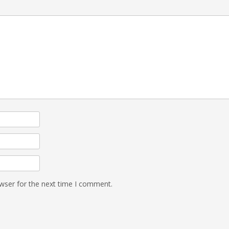
wser for the next time I comment.