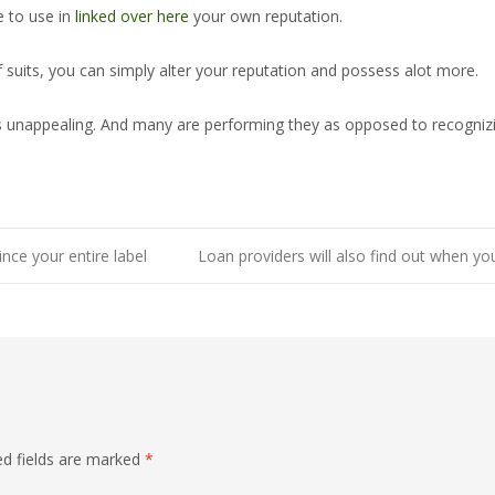
 to use in
linked over here
your own reputation.
 suits, you can simply alter your reputation and possess alot more.
that is unappealing. And many are performing they as opposed to recog
ince your entire label
Loan providers will also find out when yo
ed fields are marked
*