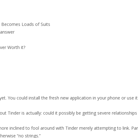
ne Becomes Loads of Suits
n answer
ver Worth it?
et. You could install the fresh new application in your phone or use i
ut Tinder is actually: could it possibly be getting severe relationships
ore inclined to fool around with Tinder merely attempting to link. Partic
herwise “no strings.”