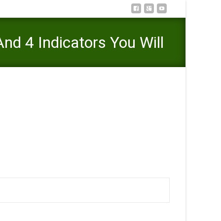
nd 4 Indicators You Will
onnection And 4 Indicators You Will Want To Remain