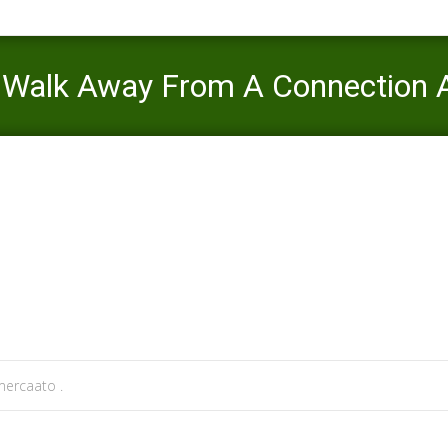
d Walk Away From A Connection A
>
afroromance visitors
>
4 Indications You Should Walk Away From A C
ercaato .