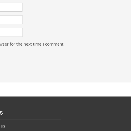
wser for the next time I comment.
s
 us