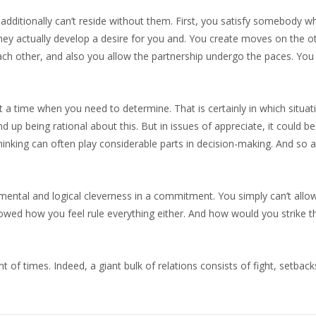
u additionally can’t reside without them. First, you satisfy somebody 
hey actually develop a desire for you and. You create moves on the ot
ach other, and also you allow the partnership undergo the paces. You
at a time when you need to determine. That is certainly in which situat
nd up being rational about this. But in issues of appreciate, it could b
inking can often play considerable parts in decision-making. And so
f mental and logical cleverness in a commitment. You simply can’t allo
owed how you feel rule everything either. And how would you strike tha
nt of times. Indeed, a giant bulk of relations consists of fight, setback