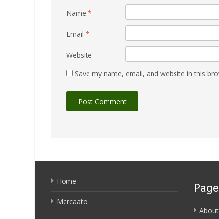
Name
*
Email
*
Website
Save my name, email, and website in this bro
Home
Page
Mercaato
About