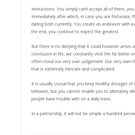
Interactions. You simply can’t accept all of them, yo
Immediately after which, in case you are fortunate, t
dating both currently. You create an endeavor with e
the end, you continue to expect the greatest.
But there is no denying that it could however arrive 
conclusion in life, we constantly shot the far better e
often cloud our very own judgement. Our very own th
that is extremely intricate and complicated.
It is usually crucial that you keep healthy dosages o
behavior, but you cannot enable you to ultimately all
people have trouble with on a daily basis.
In a partnership, it will not be simple a hundred perce