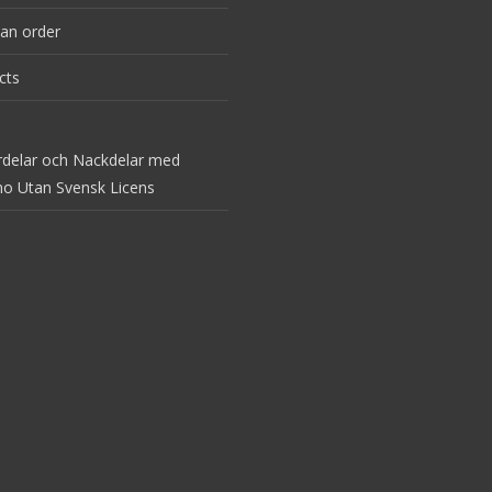
an order
cts
rdelar och Nackdelar med
no Utan Svensk Licens