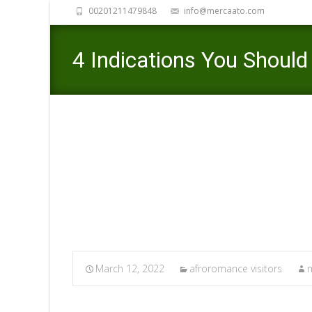
00201211479848
info@mercaato.com
4 Indications You Shoul
Want To Remain
Mercaato
March 12, 2022
afroromance visitors
m