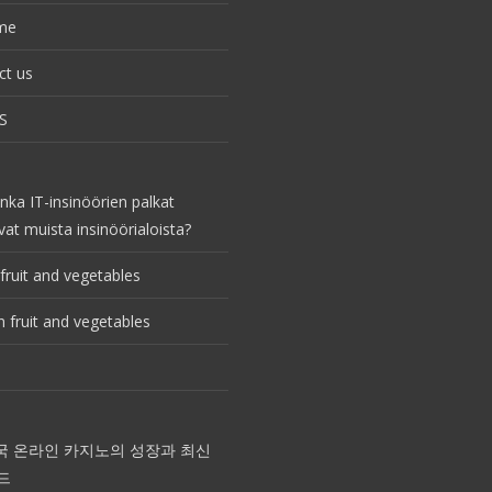
me
ct us
S
nka IT-insinöörien palkat
vat muista insinöörialoista?
fruit and vegetables
 fruit and vegetables
국 온라인 카지노의 성장과 최신
드