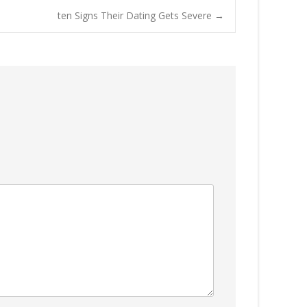
ten Signs Their Dating Gets Severe
→