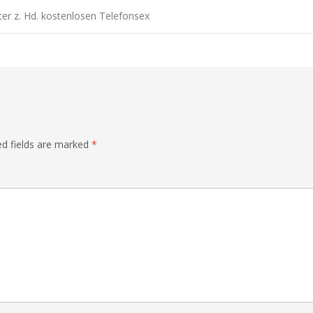
er z. Hd. kostenlosen Telefonsex
ed fields are marked
*