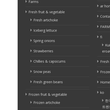
Farms
ar ho
Fresh fruit & vegetable
Conta
Fresh artichoke
FARM
Iceberg lettuce
fi
Spring onions
Kui
Strawberries
eroa
Chillies & capsicums
Fresh 
Snow peas
Frozen
Fresh green beans
Home
ko
Frozen fruit & vegetable
한
Frozen artichoke
트렌