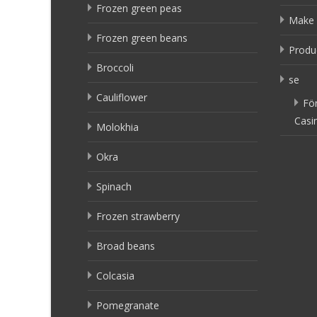
Frozen green peas
Make 
Frozen green beans
Produ
Broccoli
se
Cauliflower
Fö
Casi
Molokhia
Okra
Spinach
Frozen strawberry
Broad beans
Colcasia
Pomegranate