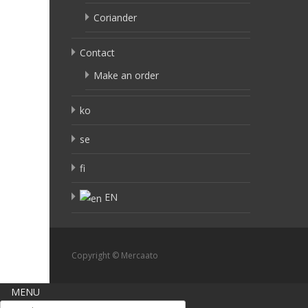
Coriander
Contact
Make an order
ko
se
fi
EN
Copyright © Mercaato
MENU