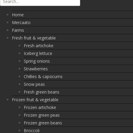
Home
Mercaato
Farms
Fresh fruit & vegetable
Fresh artichoke
Iceberg lettuce
Spring onions
Strawberries
Chillies & capsicums
Snow peas
Fresh green beans
Frozen fruit & vegetable
Frozen artichoke
Frozen green peas
Frozen green beans
Broccoli