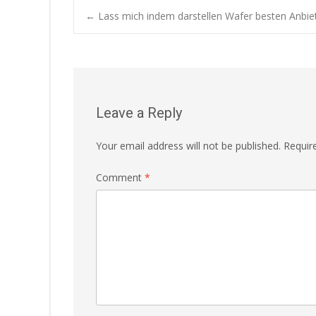
Post
←
Lass mich indem darstellen Wafer besten Anbiet
navigation
Leave a Reply
Your email address will not be published.
Requir
Comment
*