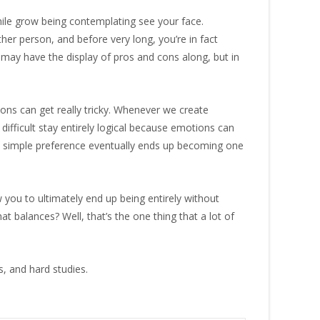
while grow being contemplating see your face.
her person, and before very long, you’re in fact
 may have the display of pros and cons along, but in
ions can get really tricky. Whenever we create
e difficult stay entirely logical because emotions can
 a simple preference eventually ends up becoming one
w you to ultimately end up being entirely without
t balances? Well, that’s the one thing that a lot of
s, and hard studies.