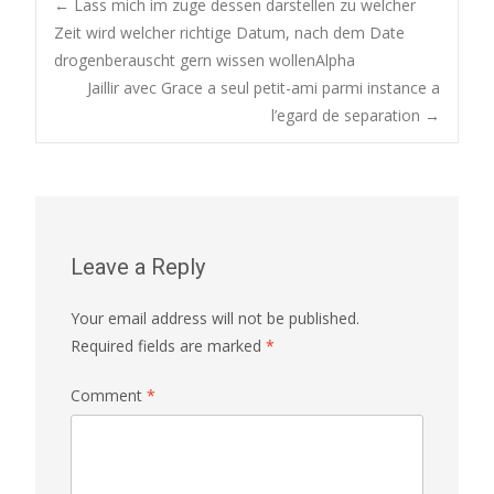
Post
←
Lass mich im zuge dessen darstellen zu welcher
Zeit wird welcher richtige Datum, nach dem Date
drogenberauscht gern wissen wollenAlpha
navigation
Jaillir avec Grace a seul petit-ami parmi instance a
l’egard de separation
→
Leave a Reply
Your email address will not be published.
Required fields are marked
*
Comment
*