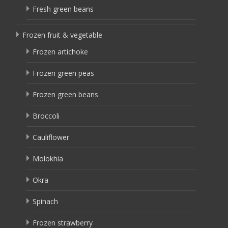
Fresh green beans
Frozen fruit & vegetable
Frozen artichoke
Frozen green peas
Frozen green beans
Broccoli
Cauliflower
Molokhia
Okra
Spinach
Frozen strawberry