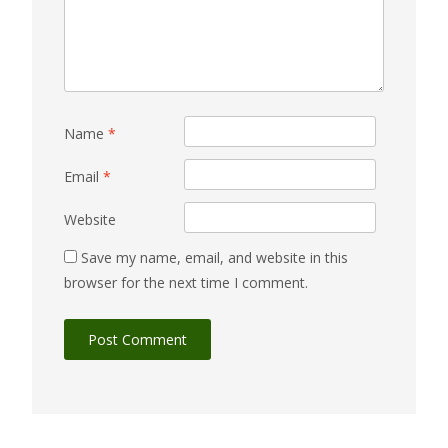
Name
*
Email
*
Website
Save my name, email, and website in this
browser for the next time I comment.