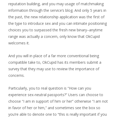
reputation building, and you may usage of matchmaking
information through the service’s blog. And only 5 years in
the past, the new relationship application was the first of
the type to introduce sex and you can intimate positioning
choices you to surpassed the fresh new binary–anytime
range was actually a concern, only know that OkCupid
welcomes it.
And you will in place of a far more conventional being
compatible take to, OkCupid has its members submit a
survey that they may use to review the importance of
concerns.
Particularly, you to real question is “How can you
experience sex-neutral passports?” Users can choose to
choose “I am in support of him or her” otherwise “I am not
in favor of her or him,” and sometimes see the box so
you’re able to denote one to “this is really important if you