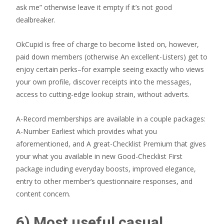
ask me” otherwise leave it empty if it’s not good
dealbreaker.
OkCupid is free of charge to become listed on, however,
paid down members (otherwise An excellent-Listers) get to
enjoy certain perks–for example seeing exactly who views
your own profile, discover receipts into the messages,
access to cutting-edge lookup strain, without adverts.
A-Record memberships are available in a couple packages:
A-Number Earliest which provides what you
aforementioned, and A great-Checklist Premium that gives
your what you available in new Good-Checklist First
package including everyday boosts, improved elegance,
entry to other member’s questionnaire responses, and
content concern.
6) Most useful casual