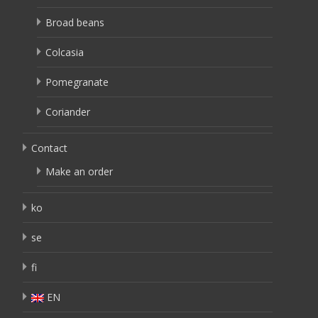
Broad beans
Colcasia
Pomegranate
Coriander
Contact
Make an order
ko
se
fi
EN