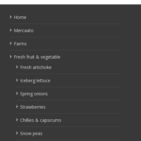
Home
Mercaato
Farms
Fresh fruit & vegetable
Fresh artichoke
Iceberg lettuce
Spring onions
Strawberries
Chillies & capsicums
Snow peas