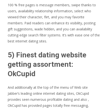
100 % free pages is message members, swipe thanks to
users, availability relationship information, select who
viewed their character, flirt, and you may favorite
members. Paid readers can enhance its visibility, posting
gift suggestions, wade hidden, and you can availability
cutting-edge search filter systems.
It’s with ease one of the
best internet dating sites.
5) Finest dating website
getting assortment:
OkCupid
And additionally at the top of the menu of Web site
Jabber’s leading online internet dating sites, OkCupid
provides seen numerous profitable dating and also ,
OkCupid has provided pages totally free messaging,