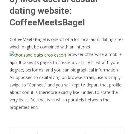
dating website:
CoffeeMeetsBagel
CoffeeMeetsBagel is one of of a lot local adult dating sites
which might be combined with an internet
browser otherwise a mobile
app. It takes its pages to create a visibility filled with your
degree, performs, and you can biographical information.
As opposed to capitalizing on browse strain, users simply
swipe to “Connect” and you will kept to depart that profile
about soil–it is therefore exactly like Tinder, to state the
very least. But that is in which parallels between the
properties end,