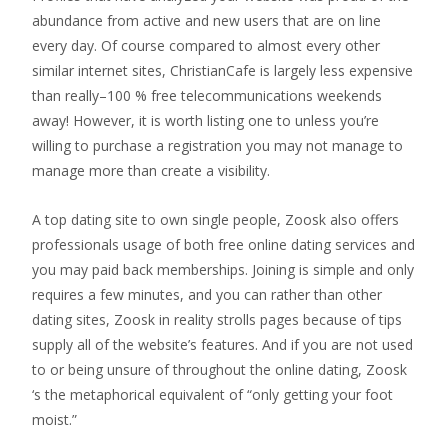
abundance from active and new users that are on line
every day. Of course compared to almost every other
similar internet sites, ChristianCafe is largely less expensive
than really–100 % free telecommunications weekends
away! However, it is worth listing one to unless you’re
willing to purchase a registration you may not manage to
manage more than create a visibility.
A top dating site to own single people, Zoosk also offers
professionals usage of both free online dating services and
you may paid back memberships. Joining is simple and only
requires a few minutes, and you can rather than other
dating sites, Zoosk in reality strolls pages because of tips
supply all of the website’s features. And if you are not used
to or being unsure of throughout the online dating, Zoosk
‘s the metaphorical equivalent of “only getting your foot
moist.”