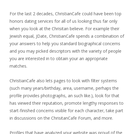
For the last 2 decades, ChristianCafe could have been top
honors dating services for all of us looking thus far only
when you look at the Chrisitan believe. For example their
Jewish equal, JDate, ChristianCafe spends a combination of
your answers to help you standard biographical concerns
and you may picked descriptors with the variety of people
you are interested in to obtain your an appropriate
matches.
ChristianCafe also lets pages to look with filter systems
(such many years/birthday, area, username, perhaps the
profile provides photographs, an such like.), look for that
has viewed their reputation, promote lengthy responses to
start-finished concerns visible for each character, take part
in discussions on the ChrisitanCafe Forum, and more.
Profiles that have analyzed your website was proud of the