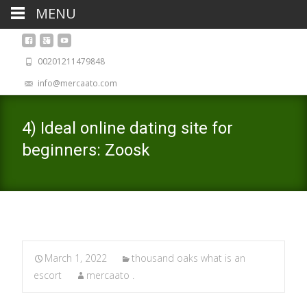
MENU
00201211479848
info@mercaato.com
4) Ideal online dating site for
beginners: Zoosk
March 1, 2022
thousand oaks what is an
escort
mercaato .