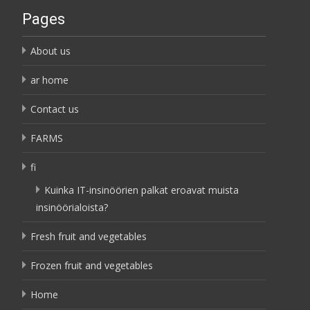
Pages
About us
ar home
Contact us
FARMS
fi
Kuinka IT-insinöörien palkat eroavat muista
insinöörialoista?
Fresh fruit and vegetables
Frozen fruit and vegetables
Home