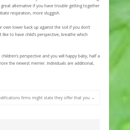
great alternative if you have trouble getting together
itiate respiration, more sluggish.
ur own lower back up against the soil if you don’t
like to have child’s perspective, breathe which
ildren’s perspective and you will happy baby, half a
e the newest merrier. Individuals are additional,
difications firms might state they offer that you
→