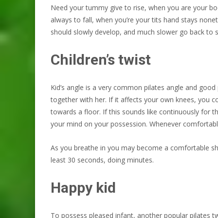
Need your tummy give to rise, when you are your boo
always to fall, when you’re your tits hand stays no
should slowly develop, and much slower go back to sl
Children’s twist
Kid’s angle is a very common pilates angle and good p
together with her. If it affects your own knees, you co
towards a floor. If this sounds like continuously for 
your mind on your possession. Whenever comfortable w
As you breathe in you may become a comfortable shed co
least 30 seconds, doing minutes.
Happy kid
To possess pleased infant, another popular pilates t