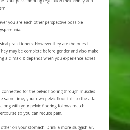
. Your pelvic flooring regulation their kidney and
asm.
never you are each other perspective possible
dyspareunia.
cal practitioners. However they are the ones I
e. They may be complete before gender and also make
ing a climax. It depends when you experience aches.
s connected for the pelvic flooring through muscles
same time, your own pelvic floor falls to the a far
along with your pelvic flooring follows match.
tercourse so you can reduce pain.
e other on your stomach. Drink a more sluggish air.