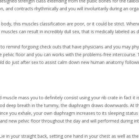
signed strength class extending from the pubic bones for the tailbone
on, and contracts rhythmically and you will involuntarily during an org
ody, this muscles classification are poor, or it could be strict. Whe
 muscles can result in incredibly dull sex, that is medically labeled as 
o remind forgoing check outs that have physicians and you may physi
e pelvic floor and you can works with the problems-free intercours
could do just after sex to assist calm down new human anatomy follow
scle mass you to definitely consist using your rib crate in fact it i
ood deep breath in the tummy, the diaphragm draws downwards. At the 
Since you exhale, your own diaphragm increases to its sleeping status 
and new pelvic floor throughout the day and will performed during in
ie in your straight back, setting one hand in your chest as well as th