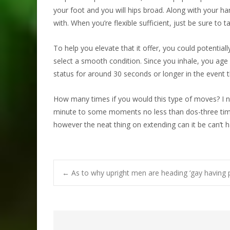
your foot and you will hips broad. Along with your ha
with. When you’re flexible sufficient, just be sure to 
To help you elevate that it offer, you could potential
select a smooth condition. Since you inhale, you age 
status for around 30 seconds or longer in the event 
How many times if you would this type of moves? I n
minute to some moments no less than dos-three times
however the neat thing on extending can it be can’t 
Post
←
As to why upright men are heading ‘gay having 
navigation