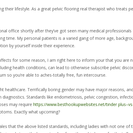
heir lifestyle. As a great pelvic flooring real therapist who treats p
nal office shortly after they’ve got seen many medical professionals
ong time. My personal patients is a varied gang of more age, backgr
tion by yourself inside their experience.
affects for some reason, I am right here to inform your that you are n
cluding health conditions, can lead to otherwise subscribe pelvic dis
n so you’re able to aches-totally free, fun intercourse.
ht healthcare. Terrifically boring gender may have major reasons, and i
diagnostics. Standards like endometriosis, pelvic congestion, infectio
gnoses may require
https://www.besthookupwebsites.net/tinder plus–vs
mptoms. Exactly what upcoming?
es that the above listed standards, including ladies with not one of t