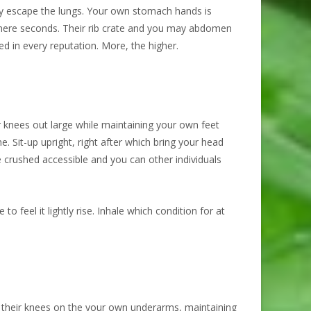
ly escape the lungs. Your own stomach hands is
e mere seconds. Their rib crate and you may abdomen
d in every reputation. More, the higher.
ur knees out large while maintaining your own feet
e. Sit-up upright, right after which bring your head
he crushed accessible and you can other individuals
 feel it lightly rise. Inhale which condition for at
ng their knees on the your own underarms, maintaining