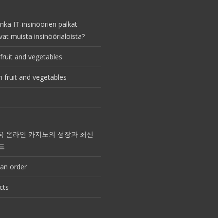
nka IT-insinöörien palkat
vat muista insinöörialoista?
fruit and vegetables
 fruit and vegetables
국 온라인 카지노의 성장과 최신
드
an order
cts