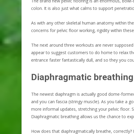
The brand new pelvic flooring is an enormous, bowl-de
colon. It is also just what calms to support penetrati
As with any other skeletal human anatomy within the b
concerns for pelvic floor working, rigidity within these
The next around three workouts are never supposed t
appear to suggest customers to do home to relax th
entrance faster fantastically dull, and so they you 
Diaphragmatic breathing
The newest diaphragm is actually good dome-formed mu
and you can fascia (stringy muscle). As you take a g
more informal updates, stretching your pelvic floor. 
Diaphragmatic breathing allows us the chance to exp
How does that diaphragmatically breathe, correctly? L