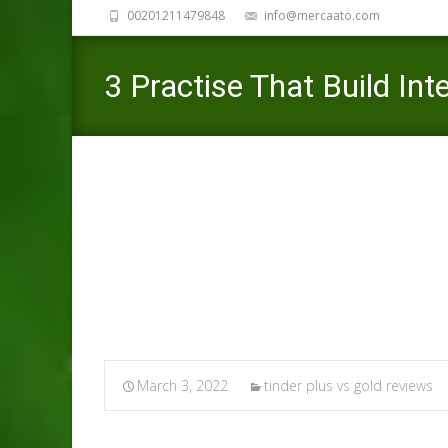
00201211479848
info@mercaato.com
3 Practise That Build Int
Floor Therapist
Mercaato
>
March 3, 2022
tinder plus vs gold reviews