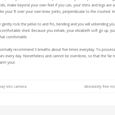
nds, make beyond your own feet if you can, your shins and legs are a 
take your ft over your own knee joints, perpendicular to the crushed. In
ly gently rock the pelvis to and fro, bending and you will unbending yo
comfortable shed. Because you exhale, your elizabeth soft go up. Just 
that comfortable.
ormally recommend 5 breaths about five times everyday. To possess ch
 every day. Nonetheless and cannot be overdone, so that the far mor
harm your.
pay’ into camera
Absolutely free mo