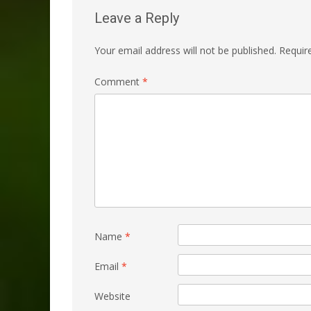
Leave a Reply
Your email address will not be published.
Requir
Comment
*
Name
*
Email
*
Website