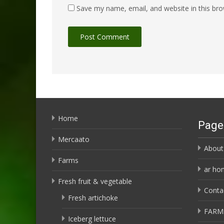
Save my name, email, and website in this bro
Home
Page
Mercaato
About
Farms
ar ho
Fresh fruit & vegetable
Conta
Fresh artichoke
FARM
Iceberg lettuce