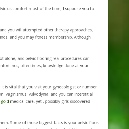
elvic discomfort most of the time, I suppose you to
 and you will attempted other therapy approaches,
ounds, and you may fitness membership. Although
ot alone, and pelvic flooring real procedures can
comfort. not, oftentimes, knowledge done at your
t is vital that you visit your gynecologist or number
n, vaginismus, vulvodynia, and you can interstitial
-gold
medical care, yet , possibly girls discovered
hem. Some of those biggest facts is your pelvic floor.