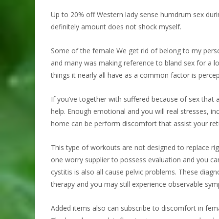
Up to 20% off Western lady sense humdrum sex during t
definitely amount does not shock myself.
Some of the female We get rid of belong to my perso
and many was making reference to bland sex for a l
things it nearly all have as a common factor is percep
If you’ve together with suffered because of sex that 
help. Enough emotional and you will real stresses, in
home can be perform discomfort that assist your retur
This type of workouts are not designed to replace rig
one worry supplier to possess evaluation and you can 
cystitis is also all cause pelvic problems. These dia
therapy and you may still experience observable sy
Added items also can subscribe to discomfort in femal