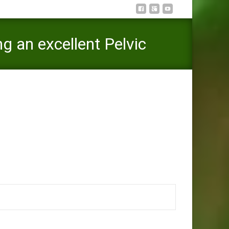
g an excellent Pelvic
 Dull, Considering an excellent Pelvic Floor Therapist