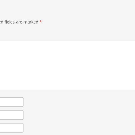
ed fields are marked
*