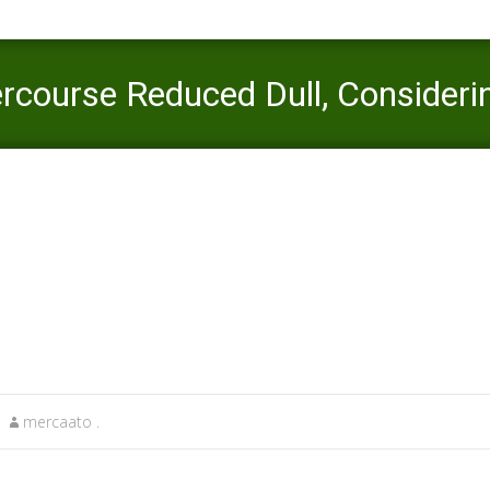
ercourse Reduced Dull, Considerin
tinder plus vs gold reviews
>
3 Practise That Build Intercourse Reduced
mercaato .