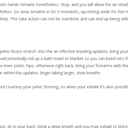
bs hands remains nonetheless. Stop, and you will allow the air slow
netheless. Go slow; breathe in for 5 moments, upcoming aside for fiv
eep. This take action can not be overdone and can end up being skille
elvic floors stretch. Into the an effective kneeling updates, bring yo
uld potentially roll-up a bath towel or blanket so you can kneel into th
the knee joints, hips, otherwise right back, bring your forearms with t
ithin this updates, begin taking larger, slow breaths.
urtesy your pelvic flooring, so when your exhale it’s also possible to
wist, lie in your back. Drink a deep breath and you may exhale to bri