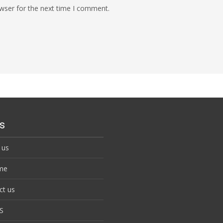
wser for the next time I comment.
s
 us
me
ct us
S