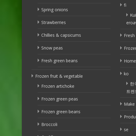
fi
Spring onions
Kui
Strawberries
eroa
Chillies & capsicums
Fresh 
Snow peas
Frozen
Fresh green beans
Home
ko
Frozen fruit & vegetable
한
Frozen artichoke
트렌
Frozen green peas
Make 
Frozen green beans
Produ
Broccoli
se