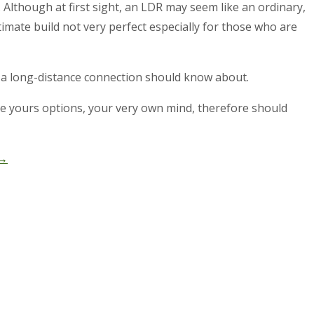
 Although at first sight, an LDR may seem like an ordinary,
mate build not very perfect especially for those who are
in a long-distance connection should know about.
have yours options, your very own mind, therefore should
→