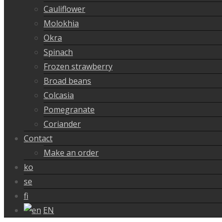
Cauliflower
Molokhia
Okra
Spinach
Frozen strawberry
Broad beans
Colcasia
Pomegranate
Coriander
Contact
Make an order
ko
se
fi
EN