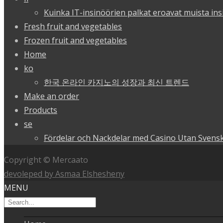
Kuinka IT-insinöörien palkat eroavat muista ins
Fresh fruit and vegetables
Frozen fruit and vegetables
Home
ko
한국 온라인 카지노의 성장과 최신 트렌드
Make an order
Products
se
Fördelar och Nackdelar med Casino Utan Svensk
Copyright © Mercaato
devoleped by Asmaa Elshesheny
MENU