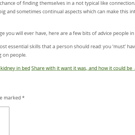
ance of finding themselves in a not typical like connection.
ig and sometimes continual aspects which can make this inti
ge you will ever have, here are a few bits of advice people 
most essential skills that a person should read: you ‘must’ 
g on people.
 kidney in bed
Share with it want it was, and how it could be
are marked
*