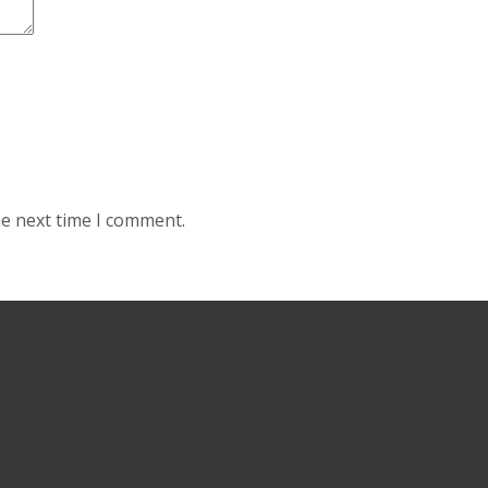
he next time I comment.