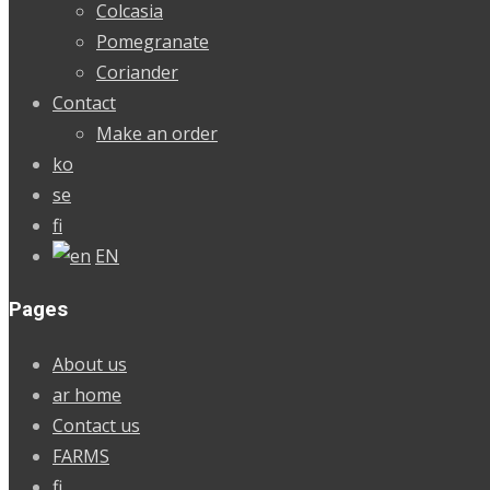
Colcasia
Pomegranate
Coriander
Contact
Make an order
ko
se
fi
EN
Pages
About us
ar home
Contact us
FARMS
fi