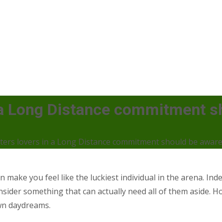
n a Long Distance commitment s
nters lovers in a Long Distance commitment should be aware
make you feel like the luckiest individual in the arena. Indee
ider something that can actually need all of them aside. Howev
own daydreams.