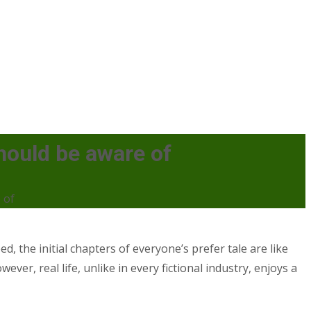
hould be aware of
 of
d, the initial chapters of everyone’s prefer tale are like
er, real life, unlike in every fictional industry, enjoys a