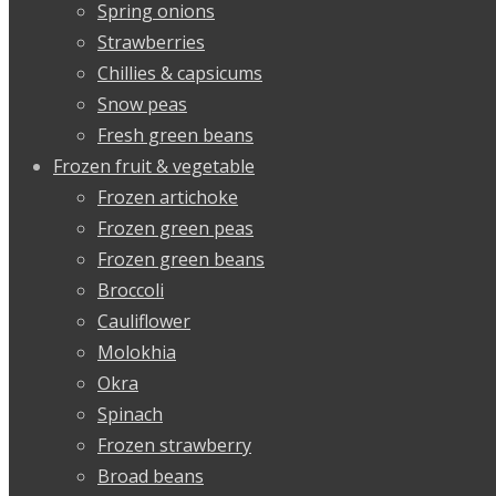
Spring onions
Strawberries
Chillies & capsicums
Snow peas
Fresh green beans
Frozen fruit & vegetable
Frozen artichoke
Frozen green peas
Frozen green beans
Broccoli
Cauliflower
Molokhia
Okra
Spinach
Frozen strawberry
Broad beans