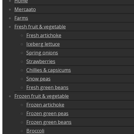
Home
Mercaato
Farms
Fresh fruit & vegetable
Fresh artichoke
Iceberg lettuce
Spring onions
Strawberries
Chillies & capsicums
Snow peas
Fresh green beans
Frozen fruit & vegetable
Frozen artichoke
Frozen green peas
Frozen green beans
Broccoli