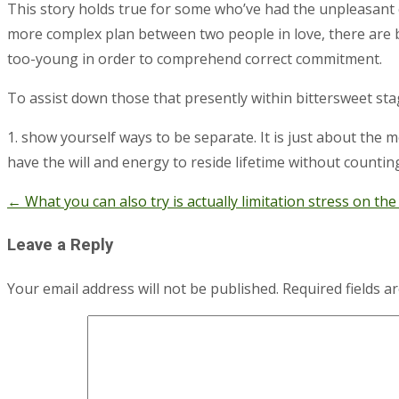
This story holds true for some who’ve had the unpleasant ch
more complex plan between two people in love, there are b
too-young in order to comprehend correct commitment.
To assist down those that presently within bittersweet sta
1. show yourself ways to be separate. It is just about the 
have the will and energy to reside lifetime without countin
←
What you can also try is actually limitation stress on the
Post
navigation
Leave a Reply
Your email address will not be published.
Required fields 