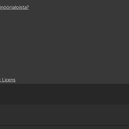
inöörialoista?
 Licens