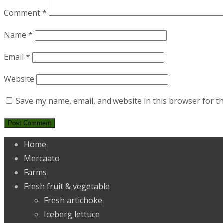
Comment
*
Name
*
Email
*
Website
Save my name, email, and website in this browser for t
Home
Mercaato
Farms
Fresh fruit & vegetable
Fresh artichoke
Iceberg lettuce