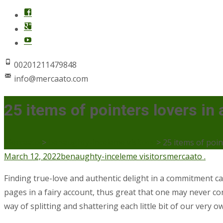
00201211479848
info@mercaato.com
25 items of pointers lovers i
Mercaato
>
benaughty-inceleme visitors
>
25 items of poi
March 12, 2022
benaughty-inceleme visitors
mercaato .
Finding true-love and authentic delight in a commitment can 
pages in a fairy account, thus great that one may never cons
way of splitting and shattering each little bit of our very 