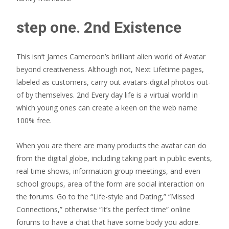
step one. 2nd Existence
This isn’t James Cameroon’s brilliant alien world of Avatar
beyond creativeness. Although not, Next Lifetime pages,
labeled as customers, carry out avatars-digital photos out-
of by themselves. 2nd Every day life is a virtual world in
which young ones can create a keen on the web name
100% free.
When you are there are many products the avatar can do
from the digital globe, including taking part in public events,
real time shows, information group meetings, and even
school groups, area of the form are social interaction on
the forums. Go to the “Life-style and Dating,” “Missed
Connections,” otherwise “It’s the perfect time” online
forums to have a chat that have some body you adore.