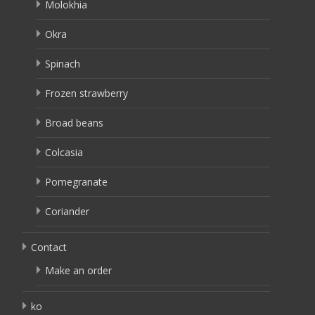
Molokhia
Okra
Spinach
Frozen strawberry
Broad beans
Colcasia
Pomegranate
Coriander
Contact
Make an order
ko