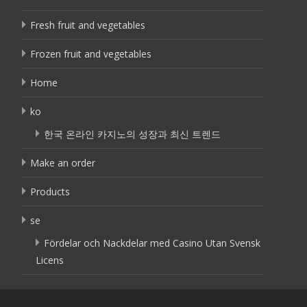
Fresh fruit and vegetables
Frozen fruit and vegetables
Home
ko
한국 온라인 카지노의 성장과 최신 트렌드
Make an order
Products
se
Fördelar och Nackdelar med Casino Utan Svensk
Licens