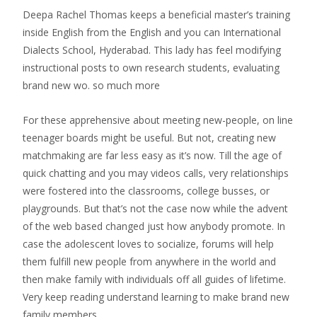
Deepa Rachel Thomas keeps a beneficial master’s training
inside English from the English and you can International
Dialects School, Hyderabad. This lady has feel modifying
instructional posts to own research students, evaluating
brand new wo. so much more
For these apprehensive about meeting new-people, on line
teenager boards might be useful. But not, creating new
matchmaking are far less easy as it’s now. Till the age of
quick chatting and you may videos calls, very relationships
were fostered into the classrooms, college busses, or
playgrounds. But that’s not the case now while the advent
of the web based changed just how anybody promote. In
case the adolescent loves to socialize, forums will help
them fulfill new people from anywhere in the world and
then make family with individuals off all guides of lifetime.
Very keep reading understand learning to make brand new
family members.