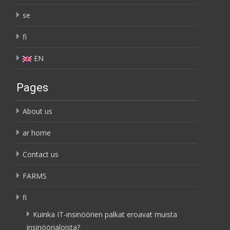
se
fi
EN
Pages
About us
ar home
Contact us
FARMS
fi
Kuinka IT-insinöörien palkat eroavat muista
insinöörialoista?