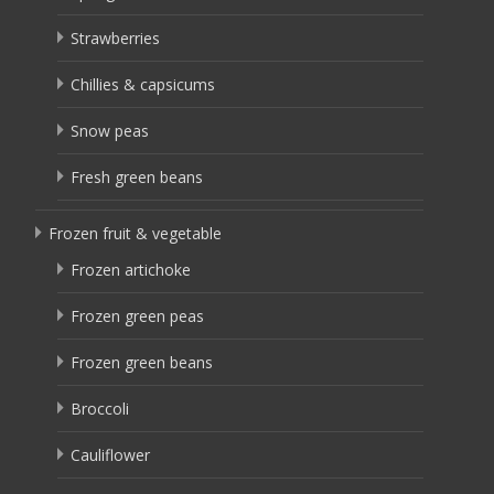
Strawberries
Chillies & capsicums
Snow peas
Fresh green beans
Frozen fruit & vegetable
Frozen artichoke
Frozen green peas
Frozen green beans
Broccoli
Cauliflower