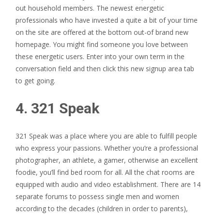
out household members. The newest energetic
professionals who have invested a quite a bit of your time
on the site are offered at the bottom out-of brand new
homepage. You might find someone you love between
these energetic users. Enter into your own term in the
conversation field and then click this new signup area tab
to get going.
4. 321 Speak
321 Speak was a place where you are able to fulfill people
who express your passions. Whether you’re a professional
photographer, an athlete, a gamer, otherwise an excellent
foodie, you’ll find bed room for all. All the chat rooms are
equipped with audio and video establishment. There are 14
separate forums to possess single men and women
according to the decades (children in order to parents),