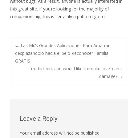
without bugs. As a result, anyone is actually interested in
this great site. If you’re looking for the majority of
companionship, this is certainly a patio to go to.
Post
←
Las Mi?s Grandes Aplicaciones Para Amarrar
desplazandolo hacia el pelo Reconocer Familia
GRATIS
navigation
I’m thirteen, and would like to make love: can it
damage?
→
Leave a Reply
Your email address will not be published.