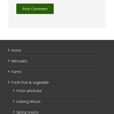
Home
Mercaato
Farms
Fresh fruit & vegetable
Fresh artichoke
Iceberg lettuce
Spring onions