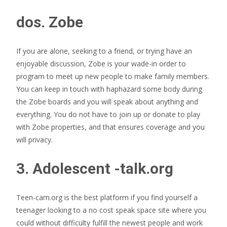
dos. Zobe
If you are alone, seeking to a friend, or trying have an
enjoyable discussion, Zobe is your wade-in order to
program to meet up new people to make family members.
You can keep in touch with haphazard some body during
the Zobe boards and you will speak about anything and
everything. You do not have to join up or donate to play
with Zobe properties, and that ensures coverage and you
will privacy.
3. Adolescent -talk.org
Teen-cam.org is the best platform if you find yourself a
teenager looking to a no cost speak space site where you
could without difficulty fulfill the newest people and work