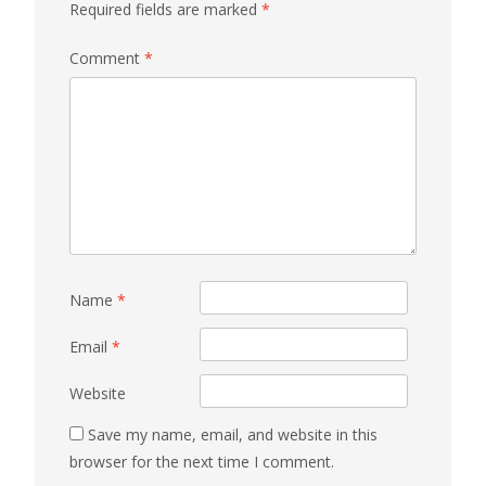
Required fields are marked
*
Comment
*
Name
*
Email
*
Website
Save my name, email, and website in this
browser for the next time I comment.