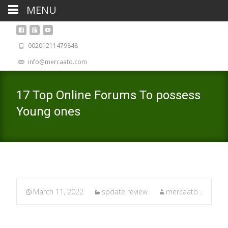
MENU
00201211479848
info@mercaato.com
17 Top Online Forums To possess
Young ones
March 11, 2022
spdate review
mercaato .