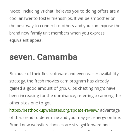
Moco, including VPchat, believes you to doing offers are a
cool answer to foster friendships. It will be smoother on
the best way to connect to others and you can expose the
brand new family unit members when you express
equivalent appeal.
seven. Camamba
Because of their first software and even easier availability
strategy, the fresh movies cam program has already
gained a good amount of grip. Clips chatting might have
been increasing for the dominance, referring to among the
other sites one to got
https://besthookupwebsites.org/spdate-review/
advantage
of that trend to determine and you may get energy on line.
Brand new website’s choices are straightforward and