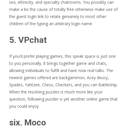
sex, ethnicity, and specialty chatrooms. You possibly can
make a be the cause of totally free otherwise make use of
the guest login link to relate genuinely to most other
children of the typing an arbitrary login name.
5. VPchat
If you’d prefer playing games, this speak space is just one
to you personally. It brings together game and chats,
allowing individuals to fulfill and have now real talks. The
newest games offered are backgammon, Acey deucy,
Spades, Yahtzee, Chess, Checkers, and you can Battleship.
When the resolving puzzles is much more like your
question, following puzzler is yet another online game that
you could enjoy.
six. Moco