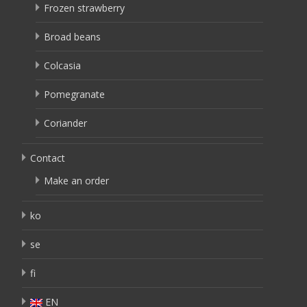
Frozen strawberry
Broad beans
Colcasia
Pomegranate
Coriander
Contact
Make an order
ko
se
fi
EN