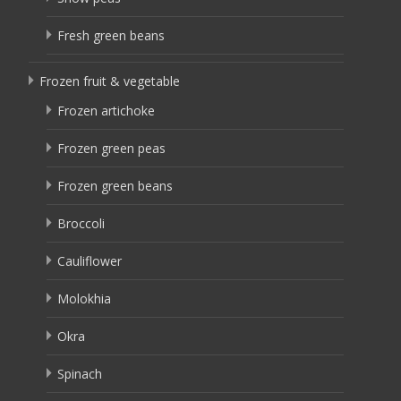
Fresh green beans
Frozen fruit & vegetable
Frozen artichoke
Frozen green peas
Frozen green beans
Broccoli
Cauliflower
Molokhia
Okra
Spinach