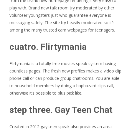
from the brand new homepage rendering it very easy to
play with. Brand new talk room try moderated by other
volunteer youngsters just who guarantee everyone is
messaging safely. The site try heavily moderated so it’s
among the many trusted cam webpages for teenagers.
cuatro. Flirtymania
Flirtymania is a totally free movies speak system having
countless pages. The fresh new profiles makes a video clip
phone call or can produce group chatrooms. You are able
to household members by doing a haphazard clips call,
otherwise it’s possible to plus pick like.
step three. Gay Teen Chat
Created in 2012 gay teen speak also provides an area