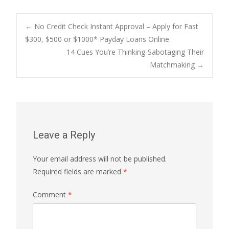
Post
←
No Credit Check Instant Approval – Apply for Fast
$300, $500 or $1000* Payday Loans Online
14 Cues You’re Thinking-Sabotaging Their
navigation
Matchmaking
→
Leave a Reply
Your email address will not be published.
Required fields are marked
*
Comment
*