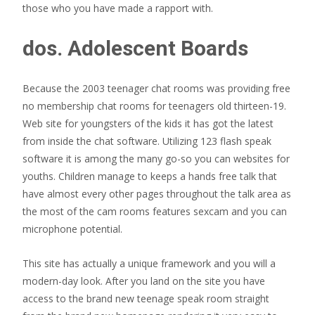
those who you have made a rapport with.
dos. Adolescent Boards
Because the 2003 teenager chat rooms was providing free
no membership chat rooms for teenagers old thirteen-19.
Web site for youngsters of the kids it has got the latest
from inside the chat software. Utilizing 123 flash speak
software it is among the many go-so you can websites for
youths. Children manage to keeps a hands free talk that
have almost every other pages throughout the talk area as
the most of the cam rooms features sexcam and you can
microphone potential.
This site has actually a unique framework and you will a
modern-day look. After you land on the site you have
access to the brand new teenage speak room straight