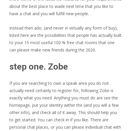
about the best place to wade next time that you like to
have a chat and you will fulfill new-people.
Instead then ado, (and never in virtually any form of buy),
listed here are the possibilities that people has actually built
to your 15 most useful 100 % free chat rooms that one
can please make new friends during the 2020.
step one. Zobe
If you are searching to own a speak area you do not
actually need certainly to register for, following Zobe is
exactly what you need. Anything you must do are see the
homepage, put your identity within the (and you will a few
other info), and check all of it away. This should help you
to get started. You can check in if you like. There are
personal chat places, or you can please individual chat with