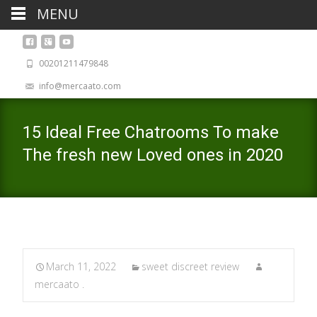
MENU
00201211479848
info@mercaato.com
15 Ideal Free Chatrooms To make
The fresh new Loved ones in 2020
March 11, 2022
sweet discreet review
mercaato .