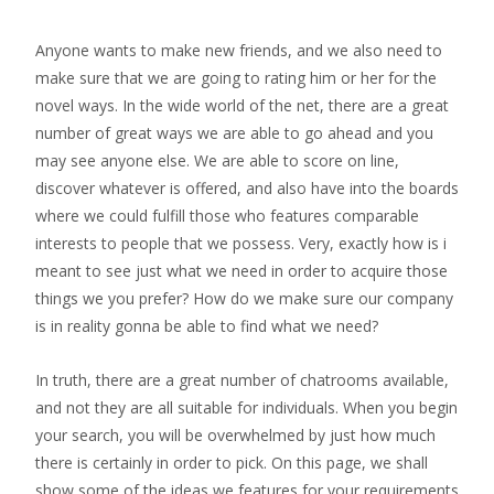
Anyone wants to make new friends, and we also need to
make sure that we are going to rating him or her for the
novel ways. In the wide world of the net, there are a great
number of great ways we are able to go ahead and you
may see anyone else. We are able to score on line,
discover whatever is offered, and also have into the boards
where we could fulfill those who features comparable
interests to people that we possess. Very, exactly how is i
meant to see just what we need in order to acquire those
things we you prefer? How do we make sure our company
is in reality gonna be able to find what we need?
In truth, there are a great number of chatrooms available,
and not they are all suitable for individuals. When you begin
your search, you will be overwhelmed by just how much
there is certainly in order to pick. On this page, we shall
show some of the ideas we features for your requirements