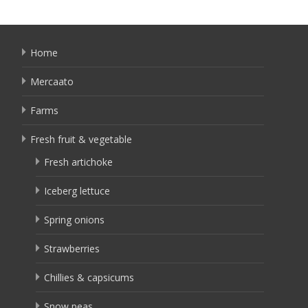
Home
Mercaato
Farms
Fresh fruit & vegetable
Fresh artichoke
Iceberg lettuce
Spring onions
Strawberries
Chillies & capsicums
Snow peas