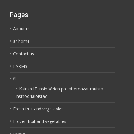
Pages
About us
ar home
Contact us
FARMS
fi
Kuinka IT-insinöörien palkat eroavat muista
insinöörialoista?
Fresh fruit and vegetables
Frozen fruit and vegetables
Home