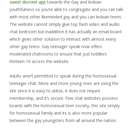
sweet discreet app
towards the Gay and lesbian
youthfulness so you’re able to congregate and you can talk
with most other likeminded gay and you can lesbian teens.
The website cannot simply give top flash video and audio
chat bedroom but inaddition it has actually an email board
which gives other solution to interact with almost every
other gay teens. Gay teenager speak now offers
moderated chatrooms to ensure that just toddlers
thirteen-19 access the website.
Adults aren’t permitted to speak during the homosexual
teenager chat. More and more young ones are using the
site since it is easy to utilize, it does not require
membership, and it’s secure. Few chat websites possess
boards with the homosexual teen society, this site simply
for homosexual family and its is also more popular
between the gay youngsters from all around the nation.