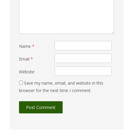
Name
*
Email
*
Website
Save my name, email, and website in this
browser for the next time I comment.