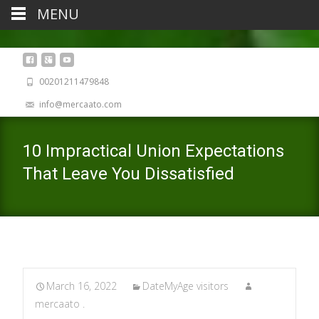
MENU
00201211479848
info@mercaato.com
10 Impractical Union Expectations
That Leave You Dissatisfied
March 16, 2022
DateMyAge visitors
mercaato .