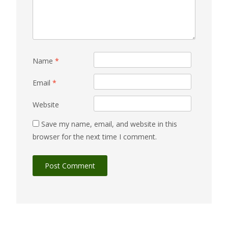
Name
*
Email
*
Website
Save my name, email, and website in this
browser for the next time I comment.