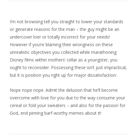
I’m not browsing tell you straight to lower your standards
or generate reasons for the man – the guy might be an
undercover loer or totally incorrect for your needs!
However if you’re blaming their wrongness on these
unrealistic objectives you collected while marathoning
Disney films within mothers’ cellar as a youngster, you
ought to reconsider. Possessing these isn’t just impractical,
but it is position you right up for major dissatisfaction:
Nope nope nope. Admit the delusion that he’ll become
overcome with love for you due to the way consume your
cereal or fold your sweaters – and also for the passion for
God, end pinning barf-worthy memes about it!