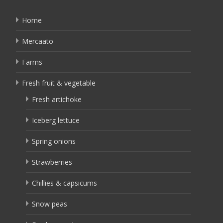
Home
Mercaato
Farms
Fresh fruit & vegetable
Fresh artichoke
Iceberg lettuce
Spring onions
Strawberries
Chillies & capsicums
Snow peas