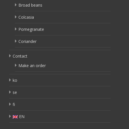
Broad beans
Colcasia
Pomegranate
Coriander
Contact
Make an order
ko
se
fi
EN