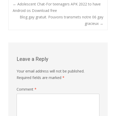
Post
←
Adolescent Chat-For teenagers APK 2022 to have
Android os Download free
Blog gay gratuit. Pouvons transmets notre 06 gay
navigation
gracieux
→
Leave a Reply
Your email address will not be published.
Required fields are marked
*
Comment
*