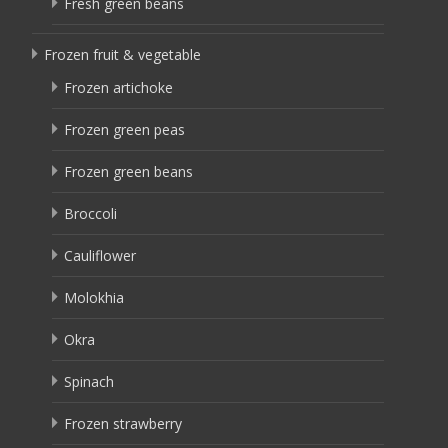
Fresh green beans
Frozen fruit & vegetable
Frozen artichoke
Frozen green peas
Frozen green beans
Broccoli
Cauliflower
Molokhia
Okra
Spinach
Frozen strawberry