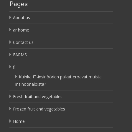
Pages
About us
ar home
Contact us
FARMS
fi
Kuinka IT-insinöörien palkat eroavat muista
insinöörialoista?
Fresh fruit and vegetables
Frozen fruit and vegetables
Home