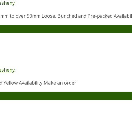
esheny
 10mm to over 50mm Loose, Bunched and Pre-packed Availabi
esheny
nd Yellow Availability Make an order