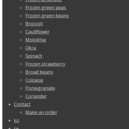
Frozen green peas
Frozen green beans
Broccoli
Cauliflower
Molokhia
Okra
Spinach
Frozen strawberry
Broad beans
Colcasia
Pomegranate
Coriander
Contact
Make an order
ko
se