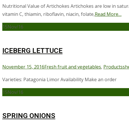
Nutritional Value of Artichokes Artichokes are low in satura
vitamin C, thiamin, riboflavin, niacin, folate,
Read More…
15
Nov/16
ICEBERG LETTUCE
November 15, 2016
Fresh fruit and vegetables
,
Products
sh
Varieties: Patagonia Limor Availability Make an order
15
Nov/16
SPRING ONIONS