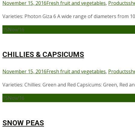
November 15, 2016
Fresh fruit and vegetables
,
Products
sh
Varieties: Photon Giza 6 A wide range of diameters from
15
Nov/16
CHILLIES & CAPSICUMS
November 15, 2016
Fresh fruit and vegetables
,
Products
sh
Varieties: Chillies: Green and Red Capsicums: Green, Red a
15
Nov/16
SNOW PEAS