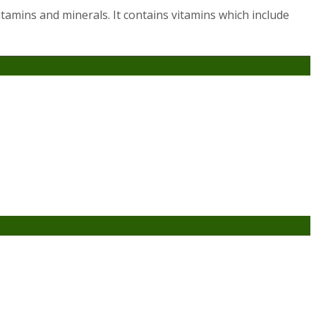
vitamins and minerals. It contains vitamins which include