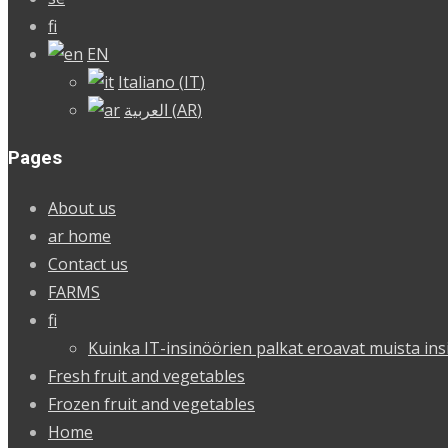
fi
EN
Italiano
(
IT
)
العربية
(
AR
)
Pages
About us
ar home
Contact us
FARMS
fi
Kuinka IT-insinöörien palkat eroavat muista ins
Fresh fruit and vegetables
Frozen fruit and vegetables
Home