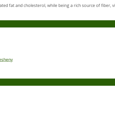
ted fat and cholesterol, while being a rich source of fiber, 
esheny