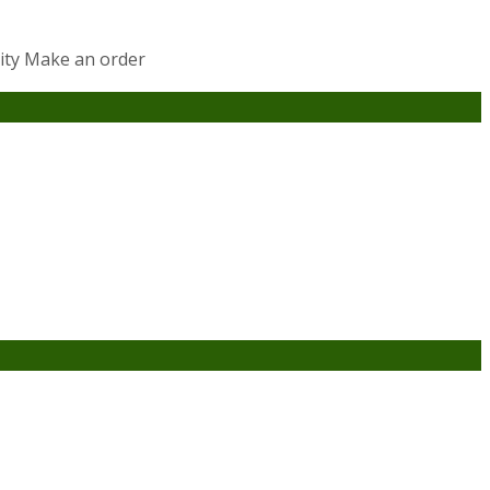
lity Make an order