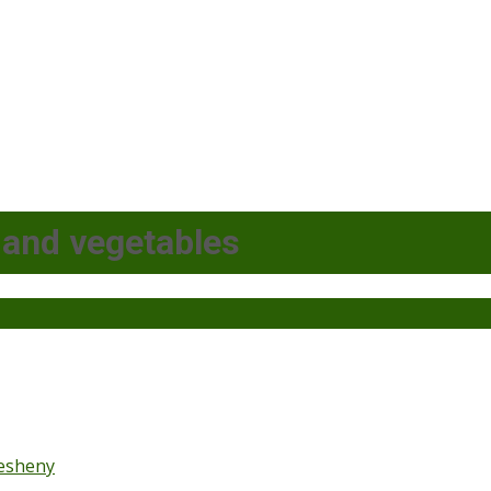
 and vegetables
esheny