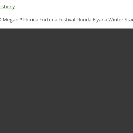
esheny
 Megan™ Florida Fortuna Festival Florida Elyana Winter Star