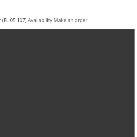
 (FL 05 107) Availability Make an order