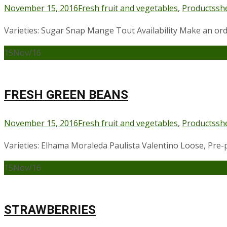
November 15, 2016
Fresh fruit and vegetables
,
Products
sh
Varieties: Sugar Snap Mange Tout Availability Make an or
15
Nov/16
FRESH GREEN BEANS
November 15, 2016
Fresh fruit and vegetables
,
Products
sh
Varieties: Elhama Moraleda Paulista Valentino Loose, Pre-p
15
Nov/16
STRAWBERRIES