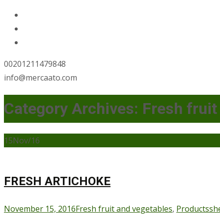
00201211479848
info@mercaato.com
Category Archives: Fresh fruit
15
Nov/16
FRESH ARTICHOKE
November 15, 2016
Fresh fruit and vegetables
,
Products
sh