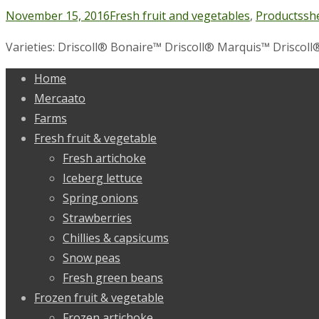
November 15, 2016
Fresh fruit and vegetables
,
Products
sh
Varieties: Driscoll® Bonaire™ Driscoll® Marquis™ Driscoll®
Home
Mercaato
Farms
Fresh fruit & vegetable
Fresh artichoke
Iceberg lettuce
Spring onions
Strawberries
Chillies & capsicums
Snow peas
Fresh green beans
Frozen fruit & vegetable
Frozen artichoke