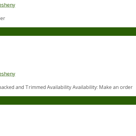
esheny
der
esheny
acked and Trimmed Availability Availability: Make an order