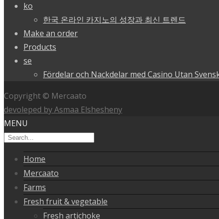
ko
한국 온라인 카지노의 성장과 최신 트렌드
Make an order
Products
se
Fördelar och Nackdelar med Casino Utan Svensk
Copyright © Mercaato
devoleped by Asmaa Elshesheny
MENU
Home
Mercaato
Farms
Fresh fruit & vegetable
Fresh artichoke