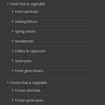
Fresh fruit & vegetable
Fresh artichoke
Iceberg lettuce
Spring onions
Strawberries
Chillies & capsicums
Snow peas
Fresh green beans
Frozen fruit & vegetable
Frozen artichoke
Frozen green peas