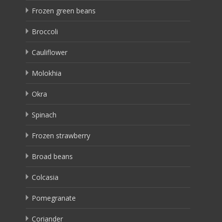
Frozen green beans
Broccoli
Cauliflower
Molokhia
Okra
Spinach
Frozen strawberry
Broad beans
Colcasia
Pomegranate
Coriander