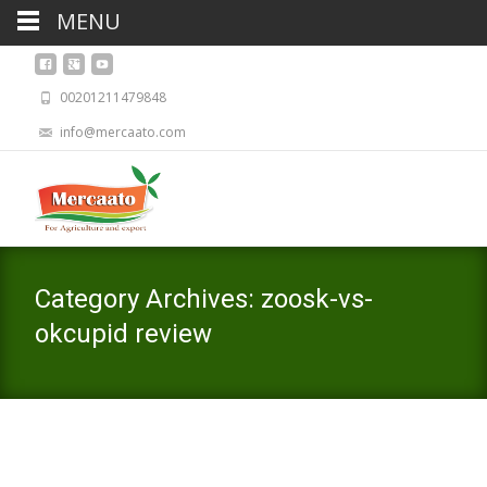
MENU
00201211479848
info@mercaato.com
Category Archives: zoosk-vs-
okcupid review