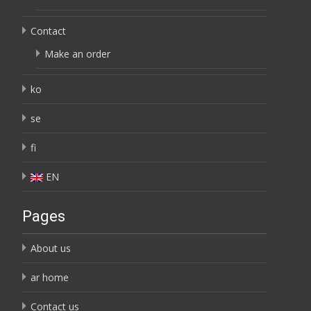
Contact
Make an order
ko
se
fi
EN
Pages
About us
ar home
Contact us