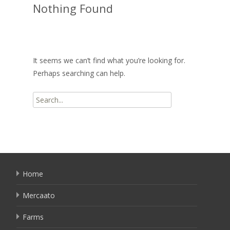
Nothing Found
It seems we can’t find what you’re looking for.
Perhaps searching can help.
Search
for:
Home
Mercaato
Farms