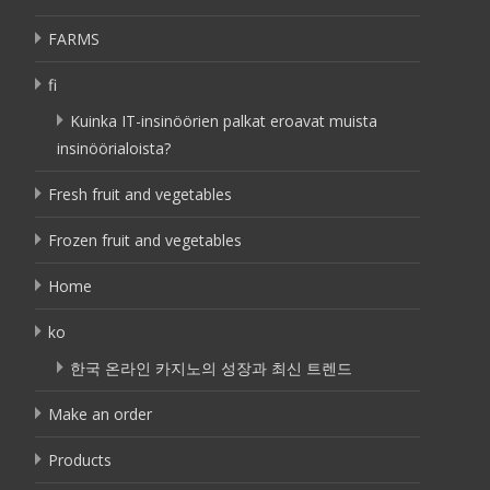
FARMS
fi
Kuinka IT-insinöörien palkat eroavat muista
insinöörialoista?
Fresh fruit and vegetables
Frozen fruit and vegetables
Home
ko
한국 온라인 카지노의 성장과 최신 트렌드
Make an order
Products