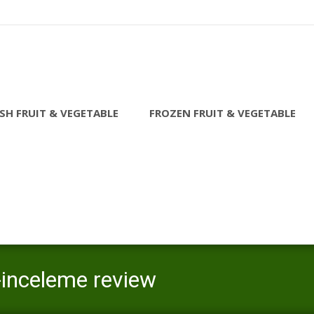
SH FRUIT & VEGETABLE
FROZEN FRUIT & VEGETABLE
-inceleme review