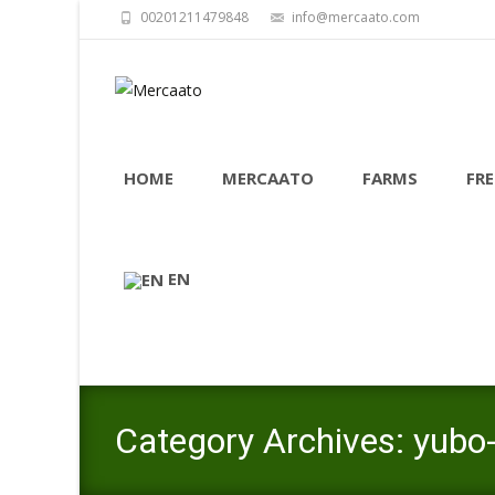
00201211479848
info@mercaato.com
Skip
to
HOME
MERCAATO
FARMS
FRE
content
EN
Category Archives: yubo