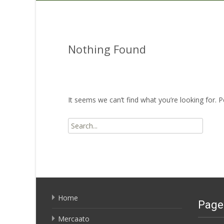
Nothing Found
It seems we can’t find what you’re looking for. 
Search
for:
Home
Page
Mercaato