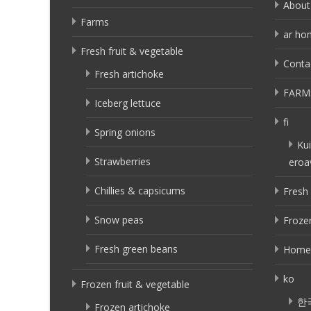
About
Farms
ar ho
Fresh fruit & vegetable
Conta
Fresh artichoke
FARM
Iceberg lettuce
fi
Spring onions
Kui
Strawberries
eroa
Chillies & capsicums
Fresh 
Snow peas
Frozen
Fresh green beans
Home
ko
Frozen fruit & vegetable
한
Frozen artichoke