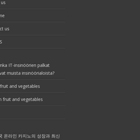
 us
me
ct us
S
nka IT-insinöörien palkat
vat muista insinöörialoista?
fruit and vegetables
 fruit and vegetables
국 온라인 카지노의 성장과 최신