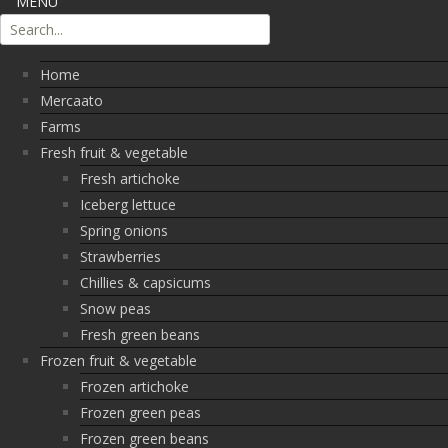
MENU
Home
Mercaato
Farms
Fresh fruit & vegetable
Fresh artichoke
Iceberg lettuce
Spring onions
Strawberries
Chillies & capsicums
Snow peas
Fresh green beans
Frozen fruit & vegetable
Frozen artichoke
Frozen green peas
Frozen green beans