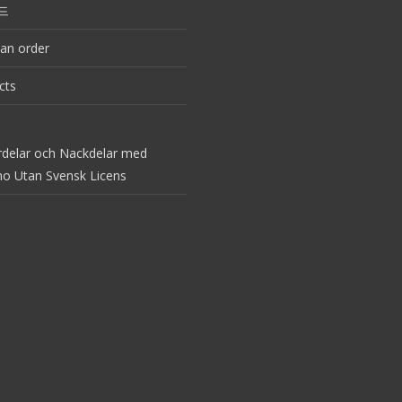
드
an order
cts
rdelar och Nackdelar med
no Utan Svensk Licens