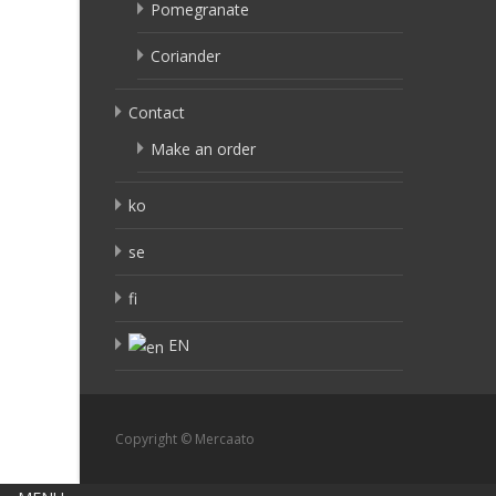
Pomegranate
Coriander
Contact
Make an order
ko
se
fi
EN
Copyright © Mercaato