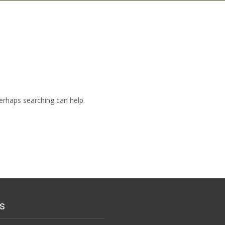
Perhaps searching can help.
s