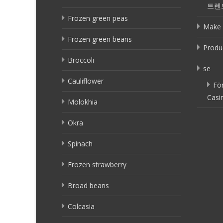
트렌
Frozen green peas
Make 
Frozen green beans
Produ
Broccoli
se
Cauliflower
Fö
Casi
Molokhia
Okra
Spinach
Frozen strawberry
Broad beans
Colcasia