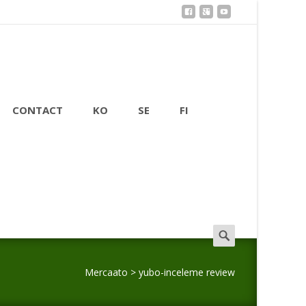
CONTACT
KO
SE
FI
Search
for:
Mercaato
>
yubo-inceleme review