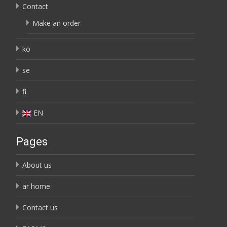
Contact
Make an order
ko
se
fi
EN
Pages
About us
ar home
Contact us