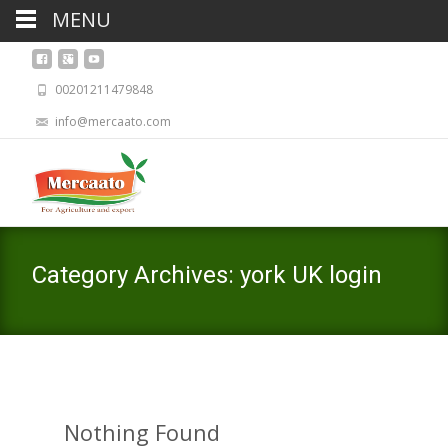
MENU
00201211479848
info@mercaato.com
Category Archives: york UK login
Nothing Found