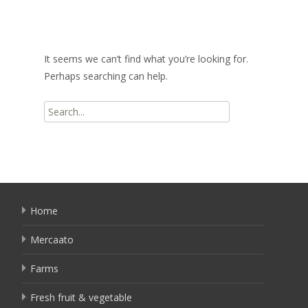
It seems we can’t find what you’re looking for.
Perhaps searching can help.
Search
for:
Home
Mercaato
Farms
Fresh fruit & vegetable