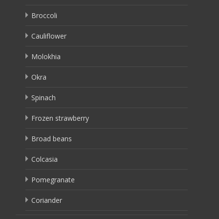
Broccoli
Cauliflower
Molokhia
Okra
Spinach
Frozen strawberry
Broad beans
Colcasia
Pomegranate
Coriander