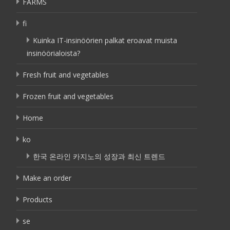
FARMS
fi
Kuinka IT-insinöörien palkat eroavat muista
insinöörialoista?
Fresh fruit and vegetables
Frozen fruit and vegetables
Home
ko
한국 온라인 카지노의 성장과 최신 트렌드
Make an order
Products
se