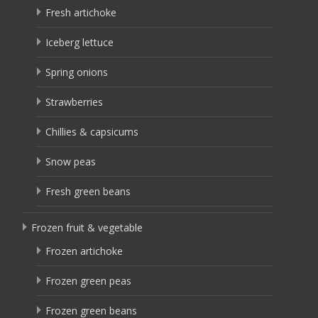
Fresh artichoke
Iceberg lettuce
Spring onions
Strawberries
Chillies & capsicums
Snow peas
Fresh green beans
Frozen fruit & vegetable
Frozen artichoke
Frozen green peas
Frozen green beans