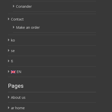
Coriander
Contact
Make an order
ko
se
fi
EN
Pages
About us
ar home