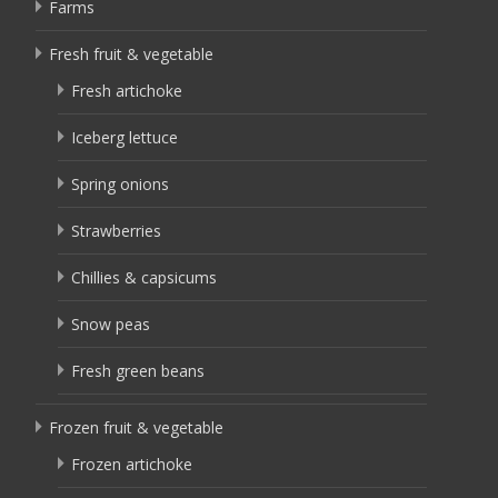
Farms
Fresh fruit & vegetable
Fresh artichoke
Iceberg lettuce
Spring onions
Strawberries
Chillies & capsicums
Snow peas
Fresh green beans
Frozen fruit & vegetable
Frozen artichoke