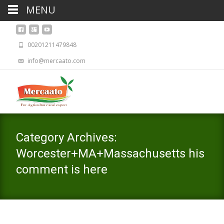
MENU
00201211479848
info@mercaato.com
Category Archives:
Worcester+MA+Massachusetts his
comment is here