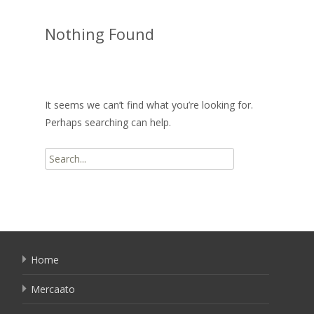
Nothing Found
It seems we can’t find what you’re looking for.
Perhaps searching can help.
Search
for:
Home
Mercaato