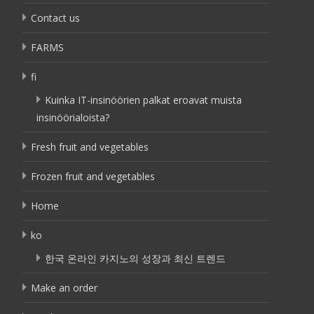
Contact us
FARMS
fi
Kuinka IT-insinöörien palkat eroavat muista
insinöörialoista?
Fresh fruit and vegetables
Frozen fruit and vegetables
Home
ko
한국 온라인 카지노의 성장과 최신 트렌드
Make an order