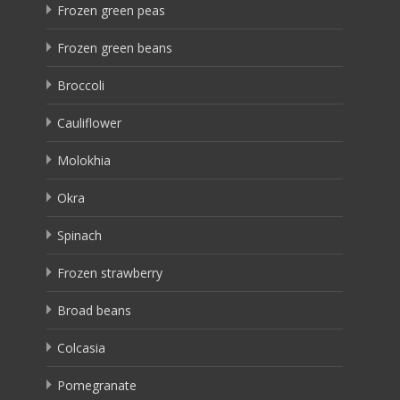
Frozen green peas
Frozen green beans
Broccoli
Cauliflower
Molokhia
Okra
Spinach
Frozen strawberry
Broad beans
Colcasia
Pomegranate